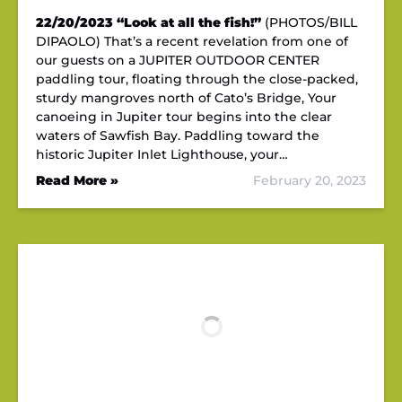
22/20/2023
“Look at all the fish!”
(PHOTOS/BILL
DIPAOLO) That’s a recent revelation from one of
our guests on a JUPITER OUTDOOR CENTER
paddling tour, floating through the close-packed,
sturdy mangroves north of Cato’s Bridge, Your
canoeing in Jupiter tour begins into the clear
waters of Sawfish Bay. Paddling toward the
historic Jupiter Inlet Lighthouse, your…
Read More »
February 20, 2023