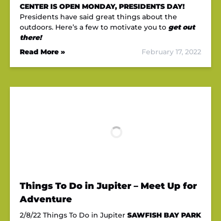
CENTER IS OPEN MONDAY, PRESIDENTS DAY!
Presidents have said great things about the
outdoors. Here’s a few to motivate you to
get out
there!
Read More »
February 17, 2022
Things To Do in Jupiter – Meet Up for
Adventure
2/8/22 Things To Do in Jupiter
SAWFISH BAY PARK