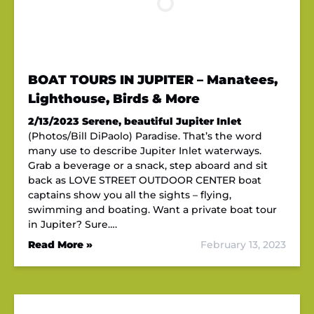
BOAT TOURS IN JUPITER – Manatees,
Lighthouse, Birds & More
2/13/2023
Serene, beautiful Jupiter Inlet
(Photos/Bill DiPaolo) Paradise. That’s the word
many use to describe Jupiter Inlet waterways.
Grab a beverage or a snack, step aboard and sit
back as LOVE STREET OUTDOOR CENTER boat
captains show you all the sights – flying,
swimming and boating. Want a private boat tour
in Jupiter? Sure….
Read More »
February 13, 2023