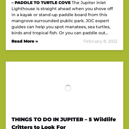
– PADDLE TO TURTLE COVE
The Jupiter Inlet
Lighthouse is straight ahead when you shove off
in a kayak or stand-up paddle board from this
mangrove-surrounded public park. JOC expert
guides can help you spot manatees, sea turtles,
birds and tropical fish. Or you can paddle out…
Read More »
February 8, 2022
THINGS TO DO IN JUPITER – 5 Wildlife
Critters to Look For