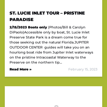
ST. LUCIE INLET TOUR – PRISTINE
PARADISE
2/15/2023
Boats only
(Photos/Bill & Carolyn
DiPaolo)Accessible only by boat, St. Lucie Inlet
Preserve State Park is a dream come true for
those seeking out the natural Florida.JUPITER
OUTDOOR CENTER guides will take you on an
hourlong boat ride from Jupiter Inlet waterways
on the pristine Intracoastal Waterway to the
Preserve on the northern tip…
Read More »
February 15, 2023