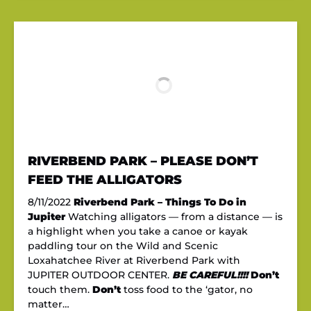
RIVERBEND PARK – PLEASE DON’T
FEED THE ALLIGATORS
8/11/2022
Riverbend Park – Things To Do in
Jupiter
Watching alligators — from a distance — is
a highlight when you take a canoe or kayak
paddling tour on the Wild and Scenic
Loxahatchee River at Riverbend Park with
JUPITER OUTDOOR CENTER.
BE CAREFUL!!!!
Don’t
touch them.
Don’t
toss food to the ‘gator, no
matter…