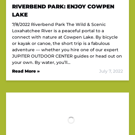
RIVERBEND PARK: ENJOY COWPEN
LAKE
7/8/2022 Riverbend Park The Wild & Scenic
Loxahatchee River is a peaceful portal to a
connect with nature at Cowpen Lake. By bicycle
or kayak or canoe, the short trip is a fabulous
adventure — whether you hire one of our expert
JUPITER OUTDOOR CENTER guides or head out on
your own. By water, you’ll…
Read More »
July 7, 2022