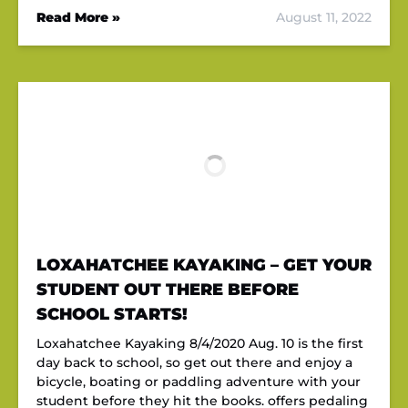
Read More »
August 11, 2022
LOXAHATCHEE KAYAKING – GET YOUR
STUDENT OUT THERE BEFORE
SCHOOL STARTS!
Loxahatchee Kayaking 8/4/2020 Aug. 10 is the first
day back to school, so get out there and enjoy a
bicycle, boating or paddling adventure with your
student before they hit the books. offers pedaling