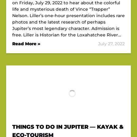
on Friday, July 29, 2022 to hear about the colorful
life and mysterious death of Vince “Trapper”
Nelson. Liller’s one-hour presentation includes rare
photos and the latest research of perhaps
Jupiter’s most legendary character. Admission is
free. Liller is Historian for the Loxahatchee River…
Read More »
July 27, 2022
THINGS TO DO IN JUPITER — KAYAK &
ECO-TOURISM