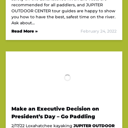
recommended for all paddlers, and JUPITER
OUTDOOR CENTER tour guides are happy to show
you how to have the best, safest time on the river.
Ask about…
Read More »
February 24, 2022
Make an Executive Decision on
President’s Day – Go Paddling
2/17/22 Loxahatchee kayaking
JUPITER OUTDOOR