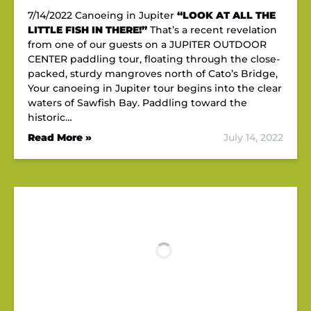
7/14/2022 Canoeing in Jupiter
“LOOK AT ALL THE
LITTLE FISH IN THERE!”
That’s a recent revelation
from one of our guests on a JUPITER OUTDOOR
CENTER paddling tour, floating through the close-
packed, sturdy mangroves north of Cato’s Bridge,
Your canoeing in Jupiter tour begins into the clear
waters of Sawfish Bay. Paddling toward the
historic…
Read More »
July 14, 2022