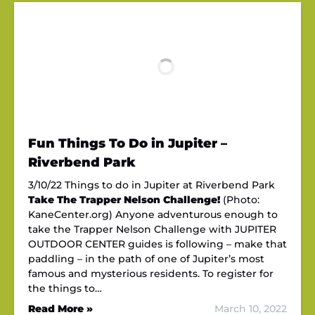
Fun Things To Do in Jupiter –
Riverbend Park
3/10/22 Things to do in Jupiter at Riverbend Park
Take The Trapper Nelson Challenge!
(Photo:
KaneCenter.org) Anyone adventurous enough to
take the Trapper Nelson Challenge with JUPITER
OUTDOOR CENTER guides is following – make that
paddling – in the path of one of Jupiter’s most
famous and mysterious residents. To register for
the things to…
Read More »
March 10, 2022