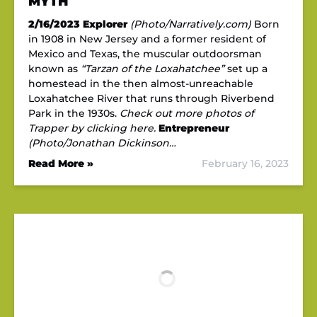
MYTH
2/16/2023
Explorer
(Photo/Narratively.com)
Born
in 1908 in New Jersey and a former resident of
Mexico and Texas, the muscular outdoorsman
known as
“Tarzan of the Loxahatchee”
set up a
homestead in the then almost-unreachable
Loxahatchee River that runs through Riverbend
Park in the 1930s.
Check out more photos of
Trapper by clicking here.
Entrepreneur
(Photo/Jonathan Dickinson…
Read More »
February 16, 2023