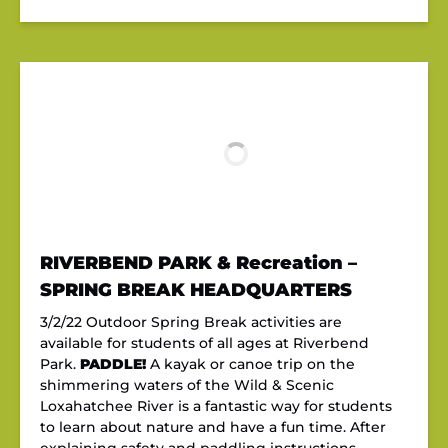
RIVERBEND PARK & Recreation –
SPRING BREAK HEADQUARTERS
3/2/22 Outdoor Spring Break activities are
available for students of all ages at Riverbend
Park.
PADDLE!
A kayak or canoe trip on the
shimmering waters of the Wild & Scenic
Loxahatchee River is a fantastic way for students
to learn about nature and have a fun time. After