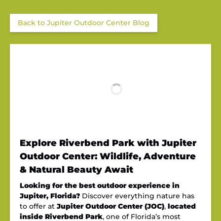
Back to Jupiter Outdoor Center Blog
Explore Riverbend Park with Jupiter
Outdoor Center: Wildlife, Adventure
& Natural Beauty Await
Looking for the best outdoor experience in
Jupiter, Florida?
Discover everything nature has
to offer at
Jupiter Outdoor Center (JOC)
,
located
inside Riverbend Park
, one of Florida’s most