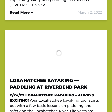
explaining safety and paddling instructions,
JUPITER OUTDOOR…
Read More »
March 2, 2022
LOXAHATCHEE KAYAKING —
PADDLING AT RIVERBEND PARK
2/24/22
LOXAHATCHEE KAYAKING – ALWAYS
EXCITING!
Your Loxahatchee kayaking tour starts
out with a few basic lessons on paddling and
safety on the Loxahatchee River. Life vests are