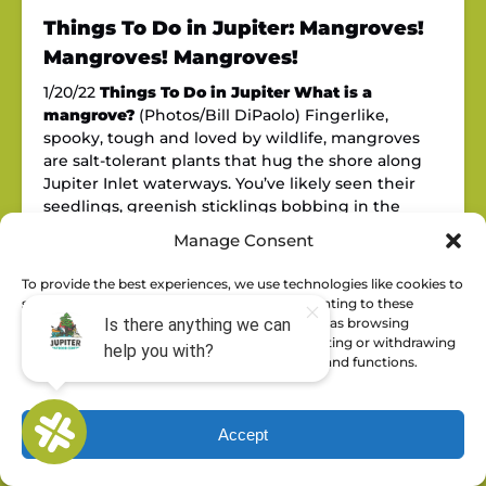
Things To Do in Jupiter: Mangroves!
Mangroves! Mangroves!
1/20/22
Things To Do in Jupiter
What is a
mangrove?
(Photos/Bill DiPaolo) Fingerlike,
spooky, tough and loved by wildlife, mangroves
are salt-tolerant plants that hug the shore along
Jupiter Inlet waterways. You’ve likely seen their
seedlings, greenish sticklings bobbing in the
waves. They float horizontally for a month or so
Manage Consent
after dropping from the tree….
Read More »
January 20, 2022
To provide the best experiences, we use technologies like cookies to
store and/or access device information. Consenting to these
technologies will allow us to process data such as browsing
behavior or unique IDs on this site. Not consenting or withdrawing
consent, may adversely affect certain features and functions.
Accept