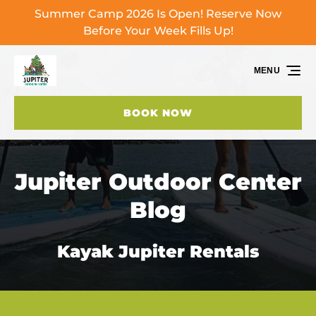
Summer Camp 2026 Is Open! Reserve Now
Skip to primary navigation
Skip to content
Skip to footer
Before Your Week Fills Up!
MENU
BOOK NOW
Jupiter Outdoor Center
Blog
Kayak Jupiter Rentals