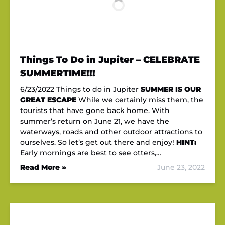
Things To Do in Jupiter – CELEBRATE
SUMMERTIME!!!
6/23/2022 Things to do in Jupiter
SUMMER IS OUR
GREAT ESCAPE
While we certainly miss them, the
tourists that have gone back home. With
summer’s return on June 21, we have the
waterways, roads and other outdoor attractions to
ourselves. So let’s get out there and enjoy!
HINT:
Early mornings are best to see otters,…
Read More »
June 23, 2022