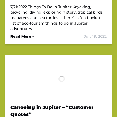
7/21/2022 Things To Do in Jupiter Kayaking,
bicycling, diving, exploring history, tropical birds,
manatees and sea turtles — here’s a fun bucket
list of eco-tourism things to do in Jupiter
adventures.
Read More »
July 19, 2022
Canoeing in Jupiter – “Customer
Quotes”