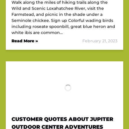
Walk along the miles of hiking trails along the
Wild and Scenic Loxahatchee River, visit the
Farmstead, and picnic in the shade under a
Seminole chickee. Sign up Colorful wading birds
including roseate spoonbill, great blue heron and
white ibis are common…
Read More »
February 21, 2023
CUSTOMER QUOTES ABOUT JUPITER
OUTDOOR CENTER ADVENTURES