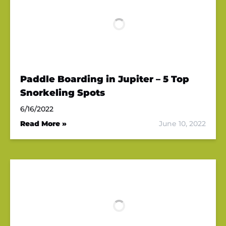
Paddle Boarding in Jupiter – 5 Top
Snorkeling Spots
6/16/2022
Read More »
June 10, 2022