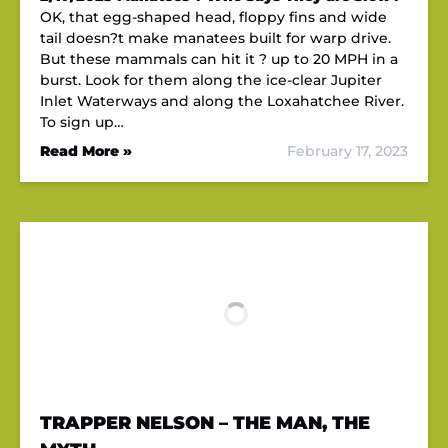
OK, that egg-shaped head, floppy fins and wide
tail doesn?t make manatees built for warp drive.
But these mammals can hit it ? up to 20 MPH in a
burst. Look for them along the ice-clear Jupiter
Inlet Waterways and along the Loxahatchee River.
To sign up…
Read More »
February 17, 2023
TRAPPER NELSON – THE MAN, THE