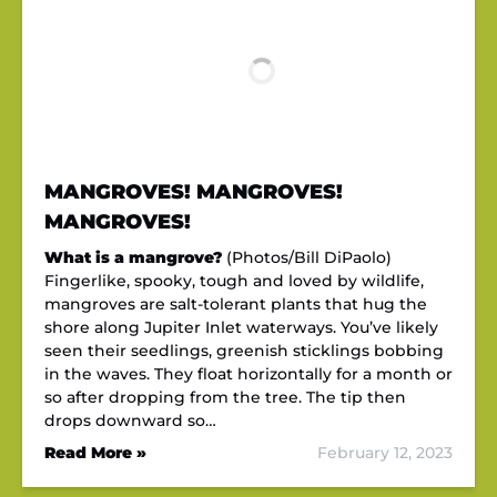
MANGROVES! MANGROVES!
MANGROVES!
What is a mangrove?
(Photos/Bill DiPaolo)
Fingerlike, spooky, tough and loved by wildlife,
mangroves are salt-tolerant plants that hug the
shore along Jupiter Inlet waterways. You’ve likely
seen their seedlings, greenish sticklings bobbing
in the waves. They float horizontally for a month or
so after dropping from the tree. The tip then
drops downward so…
Read More »
February 12, 2023