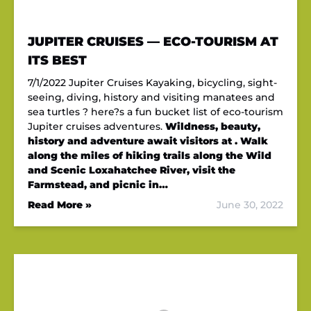
JUPITER CRUISES — ECO-TOURISM AT
ITS BEST
7/1/2022 Jupiter Cruises Kayaking, bicycling, sight-
seeing, diving, history and visiting manatees and
sea turtles ? here?s a fun bucket list of eco-tourism
Jupiter cruises adventures.
Wildness, beauty,
history and adventure await visitors at . Walk
along the miles of hiking trails along the Wild
and Scenic Loxahatchee River, visit the
Farmstead, and picnic in…
Read More »
June 30, 2022