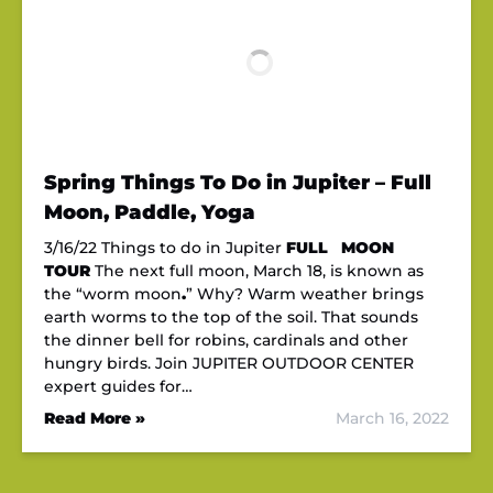
Spring Things To Do in Jupiter – Full
Moon, Paddle, Yoga
3/16/22 Things to do in Jupiter
FULL MOON
TOUR
The next full moon, March 18, is known as
the “worm moon
.
” Why? Warm weather brings
earth worms to the top of the soil. That sounds
the dinner bell for robins, cardinals and other
hungry birds. Join JUPITER OUTDOOR CENTER
expert guides for…
Read More »
March 16, 2022