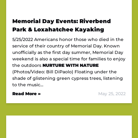
Memorial Day Events: Riverbend
Park & Loxahatchee Kayaking
5/25/2022 Americans honor those who died in the
service of their country of Memorial Day. Known
unofficially as the first day summer, Memorial Day
weekend is also a special time for families to enjoy
the outdoors
NURTURE WITH NATURE
(Photos/Video: Bill DiPaolo) Floating under the
shade of glistening green cypress trees, listening
to the music…
Read More »
May 25, 2022