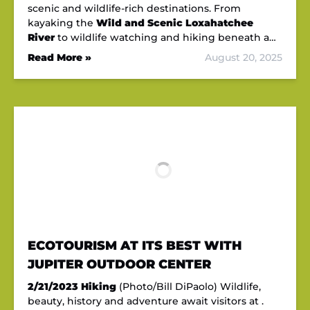
scenic and wildlife-rich destinations. From
kayaking the
Wild and Scenic Loxahatchee
River
to wildlife watching and hiking beneath a…
Read More »
August 20, 2025
ECOTOURISM AT ITS BEST WITH
JUPITER OUTDOOR CENTER
2/21/2023
Hiking
(Photo/Bill DiPaolo) Wildlife,
beauty, history and adventure await visitors at .