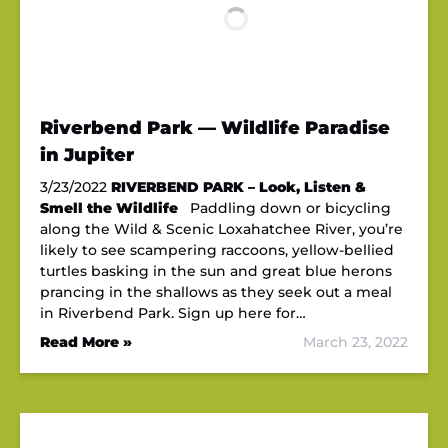
Riverbend Park — Wildlife Paradise
in Jupiter
3/23/2022
RIVERBEND PARK – Look, Listen &
Smell the Wildlife
Paddling down or bicycling
along the Wild & Scenic Loxahatchee River, you’re
likely to see scampering raccoons, yellow-bellied
turtles basking in the sun and great blue herons
prancing in the shallows as they seek out a meal
in Riverbend Park. Sign up here for…
Read More »
March 23, 2022