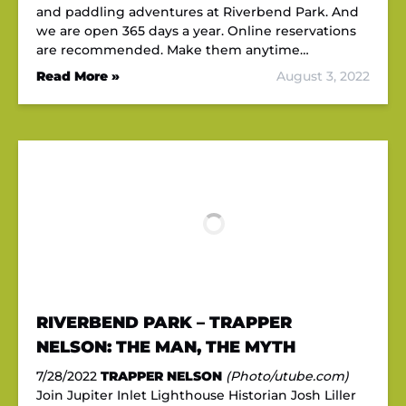
and paddling adventures at Riverbend Park. And
we are open 365 days a year. Online reservations
are recommended. Make them anytime…
Read More »
August 3, 2022
RIVERBEND PARK – TRAPPER
NELSON: THE MAN, THE MYTH
7/28/2022
TRAPPER NELSON
(Photo/utube.com)
Join Jupiter Inlet Lighthouse Historian Josh Liller