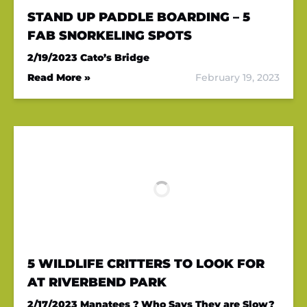
STAND UP PADDLE BOARDING – 5
FAB SNORKELING SPOTS
2/19/2023
Cato’s Bridge
Read More »
February 19, 2023
5 WILDLIFE CRITTERS TO LOOK FOR
AT RIVERBEND PARK
2/17/2023
Manatees ? Who Says They are Slow?