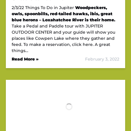
2/3/22 Things To Do in Jupiter
Woodpeckers,
owls, spoonbills, red-tailed hawks, ibis, great
blue herons – Loxahatchee River is their home.
Take a Pedal and Paddle tour with JUPITER
OUTDOOR CENTER and your guide will show you
places like Cowpen Lake where they gather and
feed. To make a reservation, click here. A great
things…
Read More »
February 3, 2022