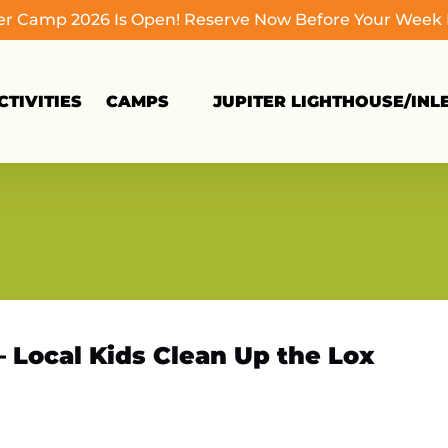
 Camp 2026 Is Open! Reserve Now Before Your Week Fi
Open Camps
TIVITIES
CAMPS
JUPITER LIGHTHOUSE/INL
Menu
– Local Kids Clean Up the Lox