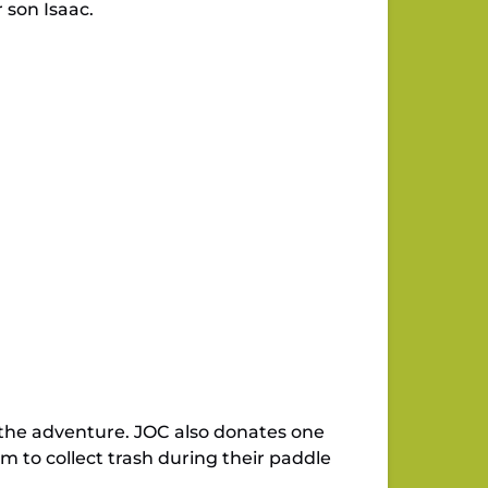
 son Isaac.
 the adventure. JOC also donates one
 to collect trash during their paddle