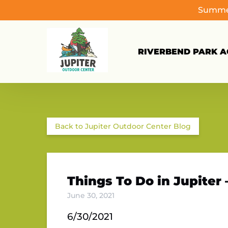
Summer
Skip to primary navigation
Skip to content
Skip to footer
RIVERBEND PARK AC
Back to Jupiter Outdoor Center Blog
Things To Do in Jupiter 
June 30, 2021
6/30/2021