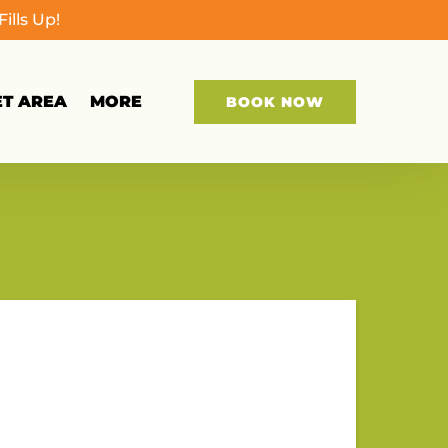
lls Up!
Open More
ET AREA
MORE
BOOK NOW
Menu