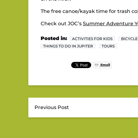
The free canoe/kayak time for trash col
Check out JOC’s
Summer Adventure Y
Posted in:
ACTIVITIES FOR KIDS
BICYCLE
THINGS TO DO IN JUPITER
TOURS
Email
Previous Post