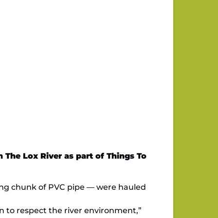
 The Lox River as part of Things To
t-long chunk of PVC pipe — were hauled
en to respect the river environment,”