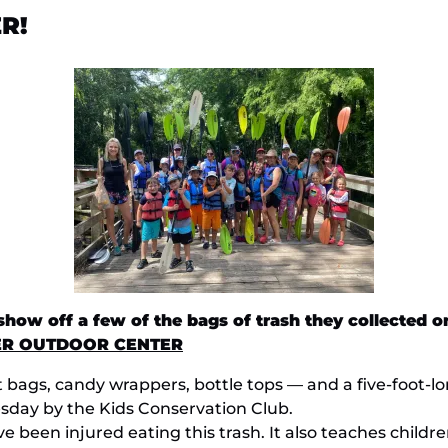
R!
ow off a few of the bags of trash they collected on
ER OUTDOOR CENTER
 bait bags, candy wrappers, bottle tops — and a five-foo
day by the Kids Conservation Club.
ve been injured eating this trash. It also teaches childr