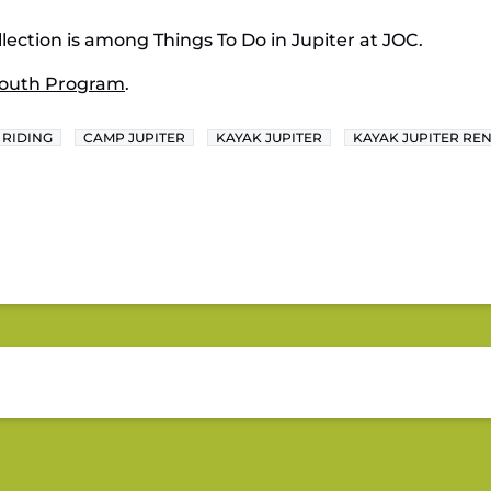
lection is among Things To Do in Jupiter at JOC.
outh Program
.
 RIDING
CAMP JUPITER
KAYAK JUPITER
KAYAK JUPITER RE