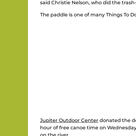
said Christie Nelson, who did the tras
The paddle is one of many Things To Do
Jupiter Outdoor Center
donated the do
hour of free canoe time on Wednesday 
on the river.