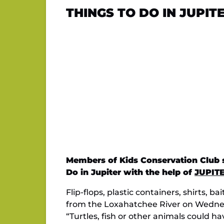
THINGS TO DO IN JUPITE
Members of Kids Conservation Club sh
Do in Jupiter with the help of
JUPIT
Flip-flops, plastic containers, shirts,
from the Loxahatchee River on Wednes
“Turtles, fish or other animals could ha