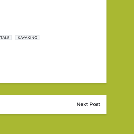
NTALS
KAYAKING
Next Post