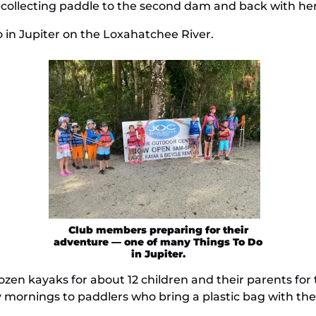
h-collecting paddle to the second dam and back with her
 in Jupiter on the Loxahatchee River.
Club members preparing for their
adventure — one of many Things To Do
in Jupiter.
zen kayaks for about 12 children and their parents for
mornings to paddlers who bring a plastic bag with them