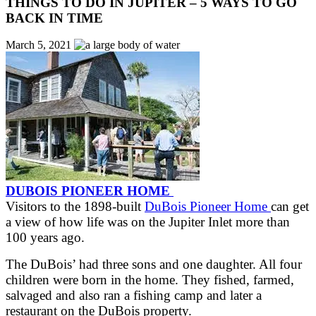
THINGS TO DO IN JUPITER – 5 WAYS TO GO
BACK IN TIME
March 5, 2021
DUBOIS PIONEER HOME
Visitors to the 1898-built
DuBois Pioneer Home
can get
a view of how life was on the Jupiter Inlet more than
100 years ago.
The DuBois’ had three sons and one daughter. All four
children were born in the home. They fished, farmed,
salvaged and also ran a fishing camp and later a
restaurant on the DuBois property.