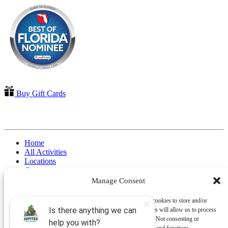
Buy Gift Cards
QUICK LINKS
Home
All Activities
Locations
Groups
Blog
Manage Consent
FAQ
Contact Us
To provide the best experiences, we use technologies like cookies to store and/or
Riverbend Park Map
access device information. Consenting to these technologies will allow us to process
Where Are We?
data such as browsing behavior or unique IDs on this site. Not consenting or
Epic Adventures