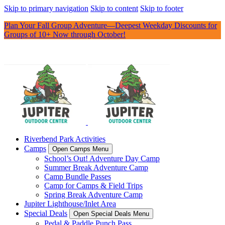
Skip to primary navigation
Skip to content
Skip to footer
Plan Your Fall Group Adventure—Deepest Weekday Discounts for
Groups of 10+ Now through October!
Riverbend Park Activities
Camps
Open Camps Menu
School’s Out! Adventure Day Camp
Summer Break Adventure Camp
Camp Bundle Passes
Camp for Camps & Field Trips
Spring Break Adventure Camp
Jupiter Lighthouse/Inlet Area
Special Deals
Open Special Deals Menu
Pedal & Paddle Punch Pass