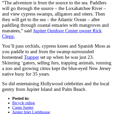
“The adventure is from the source to the sea. Paddlers
will go through the source – the Loxahatchee River –
and view cypress swamps, alligators and otters. Then
they will get to the sea – the Atlantic Ocean – after
paddling through coastal estuaries with mangroves and
manatees,” said
Jupiter Outdoor Center owner Rick
Clegg.
You’ll pass orchids, cypress knees and Spanish Moss as
you paddle to and from the swamp-surrounded
homestead
Trapper
set up when he was just 23.
Skinning ‘gators, selling furs, trapping animals, running
a zoo and growing citrus kept the blue-eyed New Jersey
native busy for 35 years.
So did entertaining Hollywood celebrities and the local
gentry from Jupiter Island and Palm Beach.
Posted in:
Bicycle riding
Camp Jupiter
Jupiter Inlet Lighthouse