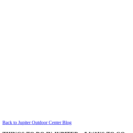
Back to Jupiter Outdoor Center Blog