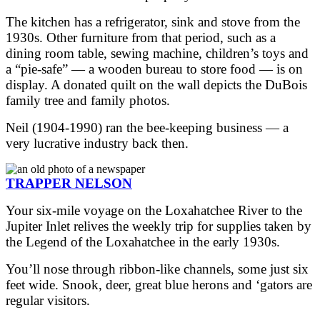
The kitchen has a refrigerator, sink and stove from the
1930s. Other furniture from that period, such as a
dining room table, sewing machine, children’s toys and
a “pie-safe” — a wooden bureau to store food — is on
display. A donated quilt on the wall depicts the DuBois
family tree and family photos.
Neil (1904-1990) ran the bee-keeping business — a
very lucrative industry back then.
TRAPPER NELSON
Your six-mile voyage on the Loxahatchee River to the
Jupiter Inlet relives the weekly trip for supplies taken by
the Legend of the Loxahatchee in the early 1930s.
You’ll nose through ribbon-like channels, some just six
feet wide. Snook, deer, great blue herons and ‘gators are
regular visitors.