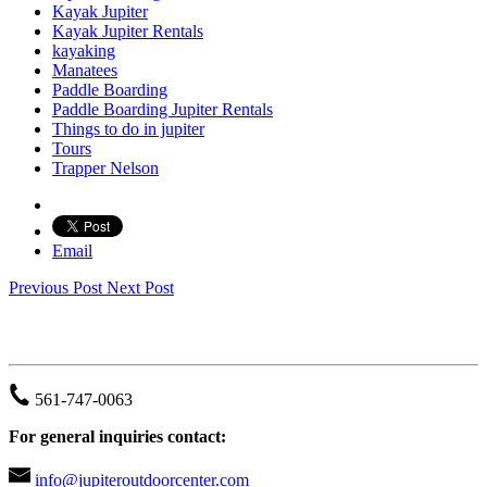
Kayak Jupiter
Kayak Jupiter Rentals
kayaking
Manatees
Paddle Boarding
Paddle Boarding Jupiter Rentals
Things to do in jupiter
Tours
Trapper Nelson
Email
Previous Post
Next Post
JUPITER OUTDOOR CENTER
561-747-0063
For general inquiries contact:
info@jupiteroutdoorcenter.com