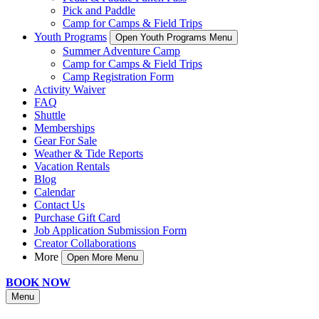
Pick and Paddle
Camp for Camps & Field Trips
Youth Programs
Open Youth Programs Menu
Summer Adventure Camp
Camp for Camps & Field Trips
Camp Registration Form
Activity Waiver
FAQ
Shuttle
Memberships
Gear For Sale
Weather & Tide Reports
Vacation Rentals
Blog
Calendar
Contact Us
Purchase Gift Card
Job Application Submission Form
Creator Collaborations
More
Open More Menu
BOOK NOW
Menu