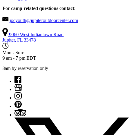
For camp-related questions contact
:
jocyouth@jupiteroutdoorcenter.com
9060 West Indiantown Road
Jupiter, FL 33478
Mon - Sun:
9 am - 7 pm EDT
8am by reservation only