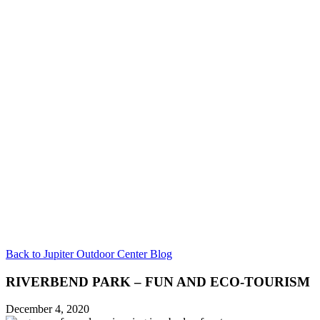
Back to Jupiter Outdoor Center Blog
RIVERBEND PARK – FUN AND ECO-TOURISM
December 4, 2020