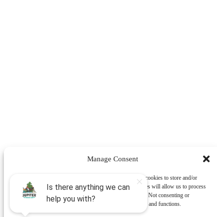
Manage Consent
To provide the best experiences, we use technologies like cookies to store and/or
access device information. Consenting to these technologies will allow us to process
data such as browsing behavior or unique IDs on this site. Not consenting or
withdrawing consent, may adversely affect certain features and functions.