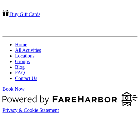
Buy Gift Cards
QUICK LINKS
Home
All Activities
Locations
Groups
Blog
FAQ
Contact Us
Book Now
Privacy & Cookie Statement