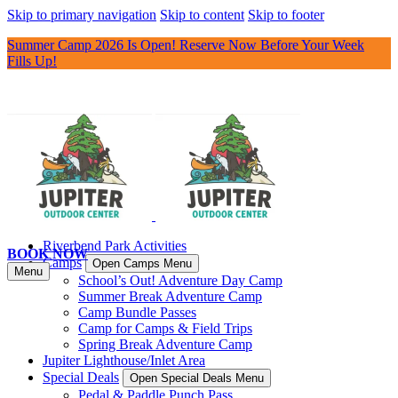
Skip to primary navigation
Skip to content
Skip to footer
Summer Camp 2026 Is Open! Reserve Now Before Your Week
Fills Up!
Riverbend Park Activities
BOOK NOW
Camps
Open Camps Menu
Menu
School’s Out! Adventure Day Camp
Summer Break Adventure Camp
Camp Bundle Passes
Camp for Camps & Field Trips
Spring Break Adventure Camp
Jupiter Lighthouse/Inlet Area
Special Deals
Open Special Deals Menu
Pedal & Paddle Punch Pass