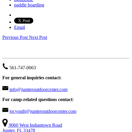
paddle boarding
Email
Previous Post
Next Post
JUPITER OUTDOOR CENTER
561-747-0063
For general inquiries contact:
info@jupiteroutdoorcenter.com
For camp-related questions contact
:
jocyouth@jupiteroutdoorcenter.com
9060 West Indiantown Road
Jupiter, FL 33478