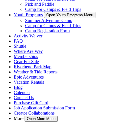
Pick and Paddle
Camp for Camps & Field Trips
Youth Programs
Open Youth Programs Menu
Summer Adventure Camp
Camp for Camps & Field Trips
Camp Registration Form
Activity Waiver
FAQ
Shuttle
Where Are We?
Memberships
Gear For Sale
Riverbend Park Map
Weather & Tide Reports
Epic Adventures
Vacation Rentals
Blog
Calendar
Contact Us
Purchase Gift Card
Job Application Submission Form
Creator Collaborations
More
Open More Menu