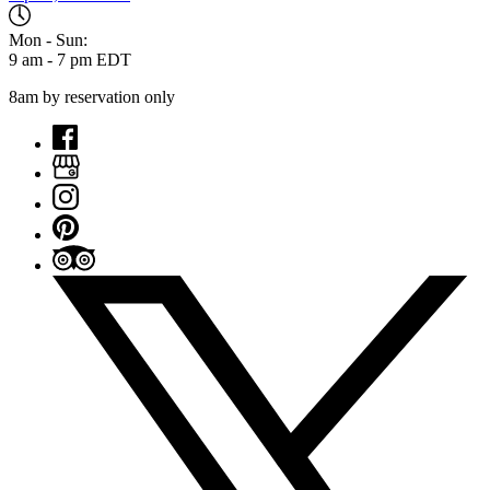
Mon - Sun:
9 am - 7 pm EDT
8am by reservation only