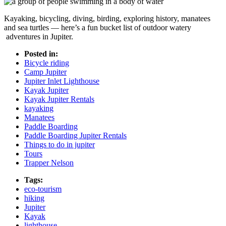
Kayaking, bicycling, diving, birding, exploring history, manatees
and sea turtles — here’s a fun bucket list of outdoor watery
adventures in Jupiter.
Posted in:
Bicycle riding
Camp Jupiter
Jupiter Inlet Lighthouse
Kayak Jupiter
Kayak Jupiter Rentals
kayaking
Manatees
Paddle Boarding
Paddle Boarding Jupiter Rentals
Things to do in jupiter
Tours
Trapper Nelson
Tags:
eco-tourism
hiking
Jupiter
Kayak
lighthouse