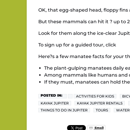
OK, that egg-shaped head, floppy fins 
But these mammals can hit it ? up to 2
Look for them along the ice-clear Jup
To sign up for a guided tour, click
Here?s a few manatee facts for your thi
The plant-gulping manatees daily eat
Among mammals like humans and dol
If they must, manatees can hold the
POSTED IN:
ACTIVITIES FOR KIDS
BIC
KAYAK JUPITER
KAYAK JUPITER RENTALS
THINGS TO DO IN JUPITER
TOURS
WATER
Email