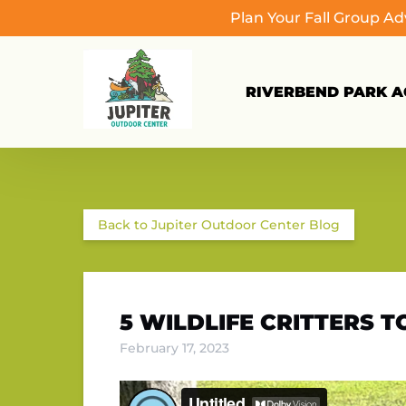
Plan Your Fall Group A
Skip to primary navigation
Skip to content
Skip to footer
RIVERBEND PARK AC
Back to Jupiter Outdoor Center Blog
5 WILDLIFE CRITTERS 
February 17, 2023