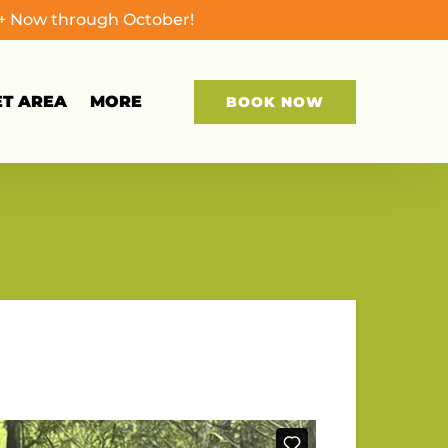
0+ Now through October!
Open More
ET AREA
MORE
BOOK NOW
Menu