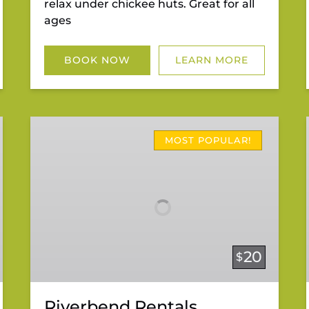
relax under chickee huts. Great for all
ages
BOOK NOW
LEARN MORE
Riverbend
Rentals
MOST POPULAR!
20
$
Riverbend Rentals