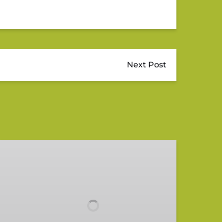
Next Post
Wild
&
Scenic
Loxahatchee
River
Tour