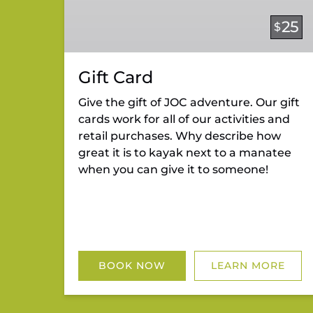
25
$
Gift Card
Give the gift of JOC adventure. Our gift
cards work for all of our activities and
retail purchases. Why describe how
great it is to kayak next to a manatee
when you can give it to someone!
BOOK NOW
LEARN MORE