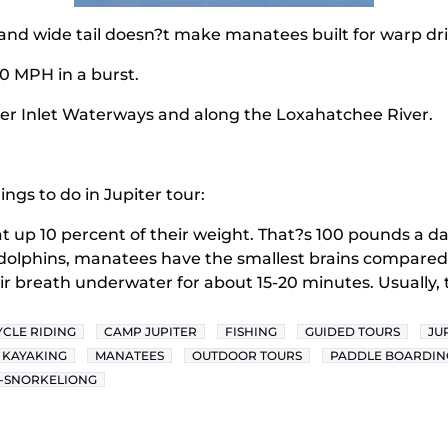
and wide tail doesn?t make manatees built for warp dri
0 MPH in a burst.
iter Inlet Waterways and along the Loxahatchee River.
ngs to do in Jupiter tour:
 up 10 percent of their weight. That?s 100 pounds a day
phins, manatees have the smallest brains compared
ir breath underwater for about 15-20 minutes. Usually, 
YCLE RIDING
CAMP JUPITER
FISHING
GUIDED TOURS
JU
KAYAKING
MANATEES
OUTDOOR TOURS
PADDLE BOARDIN
-SNORKELIONG