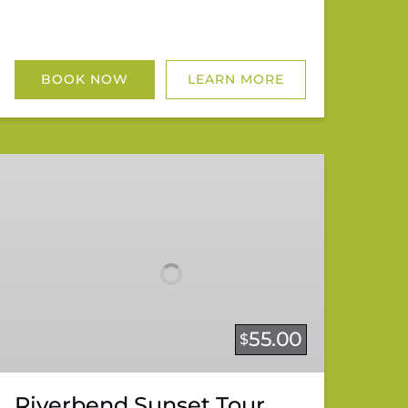
BOOK NOW
LEARN MORE
Riverbend
Sunset
Tour
55.00
$
Riverbend Sunset Tour