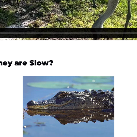
hey are Slow?