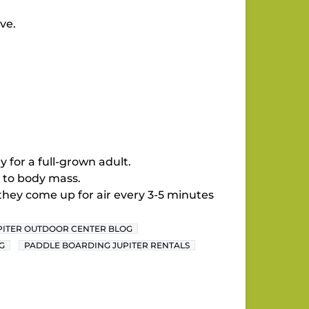
ve.
 for a full-grown adult.
 to body mass.
they come up for air every 3-5 minutes
PITER OUTDOOR CENTER BLOG
G
PADDLE BOARDING JUPITER RENTALS