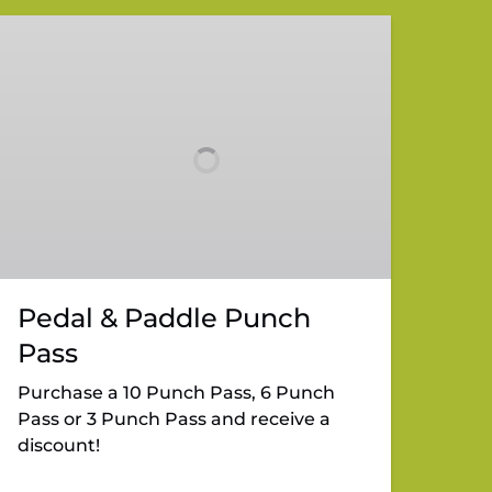
Pedal
&
Paddle
Punch
Pass
Pedal & Paddle Punch
Pass
Purchase a 10 Punch Pass, 6 Punch
Pass or 3 Punch Pass and receive a
discount!