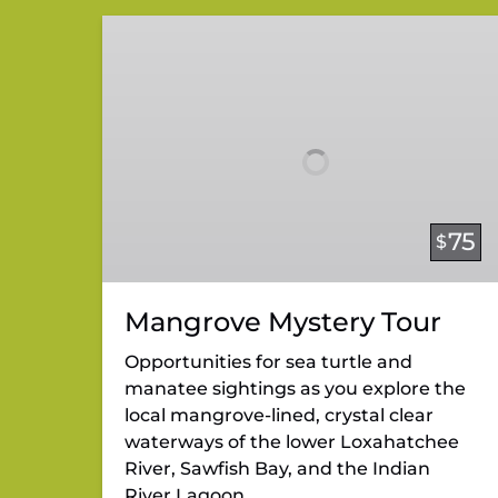
Mangrove
Mystery
Tour
75
$
Mangrove Mystery Tour
Opportunities for sea turtle and
manatee sightings as you explore the
local mangrove-lined, crystal clear
waterways of the lower Loxahatchee
River, Sawfish Bay, and the Indian
River Lagoon.