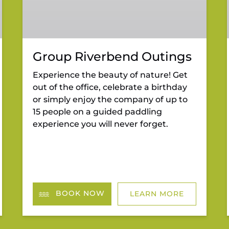
Group Riverbend Outings
Experience the beauty of nature! Get
out of the office, celebrate a birthday
or simply enjoy the company of up to
15 people on a guided paddling
experience you will never forget.
BOOK NOW
LEARN MORE