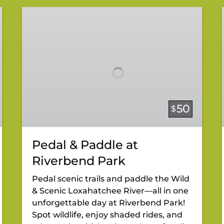
Pedal
&
Paddle
at
Riverbend
Park
50
$
Pedal & Paddle at
Riverbend Park
Pedal scenic trails and paddle the Wild
& Scenic Loxahatchee River—all in one
unforgettable day at Riverbend Park!
Spot wildlife, enjoy shaded rides, and