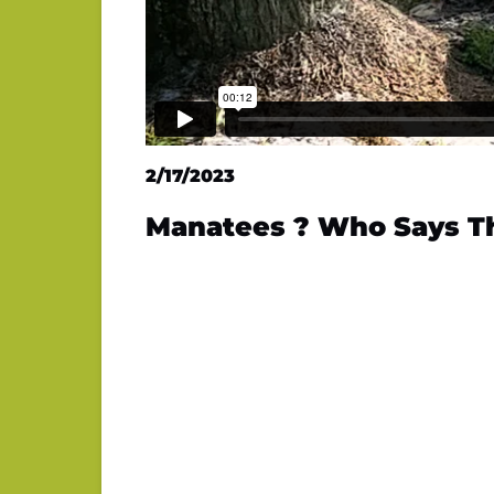
2/17/2023
Manatees ? Who Says T