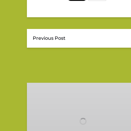
Previous Post
Gift
Card