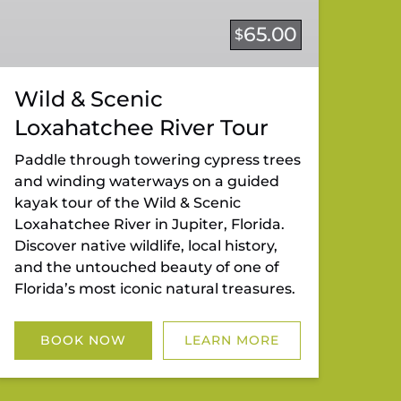
65.00
$
Wild & Scenic
Loxahatchee River Tour
Paddle through towering cypress trees
and winding waterways on a guided
kayak tour of the Wild & Scenic
Loxahatchee River in Jupiter, Florida.
Discover native wildlife, local history,
and the untouched beauty of one of
Florida’s most iconic natural treasures.
BOOK NOW
LEARN MORE