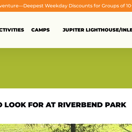
dventure—Deepest Weekday Discounts for Groups of 1
Open Camps
TIVITIES
CAMPS
JUPITER LIGHTHOUSE/INL
Menu
TO LOOK FOR AT RIVERBEND PARK