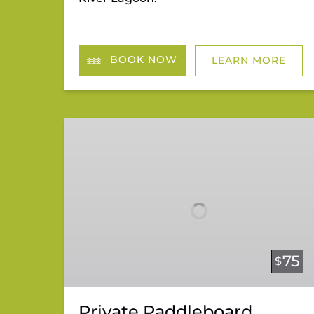
BOOK NOW
LEARN MORE
Private
Paddleboard
Lessons
75
$
Private Paddleboard