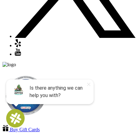
Buy Gift Cards