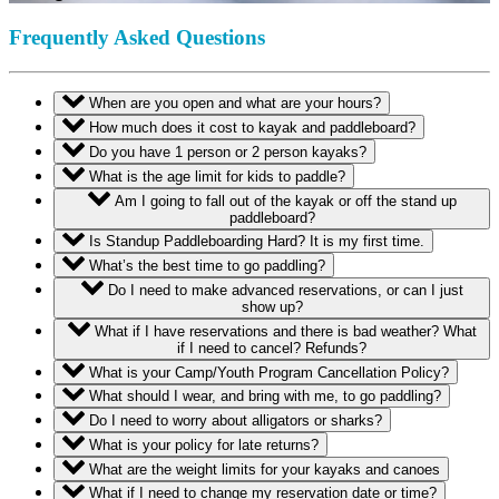
Frequently Asked Questions
When are you open and what are your hours?
How much does it cost to kayak and paddleboard?
Do you have 1 person or 2 person kayaks?
What is the age limit for kids to paddle?
Am I going to fall out of the kayak or off the stand up
paddleboard?
Is Standup Paddleboarding Hard? It is my first time.
What’s the best time to go paddling?
Do I need to make advanced reservations, or can I just
show up?
What if I have reservations and there is bad weather? What
if I need to cancel? Refunds?
What is your Camp/Youth Program Cancellation Policy?
What should I wear, and bring with me, to go paddling?
Do I need to worry about alligators or sharks?
What is your policy for late returns?
What are the weight limits for your kayaks and canoes
What if I need to change my reservation date or time?