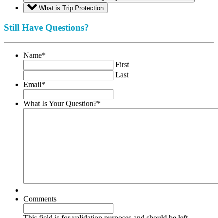
What is Trip Protection
Still Have Questions?
Name
*
First
Last
Email
*
What Is Your Question?
*
Comments
This field is for validation purposes and should be left