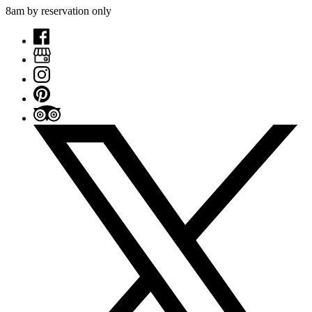
8am by reservation only