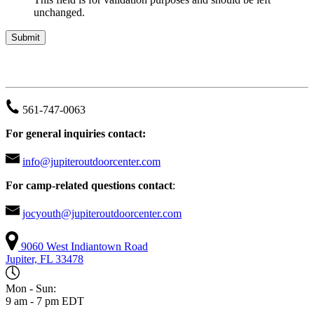
unchanged.
JUPITER OUTDOOR CENTER
561-747-0063
For general inquiries contact:
info@jupiteroutdoorcenter.com
For camp-related questions contact
:
jocyouth@jupiteroutdoorcenter.com
9060 West Indiantown Road
Jupiter, FL 33478
Mon - Sun:
9 am - 7 pm EDT