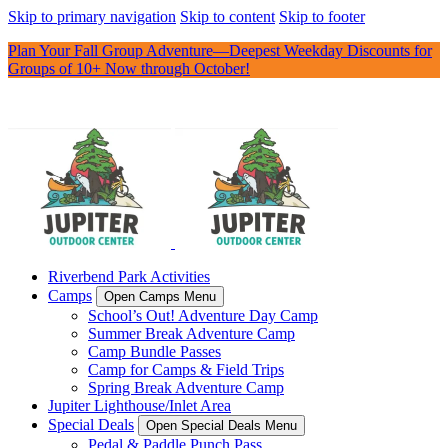
Skip to primary navigation
Skip to content
Skip to footer
Plan Your Fall Group Adventure—Deepest Weekday Discounts for
Groups of 10+ Now through October!
Riverbend Park Activities
Camps
Open Camps Menu
School’s Out! Adventure Day Camp
Summer Break Adventure Camp
Camp Bundle Passes
Camp for Camps & Field Trips
Spring Break Adventure Camp
Jupiter Lighthouse/Inlet Area
Special Deals
Open Special Deals Menu
Pedal & Paddle Punch Pass