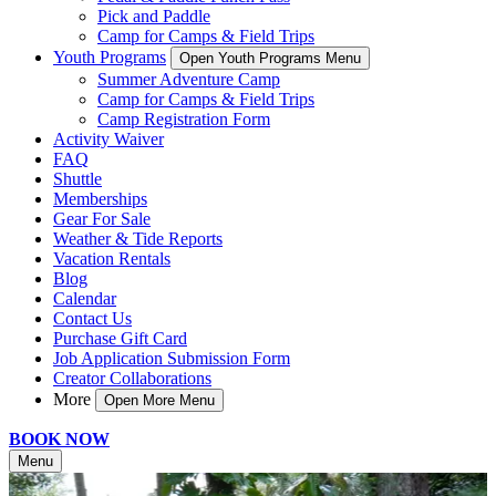
Pick and Paddle
Camp for Camps & Field Trips
Youth Programs
Open Youth Programs Menu
Summer Adventure Camp
Camp for Camps & Field Trips
Camp Registration Form
Activity Waiver
FAQ
Shuttle
Memberships
Gear For Sale
Weather & Tide Reports
Vacation Rentals
Blog
Calendar
Contact Us
Purchase Gift Card
Job Application Submission Form
Creator Collaborations
More
Open More Menu
BOOK NOW
Menu