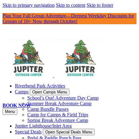
Skip to primary navigation
Skip to content
Skip to footer
Plan Your Fall Group Adventure—Deepest Weekday Discounts for
Groups of 10+ Now through October!
Riverbend Park Activities
Camps
Open Camps Menu
School’s Out! Adventure Day Camp
Summer Break Adventure Camp
BOOK NOW
Camp Bundle Passes
Menu
Camp for Camps & Field Trips
Spring Break Adventure Camp
Jupiter Lighthouse/Inlet Area
Special Deals
Open Special Deals Menu
Pedal & Paddle Punch Pass