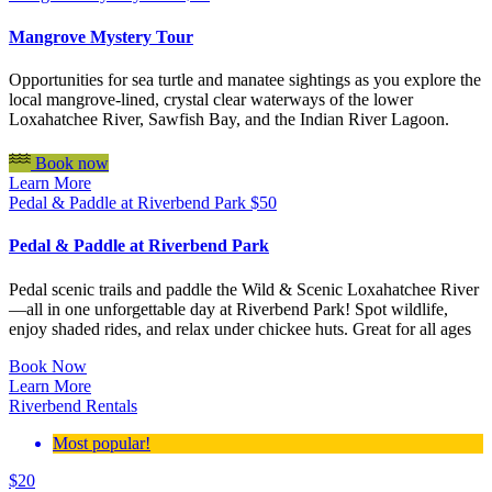
Mangrove Mystery Tour
Opportunities for sea turtle and manatee sightings as you explore the
local mangrove-lined, crystal clear waterways of the lower
Loxahatchee River, Sawfish Bay, and the Indian River Lagoon.
Book now
Learn More
Pedal & Paddle at Riverbend Park
$
50
Pedal & Paddle at Riverbend Park
Pedal scenic trails and paddle the Wild & Scenic Loxahatchee River
—all in one unforgettable day at Riverbend Park! Spot wildlife,
enjoy shaded rides, and relax under chickee huts. Great for all ages
Book Now
Learn More
Riverbend Rentals
Most popular!
$
20