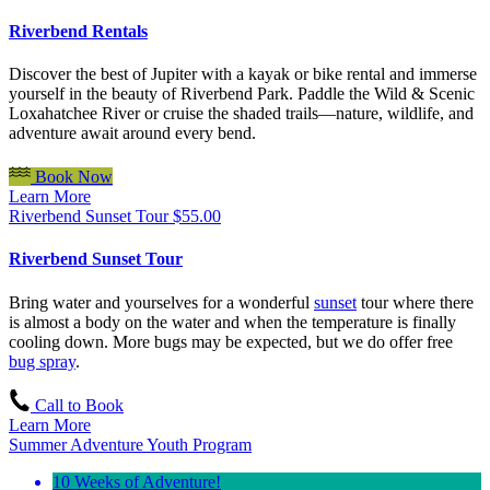
Riverbend Rentals
Discover the best of Jupiter with a kayak or bike rental and immerse
yourself in the beauty of Riverbend Park. Paddle the Wild & Scenic
Loxahatchee River or cruise the shaded trails—nature, wildlife, and
adventure await around every bend.
Book Now
Learn More
Riverbend Sunset Tour
$
55.00
Riverbend Sunset Tour
Bring water and yourselves for a wonderful
sunset
tour where there
is almost a body on the water and when the temperature is finally
cooling down. More bugs may be expected, but we do offer free
bug spray
.
Call to Book
Learn More
Summer Adventure Youth Program
10 Weeks of Adventure!