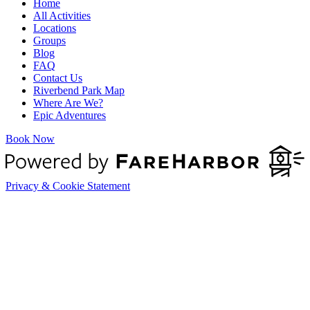
Home
All Activities
Locations
Groups
Blog
FAQ
Contact Us
Riverbend Park Map
Where Are We?
Epic Adventures
Book Now
Privacy & Cookie Statement