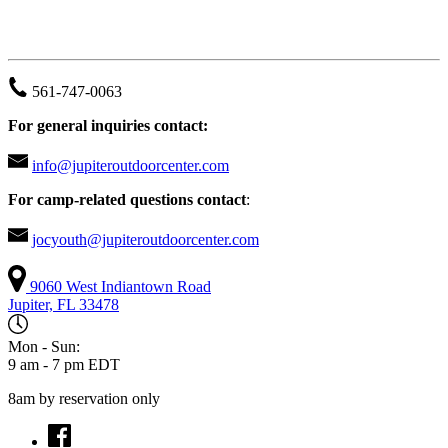
JUPITER OUTDOOR CENTER
561-747-0063
For general inquiries contact:
info@jupiteroutdoorcenter.com
For camp-related questions contact
:
jocyouth@jupiteroutdoorcenter.com
9060 West Indiantown Road
Jupiter, FL 33478
Mon - Sun:
9 am - 7 pm EDT
8am by reservation only