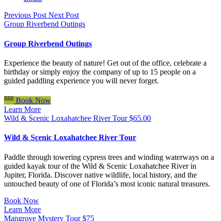
Previous Post
Next Post
Group Riverbend Outings
Group Riverbend Outings
Experience the beauty of nature! Get out of the office, celebrate a
birthday or simply enjoy the company of up to 15 people on a
guided paddling experience you will never forget.
Book Now
Learn More
Wild & Scenic Loxahatchee River Tour
$
65.00
Wild & Scenic Loxahatchee River Tour
Paddle through towering cypress trees and winding waterways on a
guided kayak tour of the Wild & Scenic Loxahatchee River in
Jupiter, Florida. Discover native wildlife, local history, and the
untouched beauty of one of Florida’s most iconic natural treasures.
Book Now
Learn More
Mangrove Mystery Tour
$
75