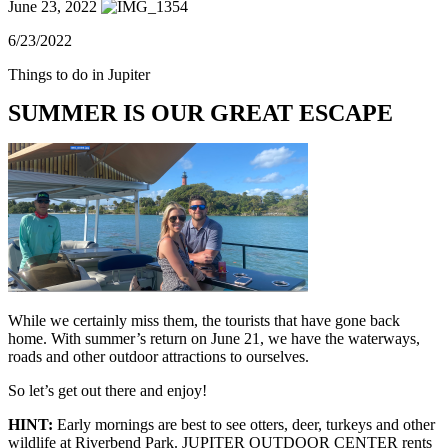
June 23, 2022
6/23/2022
Things to do in Jupiter
SUMMER IS OUR GREAT ESCAPE
While we certainly miss them, the tourists that have gone back
home. With summer’s return on June 21, we have the waterways,
roads and other outdoor attractions to ourselves.
So let’s get out there and enjoy!
HINT:
Early mornings are best to see otters, deer, turkeys and other
wildlife at Riverbend Park. JUPITER OUTDOOR CENTER rents