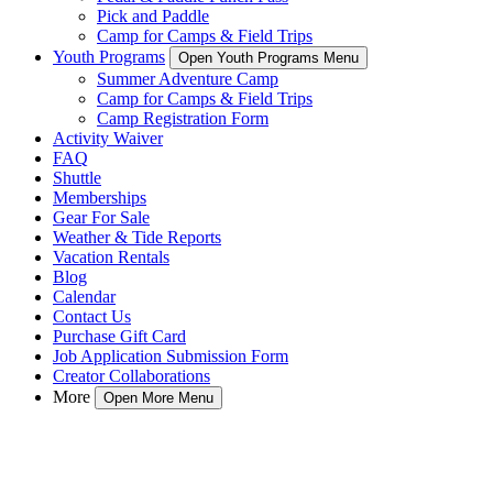
Pick and Paddle
Camp for Camps & Field Trips
Youth Programs
Open Youth Programs Menu
Summer Adventure Camp
Camp for Camps & Field Trips
Camp Registration Form
Activity Waiver
FAQ
Shuttle
Memberships
Gear For Sale
Weather & Tide Reports
Vacation Rentals
Blog
Calendar
Contact Us
Purchase Gift Card
Job Application Submission Form
Creator Collaborations
More
Open More Menu