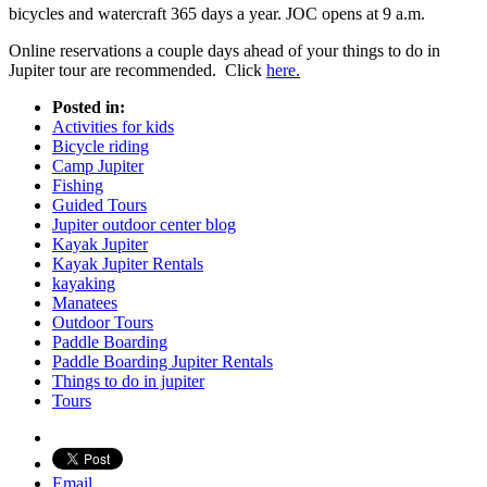
bicycles and watercraft 365 days a year. JOC opens at 9 a.m.
Online reservations a couple days ahead of your things to do in
Jupiter tour are recommended. Click
here.
Posted in:
Activities for kids
Bicycle riding
Camp Jupiter
Fishing
Guided Tours
Jupiter outdoor center blog
Kayak Jupiter
Kayak Jupiter Rentals
kayaking
Manatees
Outdoor Tours
Paddle Boarding
Paddle Boarding Jupiter Rentals
Things to do in jupiter
Tours
Email