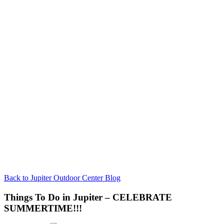
Back to Jupiter Outdoor Center Blog
Things To Do in Jupiter – CELEBRATE
SUMMERTIME!!!