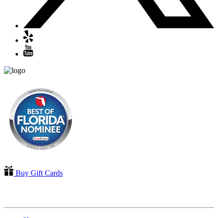
Buy Gift Cards
QUICK LINKS