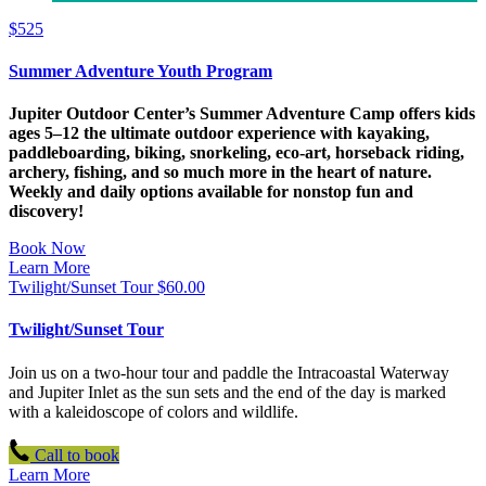
$
525
Summer Adventure Youth Program
Jupiter Outdoor Center’s Summer Adventure Camp offers kids
ages 5–12 the ultimate outdoor experience with kayaking,
paddleboarding, biking, snorkeling, eco-art, horseback riding,
archery, fishing, and so much more in the heart of nature.
Weekly and daily options available for nonstop fun and
discovery!
Book Now
Learn More
Twilight/Sunset Tour
$
60.00
Twilight/Sunset Tour
Join us on a two-hour tour and paddle the Intracoastal Waterway
and Jupiter Inlet as the sun sets and the end of the day is marked
with a kaleidoscope of colors and wildlife.
Call to book
Learn More