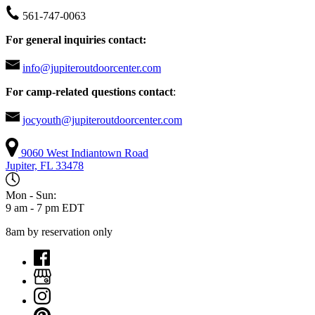
561-747-0063
For general inquiries contact:
info@jupiteroutdoorcenter.com
For camp-related questions contact
:
jocyouth@jupiteroutdoorcenter.com
9060 West Indiantown Road
Jupiter, FL 33478
Mon - Sun:
9 am - 7 pm EDT
8am by reservation only