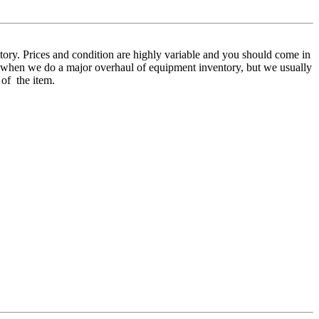
ory. Prices and condition are highly variable and you should come in
mer when we do a major overhaul of equipment inventory, but we usually
 of the item.