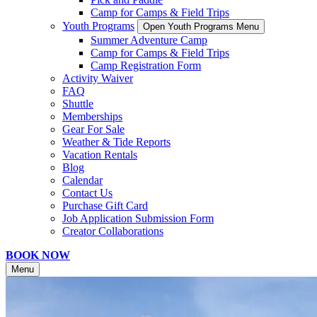
Camp for Camps & Field Trips
Youth Programs
Open Youth Programs Menu
Summer Adventure Camp
Camp for Camps & Field Trips
Camp Registration Form
Activity Waiver
FAQ
Shuttle
Memberships
Gear For Sale
Weather & Tide Reports
Vacation Rentals
Blog
Calendar
Contact Us
Purchase Gift Card
Job Application Submission Form
Creator Collaborations
BOOK NOW
Menu