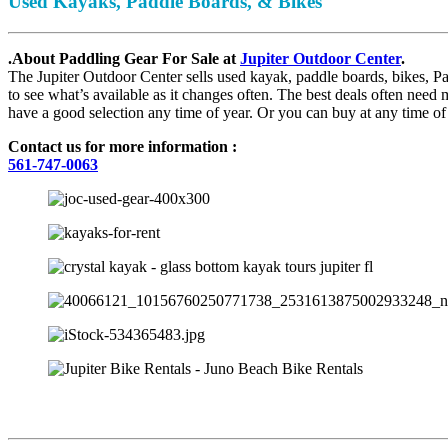
Used Kayaks, Paddle Boards, & Bikes
.About Paddling Gear For Sale at
Jupiter Outdoor Center
.
The Jupiter Outdoor Center sells used kayak, paddle boards, bikes, P
to see what’s available as it changes often. The best deals often nee
have a good selection any time of year. Or you can buy at any time of
Contact us for more information :
561-747-0063
JUPITER OUTDOOR CENTER