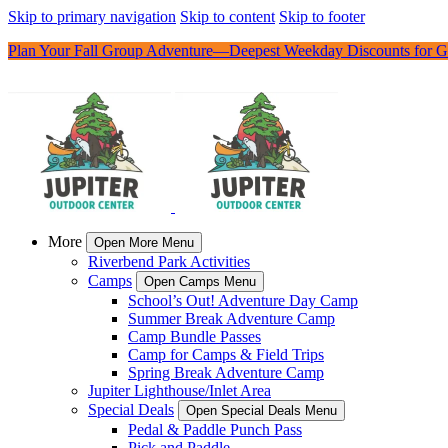
Skip to primary navigation
Skip to content
Skip to footer
Plan Your Fall Group Adventure—Deepest Weekday Discounts for G
More
Open More Menu
Riverbend Park Activities
Camps
Open Camps Menu
School’s Out! Adventure Day Camp
Summer Break Adventure Camp
Camp Bundle Passes
Camp for Camps & Field Trips
Spring Break Adventure Camp
Jupiter Lighthouse/Inlet Area
Special Deals
Open Special Deals Menu
Pedal & Paddle Punch Pass
Pick and Paddle