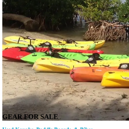
GEAR FOR SALE