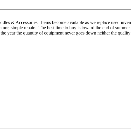
addles & Accessories. Items become available as we replace used invent
d minor, simple repairs. The best time to buy is toward the end of sum
 the year the quantity of equipment never goes down neither the quality