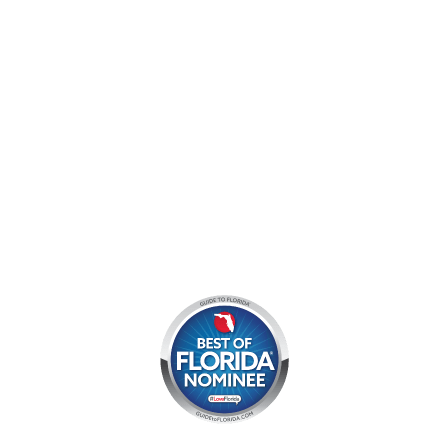
Mon - Sun:
9 am - 7 pm EDT
8am by reservation only