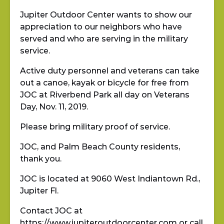
Jupiter Outdoor Center wants to show our
appreciation to our neighbors who have
served and who are serving in the military
service.
Active duty personnel and veterans can take
out a canoe, kayak or bicycle for free from
JOC at Riverbend Park all day on Veterans
Day, Nov. 11, 2019.
Please bring military proof of service.
JOC, and Palm Beach County residents,
thank you.
JOC is located at 9060 West Indiantown Rd.,
Jupiter Fl.
Contact JOC at
https://www.jupiteroutdoorcenter.com
or call