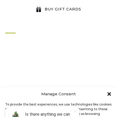
BUY GIFT CARDS
QUICK LINKS
Home
All Activities
Locations
Groups
Blog
FAQ
Contact Us
Riverbend Park Map
Manage Consent
Where Are We?
Epic Adventures
To provide the best experiences, we use technologies like cookies
to store and/or access device information. Consenting to these
technologies will allow us to process data such as browsing