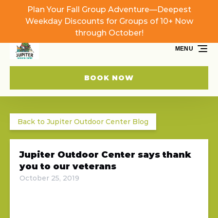
Plan Your Fall Group Adventure—Deepest
Skip to primary navigation
Skip to content
Skip to footer
Weekday Discounts for Groups of 10+ Now
through October!
MENU
BOOK NOW
Back to Jupiter Outdoor Center Blog
Jupiter Outdoor Center says thank
you to our veterans
October 25, 2019