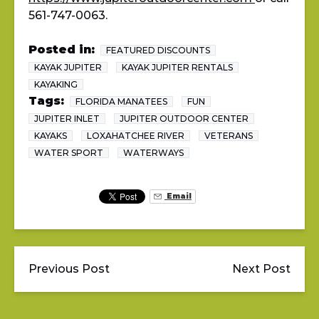
561-747-0063.
Posted in:
FEATURED DISCOUNTS
KAYAK JUPITER
KAYAK JUPITER RENTALS
KAYAKING
Tags:
FLORIDA MANATEES
FUN
JUPITER INLET
JUPITER OUTDOOR CENTER
KAYAKS
LOXAHATCHEE RIVER
VETERANS
WATER SPORT
WATERWAYS
Email
Previous Post
Next Post