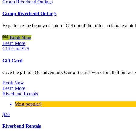
Group Riverbend Outings
Group Riverbend Outings
Experience the beauty of nature! Get out of the office, celebrate a b
Book Now
Learn More
Gift Card
$
25
Gift Card
Give the gift of JOC adventure. Our gift cards work for all of our act
Book Now
Learn More
Riverbend Rentals
Most popular!
$
20
Riverbend Rentals