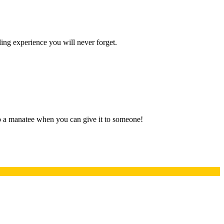
ling experience you will never forget.
 to a manatee when you can give it to someone!