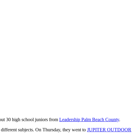
bout 30 high school juniors from
Leadership Palm Beach County
.
 different subjects. On Thursday, they went to
JUPITER OUTDOOR