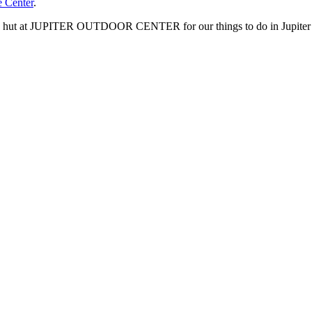
e Center
.
kee hut at JUPITER OUTDOOR CENTER for our things to do in Jupiter 