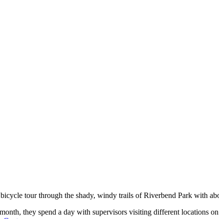
’s bicycle tour through the shady, windy trails of Riverbend Park with a
nth, they spend a day with supervisors visiting different locations on