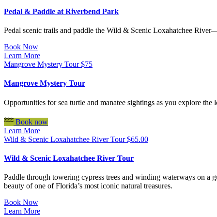
Pedal & Paddle at Riverbend Park
Pedal scenic trails and paddle the Wild & Scenic Loxahatchee River—al
Book Now
Learn More
Mangrove Mystery Tour
$
75
Mangrove Mystery Tour
Opportunities for sea turtle and manatee sightings as you explore th
Book now
Learn More
Wild & Scenic Loxahatchee River Tour
$
65.00
Wild & Scenic Loxahatchee River Tour
Paddle through towering cypress trees and winding waterways on a gui
beauty of one of Florida’s most iconic natural treasures.
Book Now
Learn More