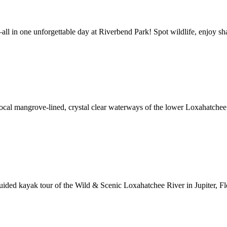
l in one unforgettable day at Riverbend Park! Spot wildlife, enjoy shad
e local mangrove-lined, crystal clear waterways of the lower Loxahatche
ded kayak tour of the Wild & Scenic Loxahatchee River in Jupiter, Flor