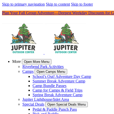
Skip to primary navigation
Skip to content
Skip to footer
Plan Your Fall Group Adventure—Deepest Weekday Discounts for G
More
Open More Menu
Riverbend Park Activities
Camps
Open Camps Menu
School’s Out! Adventure Day Camp
Summer Break Adventure Camp
Camp Bundle Passes
Camp for Camps & Field Trips
Spring Break Adventure Camp
Jupiter Lighthouse/Inlet Area
Special Deals
Open Special Deals Menu
Pedal & Paddle Punch Pass
Pick and Paddle