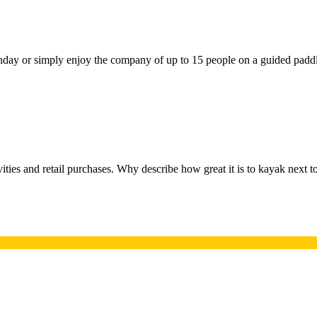
irthday or simply enjoy the company of up to 15 people on a guided padd
ivities and retail purchases. Why describe how great it is to kayak next