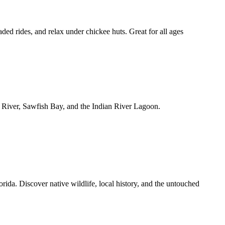
ed rides, and relax under chickee huts. Great for all ages
e River, Sawfish Bay, and the Indian River Lagoon.
ida. Discover native wildlife, local history, and the untouched