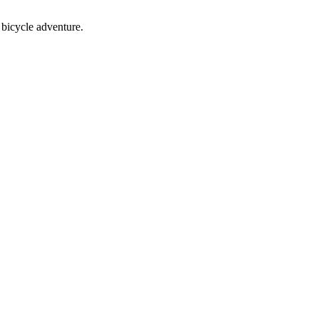
bicycle adventure.