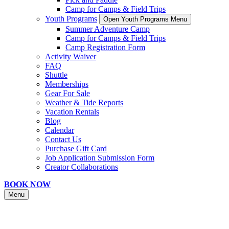
Camp for Camps & Field Trips
Youth Programs
Open Youth Programs Menu
Summer Adventure Camp
Camp for Camps & Field Trips
Camp Registration Form
Activity Waiver
FAQ
Shuttle
Memberships
Gear For Sale
Weather & Tide Reports
Vacation Rentals
Blog
Calendar
Contact Us
Purchase Gift Card
Job Application Submission Form
Creator Collaborations
BOOK NOW
Menu