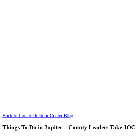
Back to Jupiter Outdoor Center Blog
Things To Do in Jupiter – County Leaders Take JOC