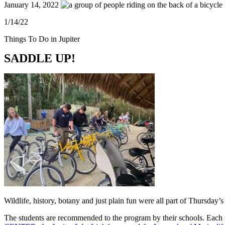
January 14, 2022
1/14/22
Things To Do in Jupiter
SADDLE UP!
Wildlife, history, botany and just plain fun were all part of Thursday
The students are recommended to the program by their schools. Each mo