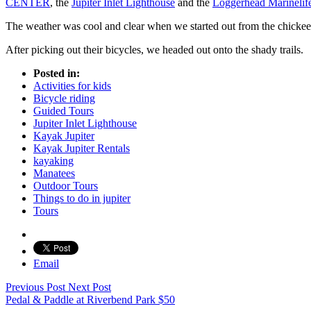
CENTER
, the
Jupiter Inlet Lighthouse
and the
Loggerhead Marinelif
The weather was cool and clear when we started out from the chic
After picking out their bicycles, we headed out onto the shady trails.
Posted in:
Activities for kids
Bicycle riding
Guided Tours
Jupiter Inlet Lighthouse
Kayak Jupiter
Kayak Jupiter Rentals
kayaking
Manatees
Outdoor Tours
Things to do in jupiter
Tours
Email
Previous Post
Next Post
Pedal & Paddle at Riverbend Park
$
50