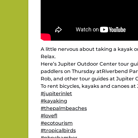
A little nervous about taking a kayak 
Relax.
Here’s Jupiter Outdoor Center tour gu
paddlers on Thursday atRiverbend Par
Rob, and other tour guides at Jupiter 
To rent bicycles, kayaks and canoes at 
#
jupiterinlet
#
kayaking
#
thepalmbeaches
#
lovefl
#
ecotourism
#
tropicalbirds
#
pbnchamber