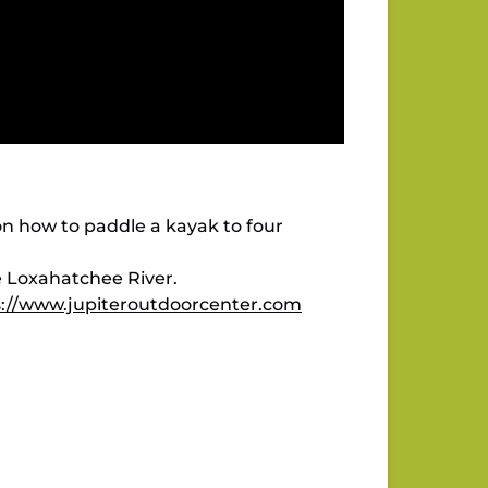
n how to paddle a kayak to four
e Loxahatchee River.
s://www.jupiteroutdoorcenter.com