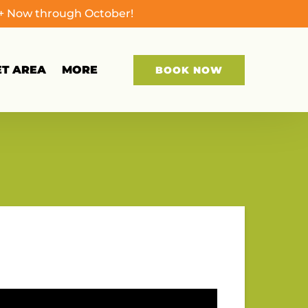
0+ Now through October!
Open More
ET AREA
MORE
BOOK NOW
Menu