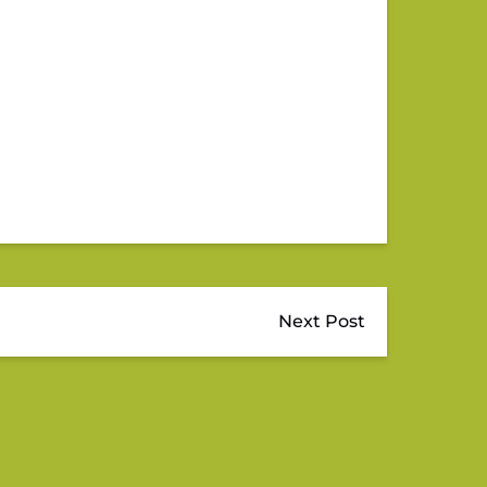
Next Post