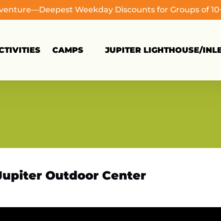
dventure—Deepest Weekday Discounts for Groups of 1
Open Camps
TIVITIES
CAMPS
JUPITER LIGHTHOUSE/INL
Menu
Jupiter Outdoor Center