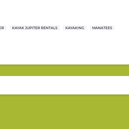
ER
KAYAK JUPITER RENTALS
KAYAKING
MANATEES