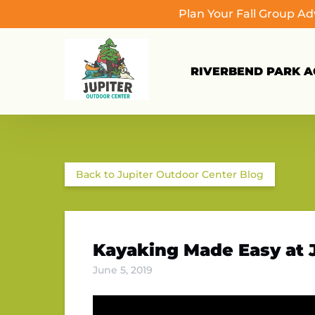
Plan Your Fall Group A
Skip to primary navigation
Skip to content
Skip to footer
RIVERBEND PARK AC
Back to Jupiter Outdoor Center Blog
Kayaking Made Easy at 
June 5, 2019