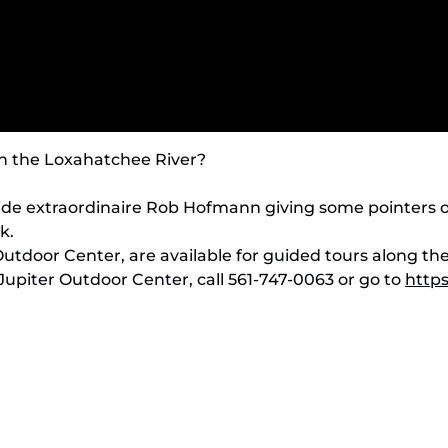
on the Loxahatchee River?
ide extraordinaire Rob Hofmann giving some pointers o
k.
Outdoor Center, are available for guided tours along th
Jupiter Outdoor Center, call 561-747-0063 or go to
http