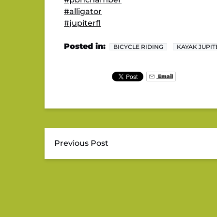
#
alligator
#
jupiterfl
Posted in:
BICYCLE RIDING
KAYAK JUPIT
Email
Previous Post