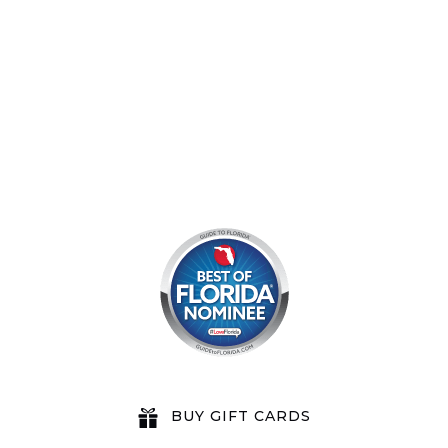
8am by reservation only
BUY GIFT CARDS