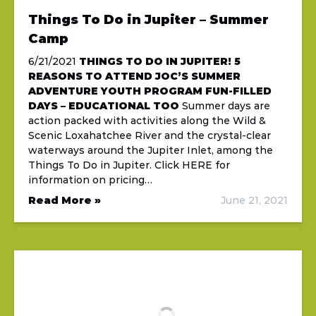
Things To Do in Jupiter – Summer
Camp
6/21/2021
THINGS TO DO IN JUPITER!
5
REASONS TO ATTEND JOC’S SUMMER
ADVENTURE YOUTH PROGRAM
FUN-FILLED
DAYS – EDUCATIONAL TOO
Summer days are
action packed with activities along the Wild &
Scenic Loxahatchee River and the crystal-clear
waterways around the Jupiter Inlet, among the
Things To Do in Jupiter. Click HERE for
information on pricing…
Read More »
June 21, 2021