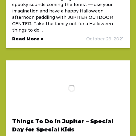
spooky sounds coming the forest — use your
imagination and have a happy Halloween
afternoon paddling with JUPITER OUTDOOR
CENTER. Take the family out for a Halloween
things to do…
Read More »
October 29, 2021
Things To Do in Jupiter – Special
Day for Special Kids