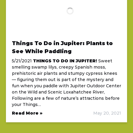
Things To Do in Jupiter: Plants to
See While Paddling
5/21/2021
THINGS TO DO IN JUPITER!
Sweet
smelling swamp lilys, creepy Spanish moss,
prehistoric air plants and stumpy cypress knees
— figuring them out is part of the mystery and
fun when you paddle with Jupiter Outdoor Center
on the Wild and Scenic Loxahatchee River,
Following are a few of nature’s attractions before
your Things…
Read More »
May 20, 2021