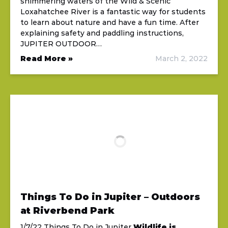
shimmering waters of the Wild & Scenic
Loxahatchee River is a fantastic way for students
to learn about nature and have a fun time. After
explaining safety and paddling instructions,
JUPITER OUTDOOR…
Read More »
March 2, 2022
Things To Do in Jupiter – Outdoors
at Riverbend Park
1/7/22 Things To Do in Jupiter
Wildlife is