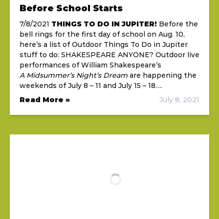
Before School Starts
7/8/2021
THINGS TO DO IN JUPITER!
Before the
bell rings for the first day of school on Aug. 10,
here’s a list of Outdoor Things To Do in Jupiter
stuff to do: SHAKESPEARE ANYONE? Outdoor live
performances of William Shakespeare’s
A Midsummer’s Night’s Dream
are happening the
weekends of July 8 – 11 and July 15 – 18….
Read More »
July 8, 2021