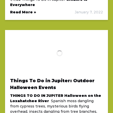
Everywhere
Read More »
January 7, 2022
Things To Do in Jupiter: Outdoor
Halloween Events
THINGS TO DO IN JUPITER
Halloween on the
Loxahatchee River
Spanish moss dangling
from cypress trees, mysterious birds flying
overhead, insects dangling from tree branches,