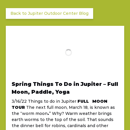
Back to Jupiter Outdoor Center Blog
Spring Things To Do in Jupiter – Full
Moon, Paddle, Yoga
3/16/22 Things to do in Jupiter
FULL MOON
TOUR
The next full moon, March 18, is known as
the “worm moon
.
” Why? Warm weather brings
earth worms to the top of the soil. That sounds
the dinner bell for robins, cardinals and other