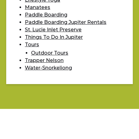
Manatees
Paddle Boarding
Paddle Boarding Jupiter Rentals
St. Lucie Inlet Preserve
Things To Do In Jupiter
Tours
Outdoor Tours
Trapper Nelson
Water-Snorkeliong
BLOG
LIFESTYLE YOGA