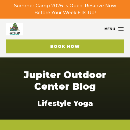
Summer Camp 2026 Is Open! Reserve Now
Skip to primary navigation
Skip to content
Skip to footer
Before Your Week Fills Up!
MENU
BOOK NOW
Jupiter Outdoor
Center Blog
Lifestyle Yoga