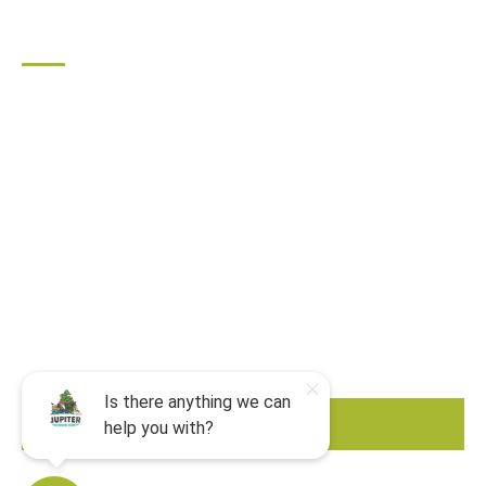
QUICK LINKS
Home
All Activities
Locations
Groups
Blog
FAQ
Contact Us
Riverbend Park Map
Where Are We?
Epic Adventures
BOOK NOW