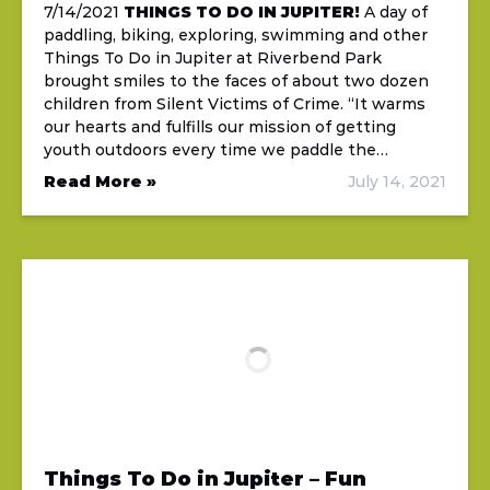
7/14/2021
THINGS TO DO IN JUPITER!
A day of
paddling, biking, exploring, swimming and other
Things To Do in Jupiter at Riverbend Park
brought smiles to the faces of about two dozen
children from Silent Victims of Crime. “It warms
our hearts and fulfills our mission of getting
youth outdoors every time we paddle the…
Read More »
July 14, 2021
Things To Do in Jupiter – Fun