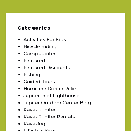
Categories
Activities For Kids
Bicycle Riding
Camp Jupiter
Featured
Featured Discounts
Fishing
Guided Tours
Hurricane Dorian Relief
Jupiter Inlet Lighthouse
Jupiter Outdoor Center Blog
Kayak Jupiter
Kayak Jupiter Rentals
Kayaking
Lifestyle Yoga