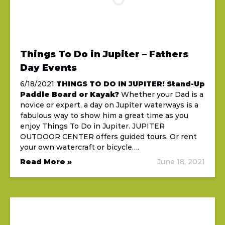
Things To Do in Jupiter – Fathers
Day Events
6/18/2021
THINGS TO DO IN JUPITER!
Stand-Up
Paddle Board or Kayak?
Whether your Dad is a
novice or expert, a day on Jupiter waterways is a
fabulous way to show him a great time as you
enjoy Things To Do in Jupiter. JUPITER
OUTDOOR CENTER offers guided tours. Or rent
your own watercraft or bicycle….
Read More »
June 18, 2021