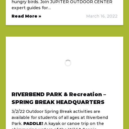
hungry birds. Join JUPITER OUTDOOR CENTER
expert guides for…
Read More »
March 16, 2022
RIVERBEND PARK & Recreation –
SPRING BREAK HEADQUARTERS
3/2/22 Outdoor Spring Break activities are
available for students of all ages at Riverbend
Park.
PADDLE!
A kayak or canoe trip on the