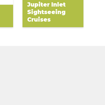
Jupiter Inlet
Sightseeing
Cruises
(opens
in
new
window)