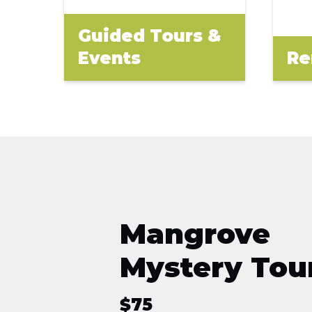
Guided Tours &
Events
Re
Mangrove
Mystery Tou
$
75