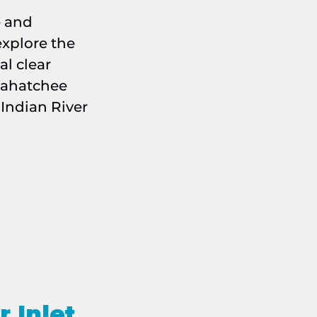
e and
xplore the
al clear
xahatchee
 Indian River
r Inlet