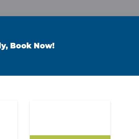
ly, Book Now!