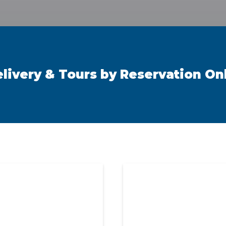
elivery & Tours by Reservation On