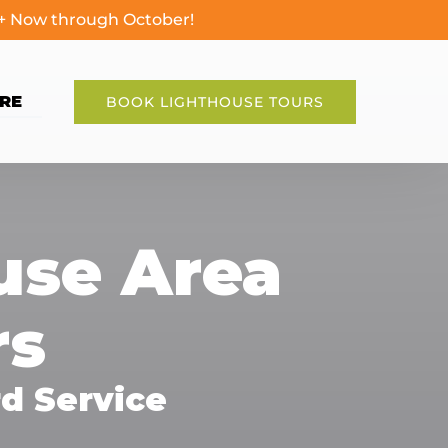
0+ Now through October!
en More
RE
BOOK LIGHTHOUSE TOURS
Menu
ouse Area
rs
d Service