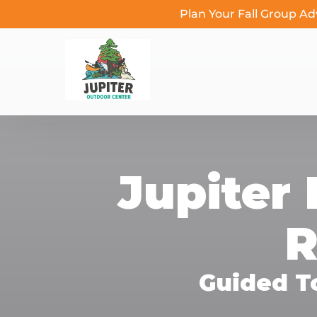
Plan Your Fall Group A
Skip to primary navigation
Skip to content
Skip to footer
Jupiter 
R
Guided T