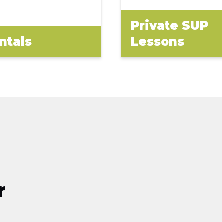
Private SUP
ntals
Lessons
r