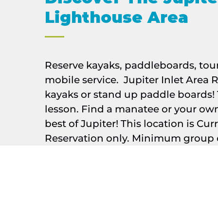
Lighthouse Area
Reserve kayaks, paddleboards, tou
mobile service. Jupiter Inlet Area R
kayaks or stand up paddle boards! 
lesson. Find a manatee or your ow
best of Jupiter! This location is Cur
Reservation only. Minimum group o
Google
Map