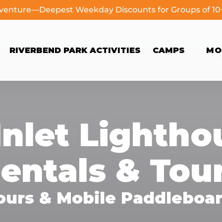
dventure—Deepest Weekday Discounts for Groups of 1
Open Camps
Op
RIVERBEND PARK ACTIVITIES
CAMPS
MO
Menu
Inlet Lighth
entals & Tou
ours & Mobile Paddleboar