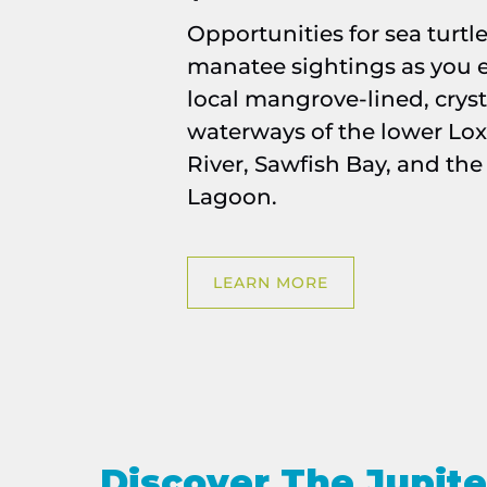
Opportunities for sea turtl
manatee sightings as you e
local mangrove-lined, cryst
waterways of the lower Lo
River, Sawfish Bay, and the
Lagoon.
LEARN MORE
Discover The Jupite