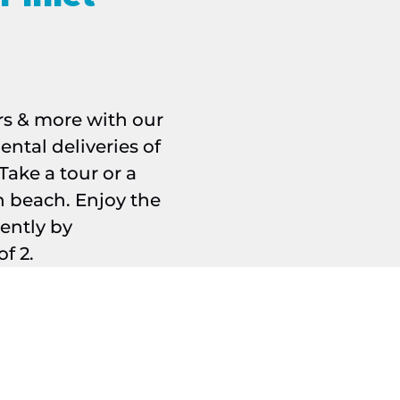
rs & more with our
Manatee pair
ental deliveries of
Take a tour or a
n beach. Enjoy the
rently by
f 2.