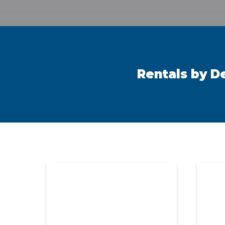
Rentals by D