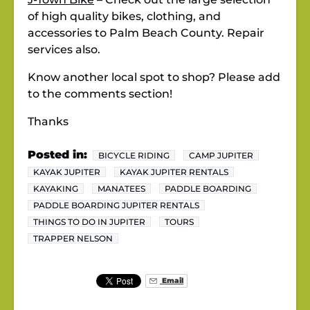
of high quality bikes, clothing, and
accessories to Palm Beach County. Repair
services also.
Know another local spot to shop? Please add
to the comments section!
Thanks
Posted in:
BICYCLE RIDING
CAMP JUPITER
KAYAK JUPITER
KAYAK JUPITER RENTALS
KAYAKING
MANATEES
PADDLE BOARDING
PADDLE BOARDING JUPITER RENTALS
THINGS TO DO IN JUPITER
TOURS
TRAPPER NELSON
Email