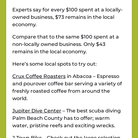
Experts say for every $100 spent at a locally-
owned business, $73 remains in the local
economy.
Compare that to the same $100 spent at a
non-locally owned business. Only $43
remains in the local economy.
Here’s some local spots to try out:
Crux Coffee Roasters
in Abacoa – Espresso
and pourover coffee bar serving a variety of
freshly roasted coffee from around the
world.
Jupiter Dive Center
– The best scuba diving
Palm Beach County has to offer; warm
water, pristine reefs and exciting wrecks.
J-Town Bike
– Check out the large selection