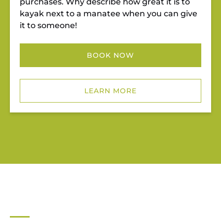
purchases. Why describe how great it is to
kayak next to a manatee when you can give
it to someone!
BOOK NOW
LEARN MORE
JUPITER OUTDOOR CENTER