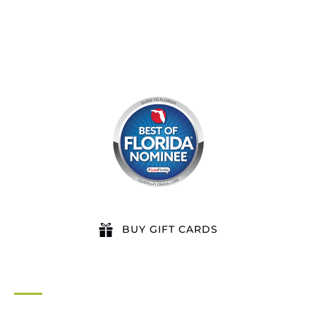
BUY GIFT CARDS
QUICK LINKS