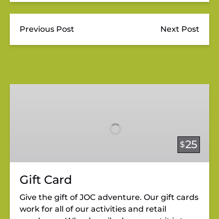
Previous Post
Next Post
Gift
Card
25
$
Gift Card
Give the gift of JOC adventure. Our gift cards
work for all of our activities and retail