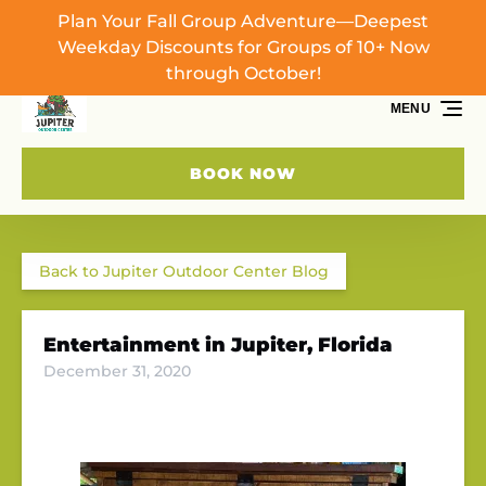
Plan Your Fall Group Adventure—Deepest
Skip to primary navigation
Skip to content
Skip to footer
Weekday Discounts for Groups of 10+ Now
through October!
MENU
BOOK NOW
Back to Jupiter Outdoor Center Blog
Entertainment in Jupiter, Florida
December 31, 2020