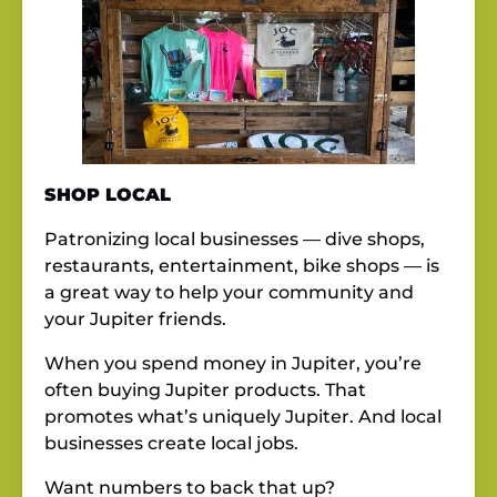
SHOP LOCAL
Patronizing local businesses — dive shops,
restaurants, entertainment, bike shops — is
a great way to help your community and
your Jupiter friends.
When you spend money in Jupiter, you’re
often buying Jupiter products. That
promotes what’s uniquely Jupiter. And local
businesses create local jobs.
Want numbers to back that up?