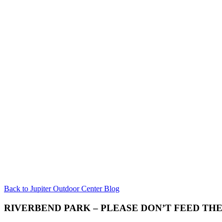
Back to Jupiter Outdoor Center Blog
RIVERBEND PARK – PLEASE DON’T FEED TH