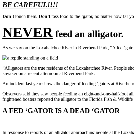
BE CAREFUL!!!!
Don’t
t
ouch them.
Don’t
toss food to the ‘gator, no matter how far y
NEVER
feed an alligator.
As we say on the Loxahatchee River in Riverbend Park, “A fed ‘gator 
“Alligators are the true residents of the Loxahatchee River. People sho
kayaker on a recent afternoon at Riverbend Park.
An incident last year shows the danger of feeding ‘gators at Riverben
Observers said they saw people feeding an eight-and-one-half-foot all
frightened boaters reported the alligator to the Florida Fish & Wildl
A FED ‘GATOR IS A DEAD ‘GATOR
In response to reports of an alligator approaching people at the Loxa