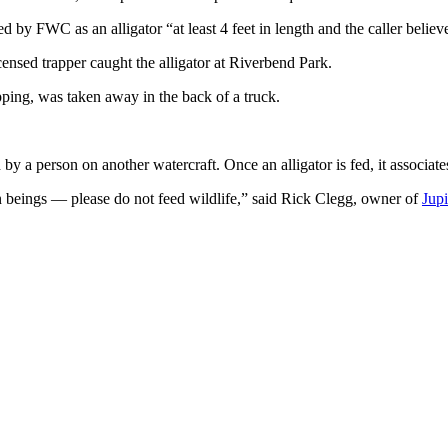
by FWC as an alligator “at least 4 feet in length and the caller believes
censed trapper caught the alligator at Riverbend Park.
lapping, was taken away in the back of a truck.
 by a person on another watercraft. Once an alligator is fed, it associate
an beings — please do not feed wildlife,” said Rick Clegg, owner of
Jupi