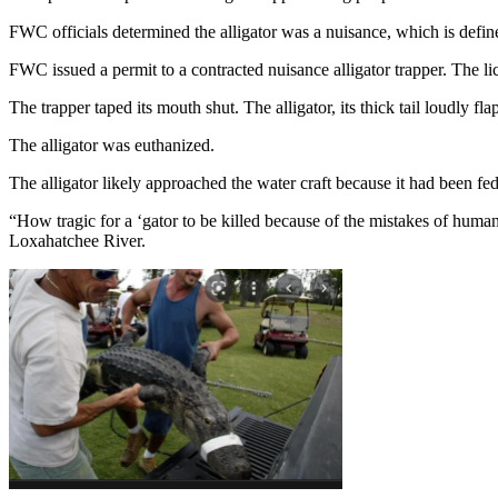
FWC officials determined the alligator was a nuisance, which is defined 
FWC issued a permit to a contracted nuisance alligator trapper. The li
The trapper taped its mouth shut. The alligator, its thick tail loudly f
The alligator was euthanized.
The alligator likely approached the water craft because it had been fed
“How tragic for a ‘gator to be killed because of the mistakes of hum
Loxahatchee River.