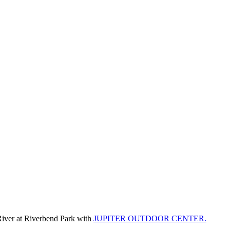
River at Riverbend Park with
JUPITER OUTDOOR CENTER.