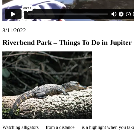
8/11/2022
Riverbend Park – Things To Do in Jupiter
Watching alligators — from a distance — is a highlight when you tak