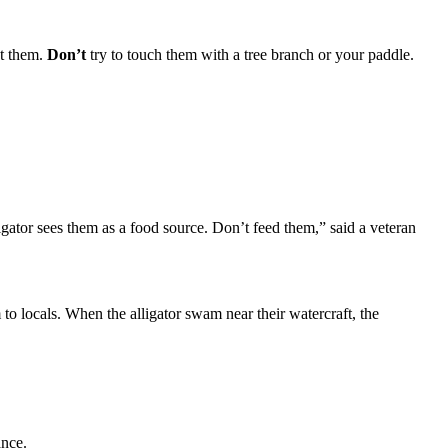
at them.
Don’t
try to touch them with a tree branch or your paddle.
ligator sees them as a food source. Don’t feed them,” said a veteran
o locals. When the alligator swam near their watercraft, the
ance.