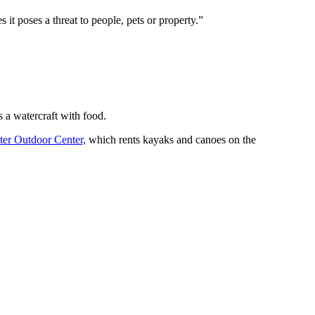
 it poses a threat to people, pets or property.”
s a watercraft with food.
ter Outdoor Center,
which rents kayaks and canoes on the