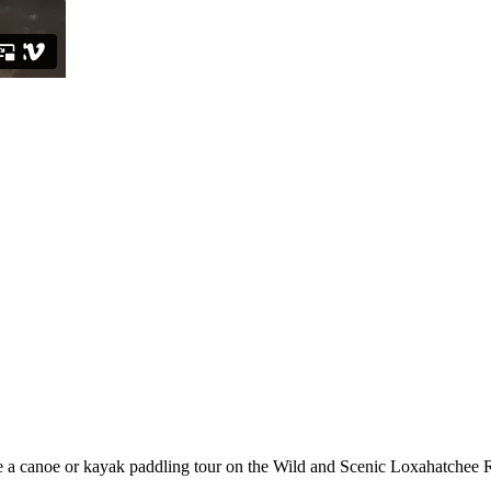
e a canoe or kayak paddling tour on the Wild and Scenic Loxahatchee 