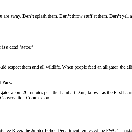
ou are away.
Don’t
splash them.
Don’t
throw stuff at them.
Don’t
yell 
is a dead ‘gator.”
uld respect them and all wildlife. When people feed an alligator, the al
d Park.
igator about 20 minutes past the Lainhart Dam, known as the First Dam t
ife Conservation Commission.
hatchee River, the Jupiter Police Department requested the FWC’s assist