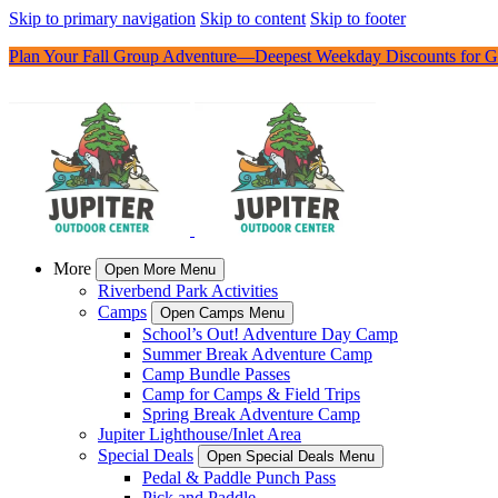
Skip to primary navigation
Skip to content
Skip to footer
Plan Your Fall Group Adventure—Deepest Weekday Discounts for G
More
Open More Menu
Riverbend Park Activities
Camps
Open Camps Menu
School’s Out! Adventure Day Camp
Summer Break Adventure Camp
Camp Bundle Passes
Camp for Camps & Field Trips
Spring Break Adventure Camp
Jupiter Lighthouse/Inlet Area
Special Deals
Open Special Deals Menu
Pedal & Paddle Punch Pass
Pick and Paddle