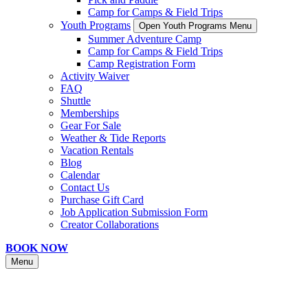
Camp for Camps & Field Trips
Youth Programs
Open Youth Programs Menu
Summer Adventure Camp
Camp for Camps & Field Trips
Camp Registration Form
Activity Waiver
FAQ
Shuttle
Memberships
Gear For Sale
Weather & Tide Reports
Vacation Rentals
Blog
Calendar
Contact Us
Purchase Gift Card
Job Application Submission Form
Creator Collaborations
BOOK NOW
Menu