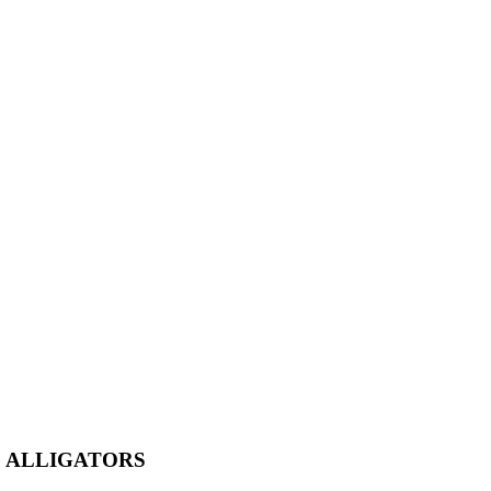
E ALLIGATORS