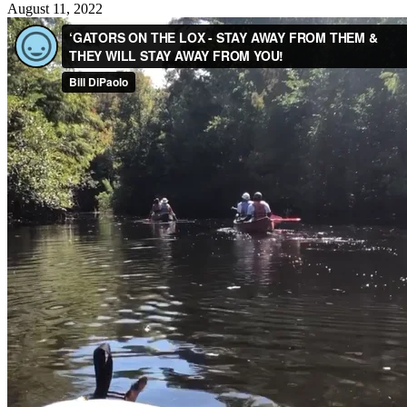
August 11, 2022