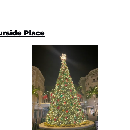
rside Place