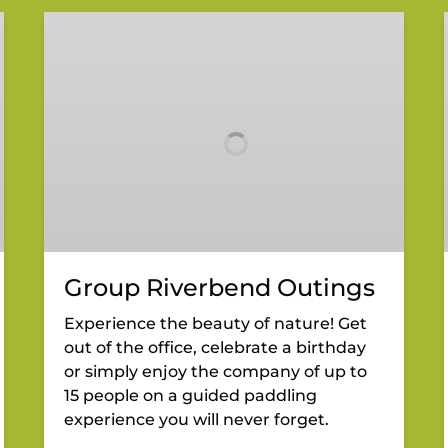
Group
Riverbend
Outings
Group Riverbend Outings
Experience the beauty of nature! Get
out of the office, celebrate a birthday
or simply enjoy the company of up to
15 people on a guided paddling
experience you will never forget.