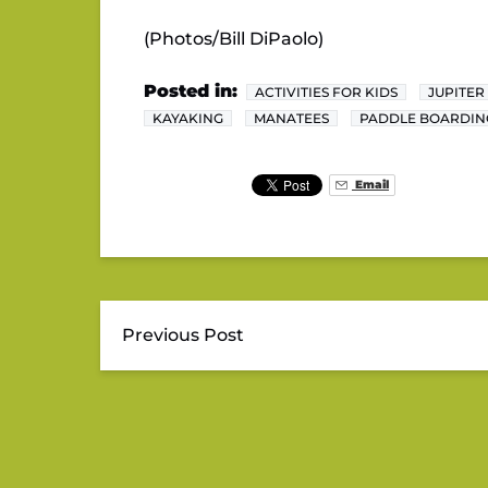
(Photos/Bill DiPaolo)
Posted in:
ACTIVITIES FOR KIDS
JUPITER
KAYAKING
MANATEES
PADDLE BOARDIN
Email
Previous Post