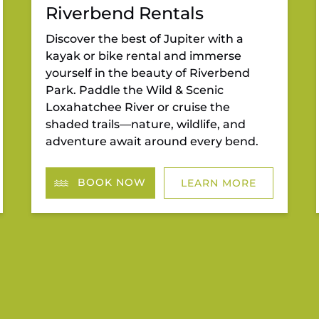
Riverbend Rentals
Discover the best of Jupiter with a
kayak or bike rental and immerse
yourself in the beauty of Riverbend
Park. Paddle the Wild & Scenic
Loxahatchee River or cruise the
shaded trails—nature, wildlife, and
adventure await around every bend.
BOOK NOW
LEARN MORE