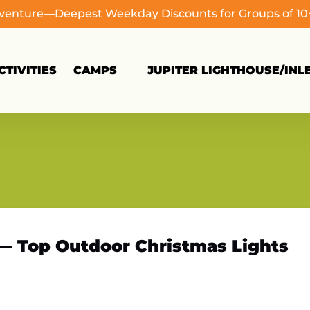
dventure—Deepest Weekday Discounts for Groups of 1
Open Camps
TIVITIES
CAMPS
JUPITER LIGHTHOUSE/INL
Menu
 — Top Outdoor Christmas Lights