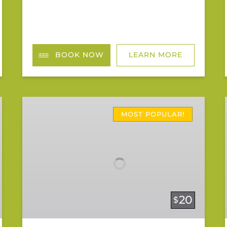
BOOK NOW
LEARN MORE
Riverbend
Rentals
MOST POPULAR!
20
$