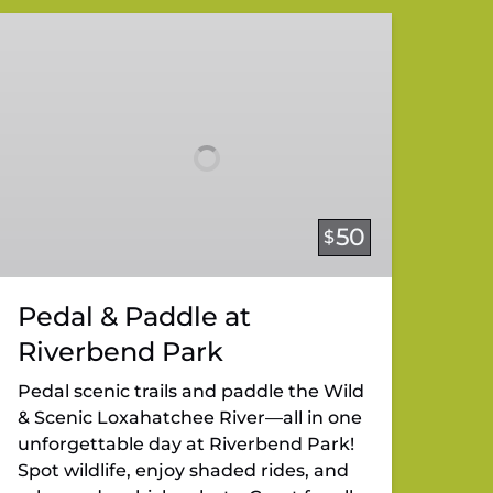
Pedal
&
Paddle
at
Riverbend
Park
50
$
Pedal & Paddle at
Riverbend Park
Pedal scenic trails and paddle the Wild
& Scenic Loxahatchee River—all in one
unforgettable day at Riverbend Park!
Spot wildlife, enjoy shaded rides, and