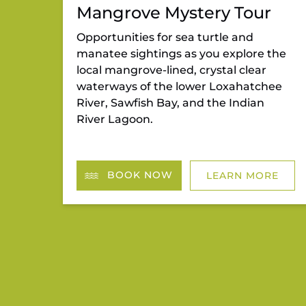
Mangrove Mystery Tour
Opportunities for sea turtle and
manatee sightings as you explore the
local mangrove-lined, crystal clear
waterways of the lower Loxahatchee
River, Sawfish Bay, and the Indian
River Lagoon.
BOOK NOW
LEARN MORE