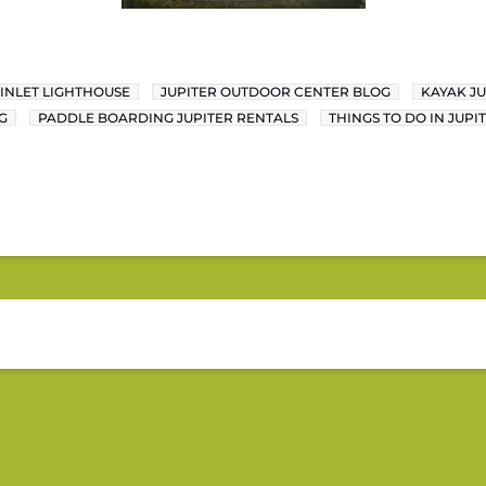
 INLET LIGHTHOUSE
JUPITER OUTDOOR CENTER BLOG
KAYAK JU
G
PADDLE BOARDING JUPITER RENTALS
THINGS TO DO IN JUPI