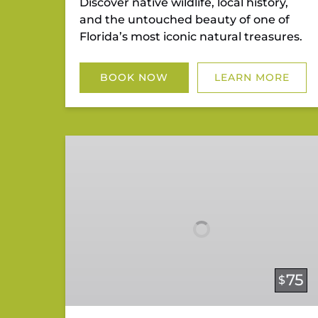
Discover native wildlife, local history,
and the untouched beauty of one of
Florida’s most iconic natural treasures.
BOOK NOW
LEARN MORE
Mangrove
Mystery
Tour
75
$