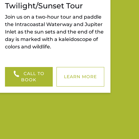
Twilight/Sunset Tour
Join us on a two-hour tour and paddle
the Intracoastal Waterway and Jupiter
Inlet as the sun sets and the end of the
day is marked with a kaleidoscope of
colors and wildlife.
CALL TO
LEARN MORE
BOOK