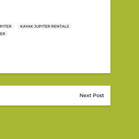
PITER
KAYAK JUPITER RENTALS
TER
Next Post