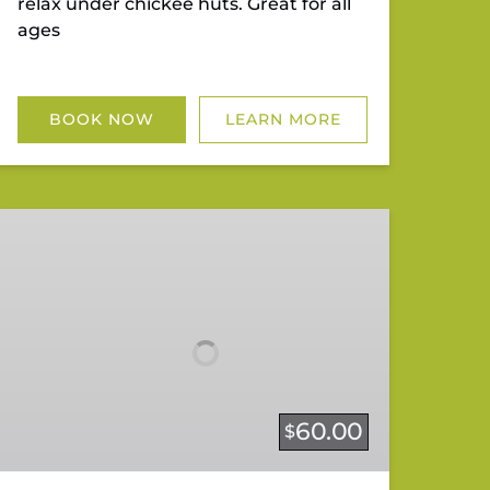
relax under chickee huts. Great for all
ages
BOOK NOW
LEARN MORE
Twilight/Sunset
Tour
60.00
$