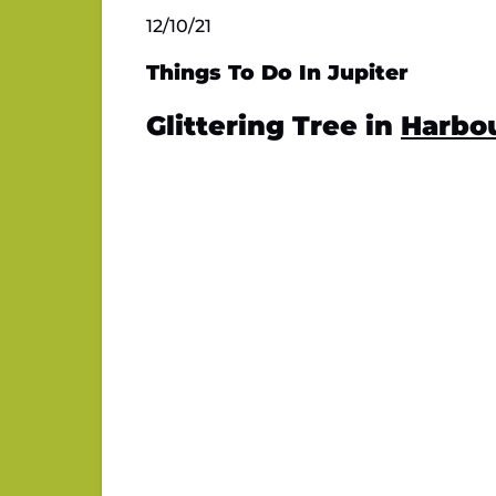
12/10/21
Things To Do In Jupiter
Glittering Tree in
Harbou