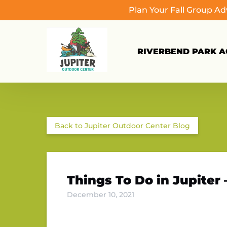
Plan Your Fall Group A
Skip to primary navigation
Skip to content
Skip to footer
RIVERBEND PARK AC
Back to Jupiter Outdoor Center Blog
Things To Do in Jupiter
December 10, 2021