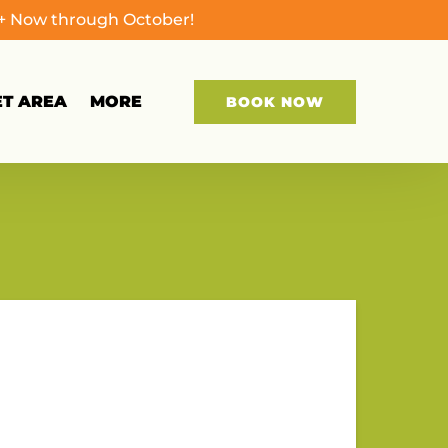
0+ Now through October!
Open More
ET AREA
MORE
BOOK NOW
Menu