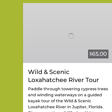
Wild
&
Scenic
Loxahatchee
River
Tour
65.00
$
Wild & Scenic
Loxahatchee River Tour
Paddle through towering cypress trees
and winding waterways on a guided
kayak tour of the Wild & Scenic
Loxahatchee River in Jupiter, Florida.