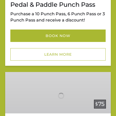
Pedal & Paddle Punch Pass
Purchase a 10 Punch Pass, 6 Punch Pass or 3
Punch Pass and receive a discount!
BOOK NOW
LEARN MORE
Private
Paddleboard
Lessons
75
$