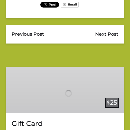
Email
Previous Post
Next Post
Gift
Card
25
$
Gift Card