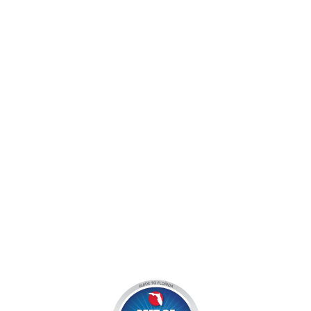
jocyouth@jupiteroutdoorcenter.com
9060 West Indiantown Road
Jupiter, FL 33478
Mon - Sun:
9 am - 7 pm EDT
8am by reservation only