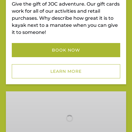
Give the gift of JOC adventure. Our gift cards
work for all of our activities and retail
purchases. Why describe how great it is to
kayak next to a manatee when you can give
it to someone!
BOOK NOW
LEARN MORE
Group
Riverbend
Outings