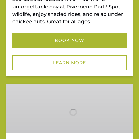
unforgettable day at Riverbend Park! Spot
wildlife, enjoy shaded rides, and relax under
chickee huts. Great for all ages
BOOK NOW
LEARN MORE
Pedal
&
Paddle
Punch
Pass