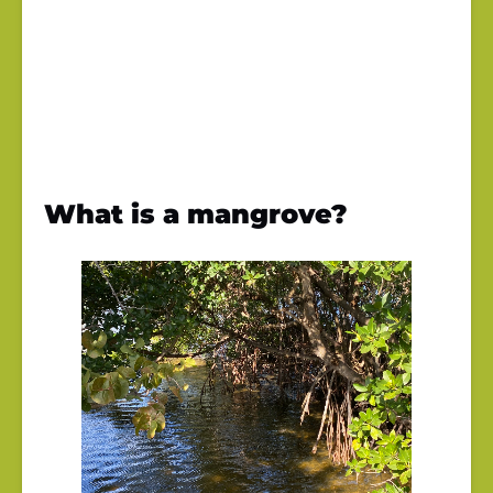
What is a mangrove?