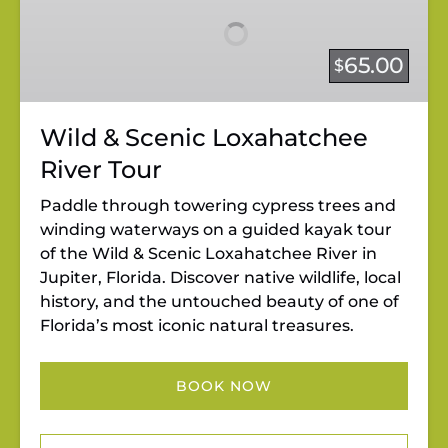
Scenic
Loxahatchee
River
65.00
$
Tour
Wild & Scenic Loxahatchee
River Tour
Paddle through towering cypress trees and
winding waterways on a guided kayak tour
of the Wild & Scenic Loxahatchee River in
Jupiter, Florida. Discover native wildlife, local
history, and the untouched beauty of one of
Florida’s most iconic natural treasures.
BOOK NOW