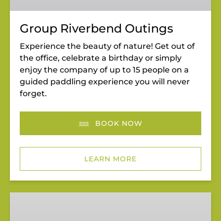
Group Riverbend Outings
Experience the beauty of nature! Get out of
the office, celebrate a birthday or simply
enjoy the company of up to 15 people on a
guided paddling experience you will never
forget.
BOOK NOW
LEARN MORE
Wild
&