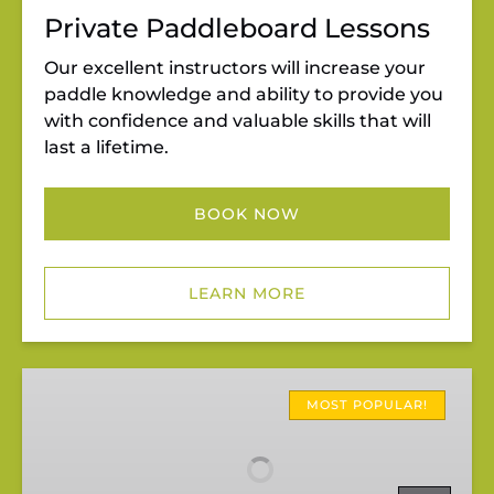
Private Paddleboard Lessons
Our excellent instructors will increase your
paddle knowledge and ability to provide you
with confidence and valuable skills that will
last a lifetime.
BOOK NOW
LEARN MORE
Riverbend
Rentals
MOST POPULAR!