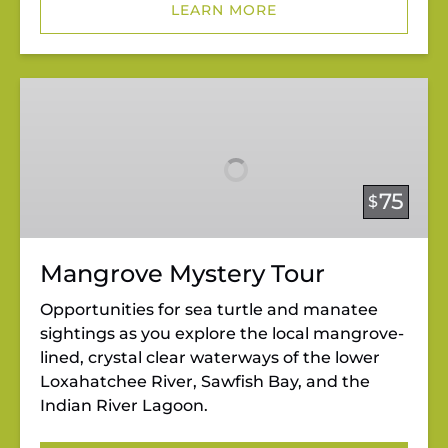
LEARN MORE
Mangrove
Mystery
Tour
75
$
Mangrove Mystery Tour
Opportunities for sea turtle and manatee
sightings as you explore the local mangrove-
lined, crystal clear waterways of the lower
Loxahatchee River, Sawfish Bay, and the
Indian River Lagoon.