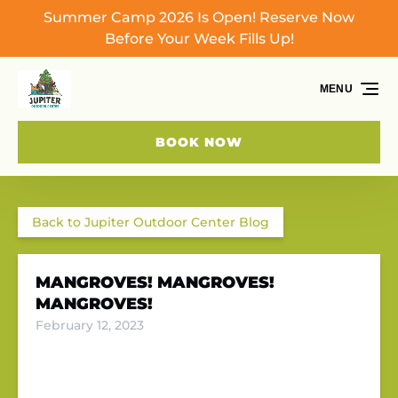
Summer Camp 2026 Is Open! Reserve Now
Skip to primary navigation
Skip to content
Skip to footer
Before Your Week Fills Up!
MENU
BOOK NOW
Back to Jupiter Outdoor Center Blog
MANGROVES! MANGROVES!
MANGROVES!
February 12, 2023