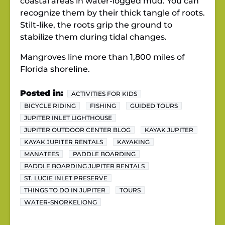
coastal areas in water-logged mud. You can
recognize them by their thick tangle of roots.
Stilt-like, the roots grip the ground to
stabilize them during tidal changes.
Mangroves line more than 1,800 miles of
Florida shoreline.
Posted in:
ACTIVITIES FOR KIDS
BICYCLE RIDING
FISHING
GUIDED TOURS
JUPITER INLET LIGHTHOUSE
JUPITER OUTDOOR CENTER BLOG
KAYAK JUPITER
KAYAK JUPITER RENTALS
KAYAKING
MANATEES
PADDLE BOARDING
PADDLE BOARDING JUPITER RENTALS
ST. LUCIE INLET PRESERVE
THINGS TO DO IN JUPITER
TOURS
WATER-SNORKELIONG