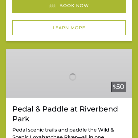
BOOK NOW
LEARN MORE
Pedal
&
Paddle
at
Riverbend
50
$
Park
Pedal & Paddle at Riverbend
Park
Pedal scenic trails and paddle the Wild &
Scenic Loxahatchee River—all in one