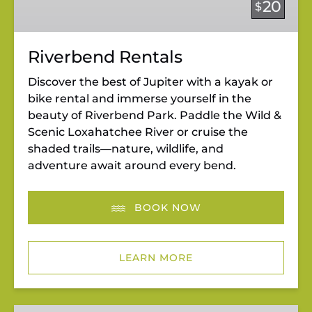
20
$
Riverbend Rentals
Discover the best of Jupiter with a kayak or
bike rental and immerse yourself in the
beauty of Riverbend Park. Paddle the Wild &
Scenic Loxahatchee River or cruise the
shaded trails—nature, wildlife, and
adventure await around every bend.
BOOK NOW
LEARN MORE