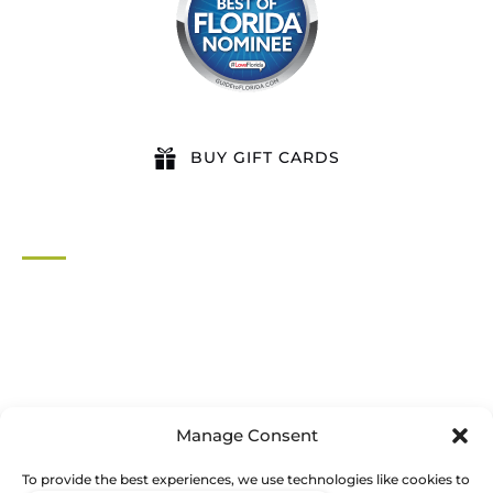
BUY GIFT CARDS
QUICK LINKS
Home
All Activities
Locations
Groups
Blog
Manage Consent
FAQ
Contact Us
To provide the best experiences, we use technologies like cookies to