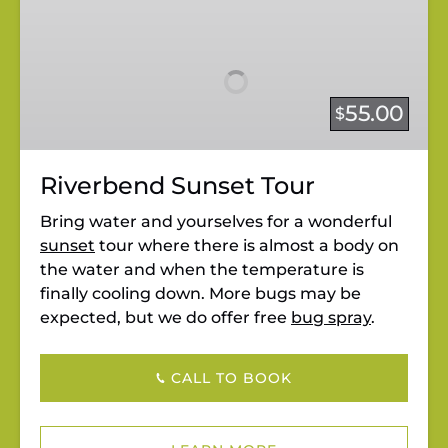
Riverbend
Sunset
Tour
55.00
$
Riverbend Sunset Tour
Bring water and yourselves for a wonderful
sunset
tour where there is almost a body on
the water and when the temperature is
finally cooling down. More bugs may be
expected, but we do offer free
bug spray
.
CALL TO BOOK