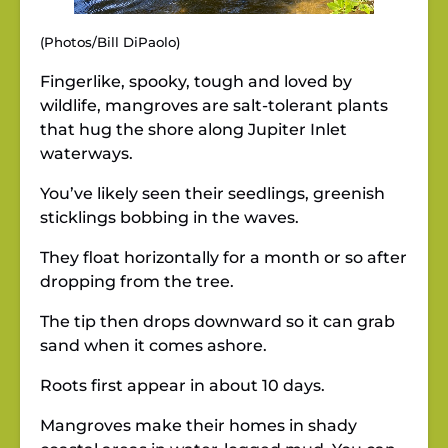
(Photos/Bill DiPaolo)
Fingerlike, spooky, tough and loved by
wildlife, mangroves are salt-tolerant plants
that hug the shore along Jupiter Inlet
waterways.
You’ve likely seen their seedlings, greenish
sticklings bobbing in the waves.
They float horizontally for a month or so after
dropping from the tree.
The tip then drops downward so it can grab
sand when it comes ashore.
Roots first appear in about 10 days.
Mangroves make their homes in shady