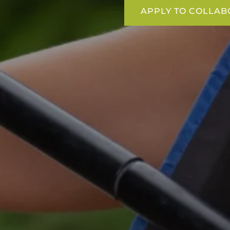
APPLY TO COLLAB