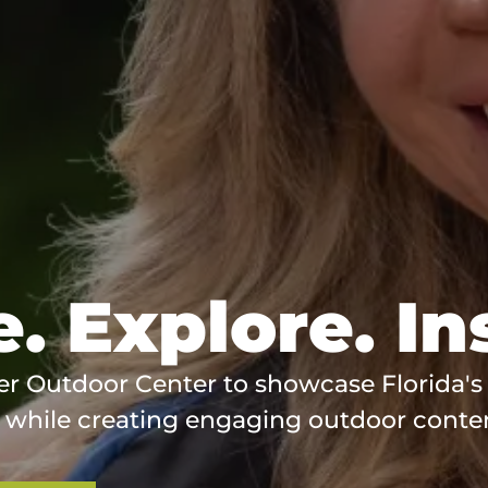
. Explore. In
er Outdoor Center to showcase Florida's
 while creating engaging outdoor conte
(opens
in