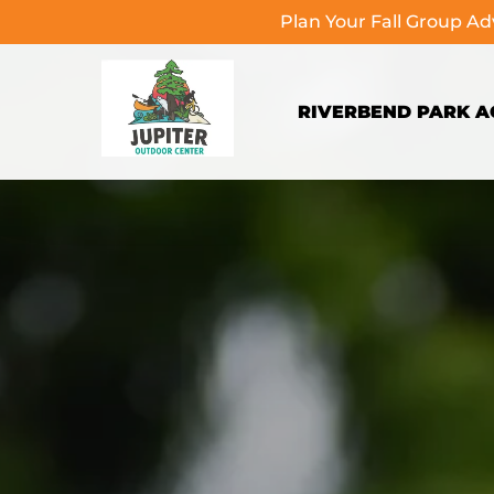
Plan Your Fall Group A
Skip to primary navigation
Skip to content
Skip to footer
RIVERBEND PARK AC