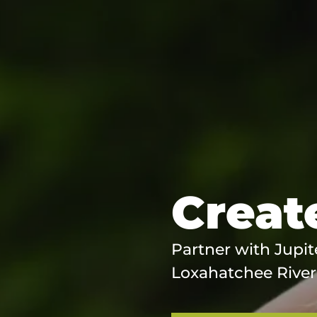
Create
Partner with Jupit
Loxahatchee River