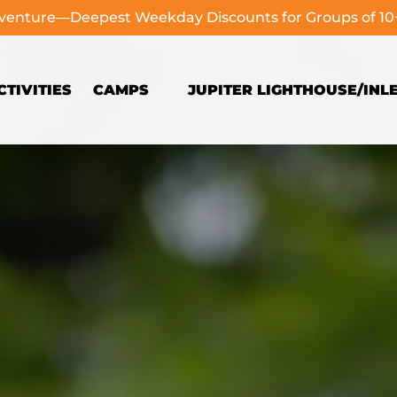
dventure—Deepest Weekday Discounts for Groups of 1
Open Camps
TIVITIES
CAMPS
JUPITER LIGHTHOUSE/INL
Menu