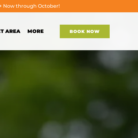
0+ Now through October!
Open More
ET AREA
MORE
BOOK NOW
Menu