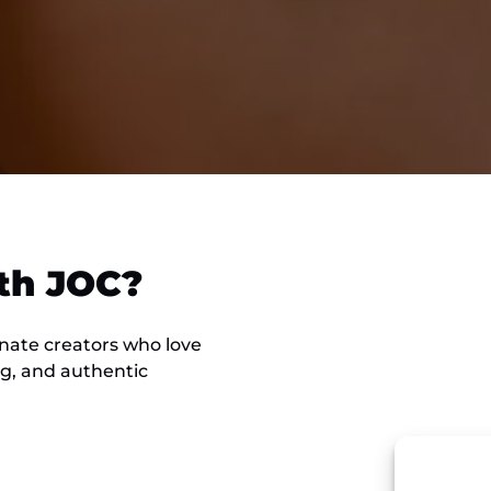
th JOC?
onate creators who love
ng, and authentic