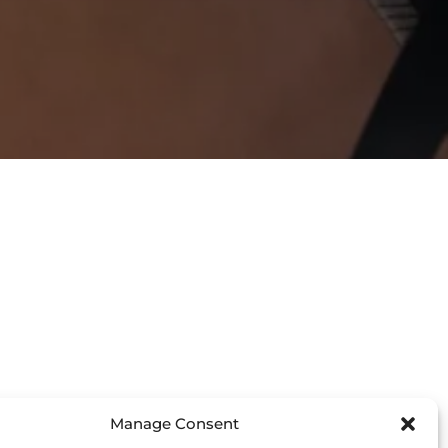
Manage Consent