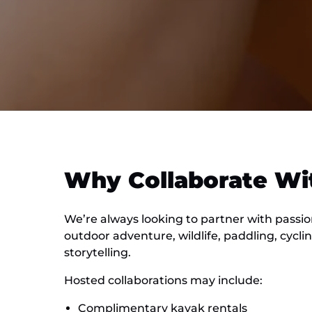
Why Collaborate Wi
We’re always looking to partner with passi
outdoor adventure, wildlife, paddling, cycli
storytelling.
Hosted collaborations may include:
Complimentary kayak rentals