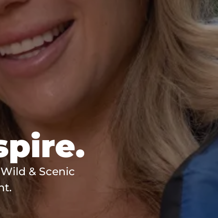
spire.
 Wild & Scenic
nt.