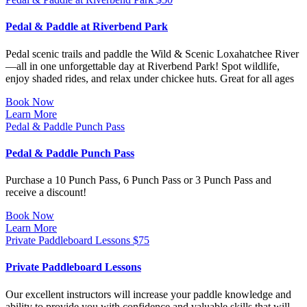
Pedal & Paddle at Riverbend Park
Pedal scenic trails and paddle the Wild & Scenic Loxahatchee River
—all in one unforgettable day at Riverbend Park! Spot wildlife,
enjoy shaded rides, and relax under chickee huts. Great for all ages
Book Now
Learn More
Pedal & Paddle Punch Pass
Pedal & Paddle Punch Pass
Purchase a 10 Punch Pass, 6 Punch Pass or 3 Punch Pass and
receive a discount!
Book Now
Learn More
Private Paddleboard Lessons
$
75
Private Paddleboard Lessons
Our excellent instructors will increase your paddle knowledge and
ability to provide you with confidence and valuable skills that will