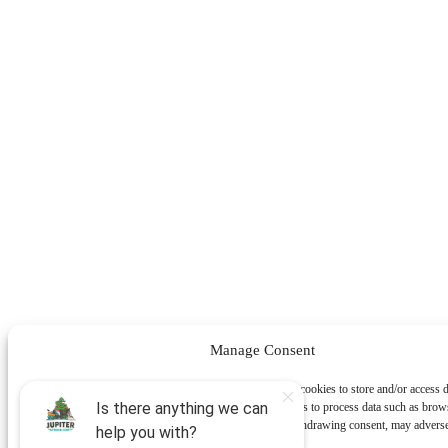
Manage Consent
To provide the best experiences, we use technologies like cookies to store and/or access 
information. Consenting to these technologies will allow us to process data such as brow
behavior or unique IDs on this site. Not consenting or withdrawing consent, may adverse
certain features and functions.