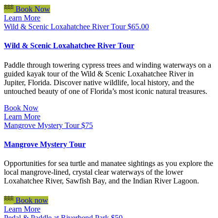
Book Now
Learn More
Wild & Scenic Loxahatchee River Tour
$
65.00
Wild & Scenic Loxahatchee River Tour
Paddle through towering cypress trees and winding waterways on a
guided kayak tour of the Wild & Scenic Loxahatchee River in
Jupiter, Florida. Discover native wildlife, local history, and the
untouched beauty of one of Florida’s most iconic natural treasures.
Book Now
Learn More
Mangrove Mystery Tour
$
75
Mangrove Mystery Tour
Opportunities for sea turtle and manatee sightings as you explore the
local mangrove-lined, crystal clear waterways of the lower
Loxahatchee River, Sawfish Bay, and the Indian River Lagoon.
Book now
Learn More
Pedal & Paddle at Riverbend Park
$
50