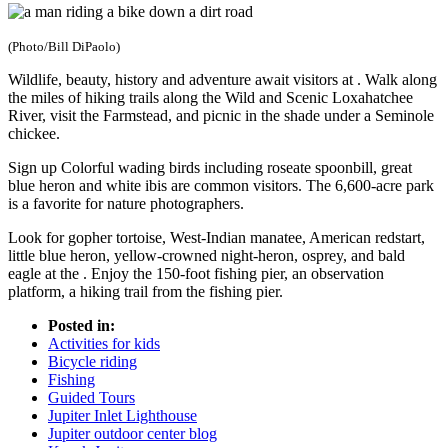
(Photo/Bill DiPaolo)
Wildlife, beauty, history and adventure await visitors at . Walk along
the miles of hiking trails along the Wild and Scenic Loxahatchee
River, visit the Farmstead, and picnic in the shade under a Seminole
chickee.
Sign up Colorful wading birds including roseate spoonbill, great
blue heron and white ibis are common visitors. The 6,600-acre park
is a favorite for nature photographers.
Look for gopher tortoise, West-Indian manatee, American redstart,
little blue heron, yellow-crowned night-heron, osprey, and bald
eagle at the . Enjoy the 150-foot fishing pier, an observation
platform, a hiking trail from the fishing pier.
Posted in:
Activities for kids
Bicycle riding
Fishing
Guided Tours
Jupiter Inlet Lighthouse
Jupiter outdoor center blog