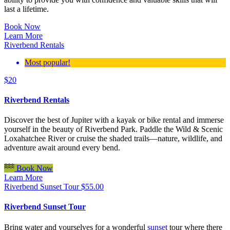
last a lifetime.
Book Now
Learn More
Riverbend Rentals
Most popular!
$
20
Riverbend Rentals
Discover the best of Jupiter with a kayak or bike rental and immerse
yourself in the beauty of Riverbend Park. Paddle the Wild & Scenic
Loxahatchee River or cruise the shaded trails—nature, wildlife, and
adventure await around every bend.
Book Now
Learn More
Riverbend Sunset Tour
$
55.00
Riverbend Sunset Tour
Bring water and yourselves for a wonderful
sunset
tour where there