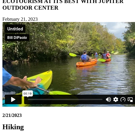
ECOTOURISM AT ITS BEST WITH JUPITER
OUTDOOR CENTER
February 21, 2023
2/21/2023
Hiking