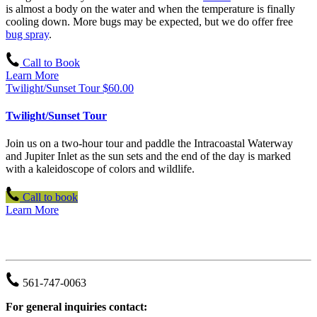
is almost a body on the water and when the temperature is finally
cooling down. More bugs may be expected, but we do offer free
bug spray
.
Call to Book
Learn More
Twilight/Sunset Tour
$
60.00
Twilight/Sunset Tour
Join us on a two-hour tour and paddle the Intracoastal Waterway
and Jupiter Inlet as the sun sets and the end of the day is marked
with a kaleidoscope of colors and wildlife.
Call to book
Learn More
JUPITER OUTDOOR CENTER
561-747-0063
For general inquiries contact: