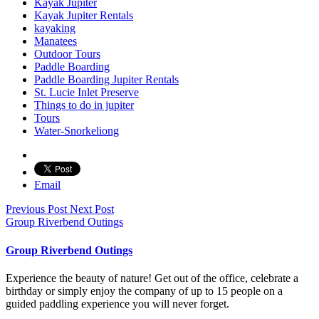
Kayak Jupiter
Kayak Jupiter Rentals
kayaking
Manatees
Outdoor Tours
Paddle Boarding
Paddle Boarding Jupiter Rentals
St. Lucie Inlet Preserve
Things to do in jupiter
Tours
Water-Snorkeliong
Email
Previous Post
Next Post
Group Riverbend Outings
Group Riverbend Outings
Experience the beauty of nature! Get out of the office, celebrate a
birthday or simply enjoy the company of up to 15 people on a
guided paddling experience you will never forget.