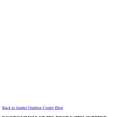
Back to Jupiter Outdoor Center Blog