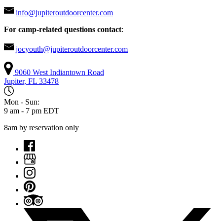
info@jupiteroutdoorcenter.com
For camp-related questions contact
:
jocyouth@jupiteroutdoorcenter.com
9060 West Indiantown Road
Jupiter, FL 33478
Mon - Sun:
9 am - 7 pm EDT
8am by reservation only