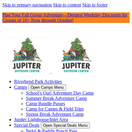
Skip to primary navigation
Skip to content
Skip to footer
Plan Your Fall Group Adventure—Deepest Weekday Discounts for
Groups of 10+ Now through October!
Riverbend Park Activities
Camps
Open Camps Menu
School’s Out! Adventure Day Camp
Summer Break Adventure Camp
Camp Bundle Passes
Camp for Camps & Field Trips
Spring Break Adventure Camp
Jupiter Lighthouse/Inlet Area
Special Deals
Open Special Deals Menu
Pedal & Paddle Punch Pass