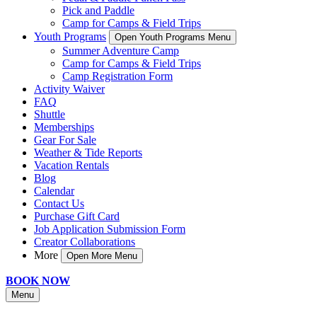
Pick and Paddle
Camp for Camps & Field Trips
Youth Programs
Open Youth Programs Menu
Summer Adventure Camp
Camp for Camps & Field Trips
Camp Registration Form
Activity Waiver
FAQ
Shuttle
Memberships
Gear For Sale
Weather & Tide Reports
Vacation Rentals
Blog
Calendar
Contact Us
Purchase Gift Card
Job Application Submission Form
Creator Collaborations
More
Open More Menu
BOOK NOW
Menu