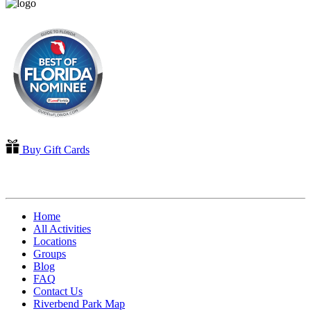
Buy Gift Cards
QUICK LINKS
Home
All Activities
Locations
Groups
Blog
FAQ
Contact Us
Riverbend Park Map