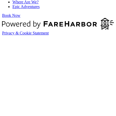
Where Are We?
Epic Adventures
Book Now
Privacy & Cookie Statement