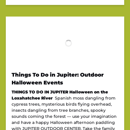
Things To Do in Jupiter: Outdoor
Halloween Events
THINGS TO DO IN JUPITER
Halloween on the
Loxahatchee River
Spanish moss dangling from
cypress trees, mysterious birds flying overhead,
insects dangling from tree branches, spooky
sounds coming the forest — use your imagination
and have a happy Halloween afternoon paddling
with JUPITER OUTDOOR CENTER. Take the family