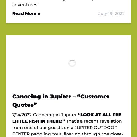
adventures.
Read More »
July 19, 2022
Canoeing in Jupiter – “Customer
Quotes”
7/14/2022 Canoeing in Jupiter
“LOOK AT ALL THE
LITTLE FISH IN THERE!”
That’s a recent revelation
from one of our guests on a JUPITER OUTDOOR
CENTER paddling tour, floating through the close-