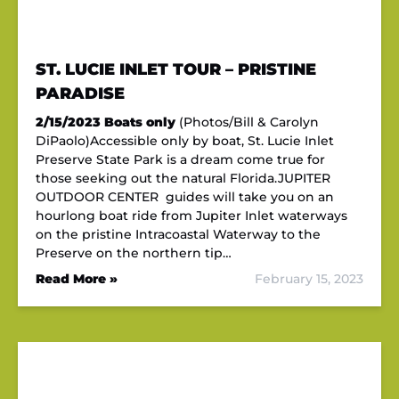
ST. LUCIE INLET TOUR – PRISTINE
PARADISE
2/15/2023
Boats only
(Photos/Bill & Carolyn
DiPaolo)Accessible only by boat, St. Lucie Inlet
Preserve State Park is a dream come true for
those seeking out the natural Florida.JUPITER
OUTDOOR CENTER guides will take you on an
hourlong boat ride from Jupiter Inlet waterways
on the pristine Intracoastal Waterway to the
Preserve on the northern tip…
Read More »
February 15, 2023