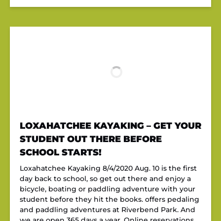
LOXAHATCHEE KAYAKING – GET YOUR
STUDENT OUT THERE BEFORE
SCHOOL STARTS!
Loxahatchee Kayaking 8/4/2020 Aug. 10 is the first
day back to school, so get out there and enjoy a
bicycle, boating or paddling adventure with your
student before they hit the books. offers pedaling
and paddling adventures at Riverbend Park. And
we are open 365 days a year. Online reservations