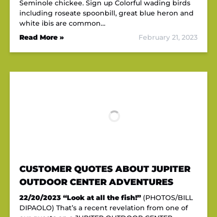
Seminole chickee. Sign up Colorful wading birds
including roseate spoonbill, great blue heron and
white ibis are common…
Read More »
February 21, 2023
CUSTOMER QUOTES ABOUT JUPITER
OUTDOOR CENTER ADVENTURES
22/20/2023
“Look at all the fish!”
(PHOTOS/BILL
DIPAOLO) That’s a recent revelation from one of