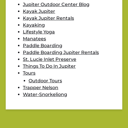
Jupiter Outdoor Center Blog
Kayak Jupiter
Kayak Jupiter Rentals
Kayaking
Lifestyle Yoga
Manatees
Paddle Boarding
Paddle Boarding Jupiter Rentals
St. Lucie Inlet Preserve
Things To Do In Jupiter
Tours
Outdoor Tours
Trapper Nelson
Water-Snorkeliong