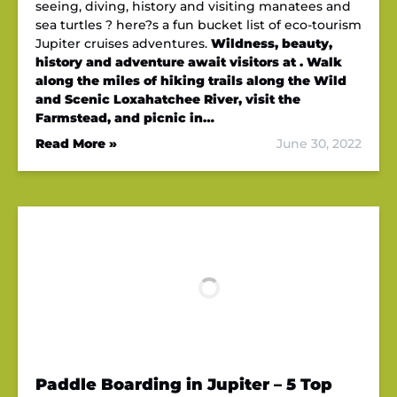
seeing, diving, history and visiting manatees and
sea turtles ? here?s a fun bucket list of eco-tourism
Jupiter cruises adventures.
Wildness, beauty,
history and adventure await visitors at . Walk
along the miles of hiking trails along the Wild
and Scenic Loxahatchee River, visit the
Farmstead, and picnic in…
Read More »
June 30, 2022
Paddle Boarding in Jupiter – 5 Top