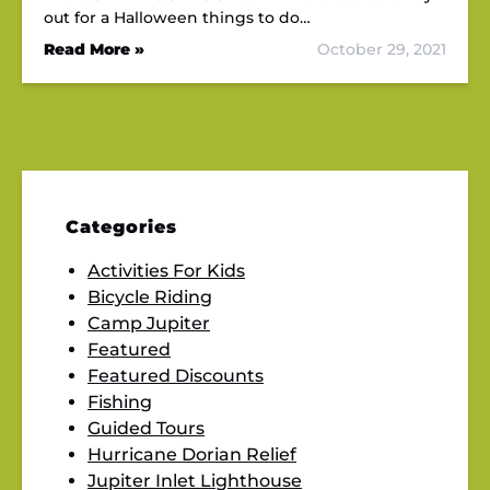
out for a Halloween things to do…
Read More »
October 29, 2021
Categories
Activities For Kids
Bicycle Riding
Camp Jupiter
Featured
Featured Discounts
Fishing
Guided Tours
Hurricane Dorian Relief
Jupiter Inlet Lighthouse