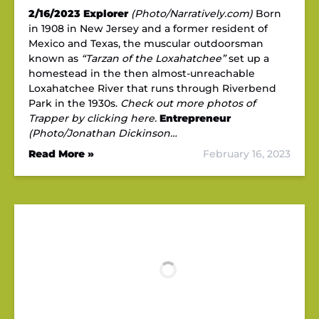
2/16/2023
Explorer
(Photo/Narratively.com)
Born
in 1908 in New Jersey and a former resident of
Mexico and Texas, the muscular outdoorsman
known as
“Tarzan of the Loxahatchee”
set up a
homestead in the then almost-unreachable
Loxahatchee River that runs through Riverbend
Park in the 1930s.
Check out more photos of
Trapper by clicking here.
Entrepreneur
(Photo/Jonathan Dickinson…
Read More »
February 16, 2023