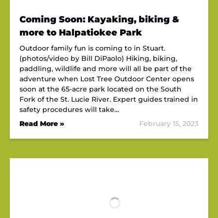
Coming Soon: Kayaking, biking &
more to Halpatiokee Park
Outdoor family fun is coming to in Stuart.
(photos/video by Bill DiPaolo) Hiking, biking,
paddling, wildlife and more will all be part of the
adventure when Lost Tree Outdoor Center opens
soon at the 65-acre park located on the South
Fork of the St. Lucie River. Expert guides trained in
safety procedures will take…
Read More »
February 15, 2023