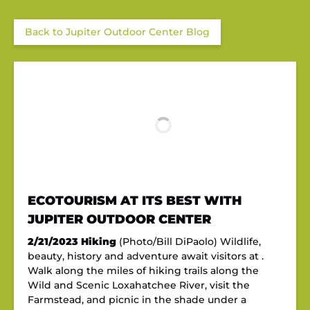
Back to Jupiter Outdoor Center Blog
ECOTOURISM AT ITS BEST WITH
JUPITER OUTDOOR CENTER
2/21/2023
Hiking
(Photo/Bill DiPaolo) Wildlife,
beauty, history and adventure await visitors at .
Walk along the miles of hiking trails along the
Wild and Scenic Loxahatchee River, visit the
Farmstead, and picnic in the shade under a