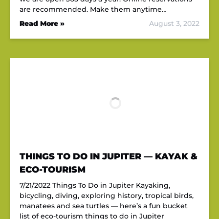
are recommended. Make them anytime…
Read More »
August 3, 2022
THINGS TO DO IN JUPITER — KAYAK &
ECO-TOURISM
7/21/2022 Things To Do in Jupiter Kayaking,
bicycling, diving, exploring history, tropical birds,
manatees and sea turtles — here’s a fun bucket
list of eco-tourism things to do in Jupiter