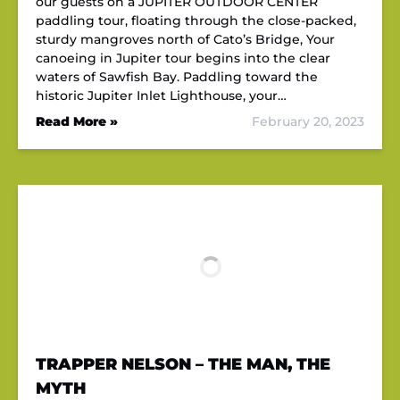
our guests on a JUPITER OUTDOOR CENTER
paddling tour, floating through the close-packed,
sturdy mangroves north of Cato’s Bridge, Your
canoeing in Jupiter tour begins into the clear
waters of Sawfish Bay. Paddling toward the
historic Jupiter Inlet Lighthouse, your…
Read More »
February 20, 2023
TRAPPER NELSON – THE MAN, THE
MYTH