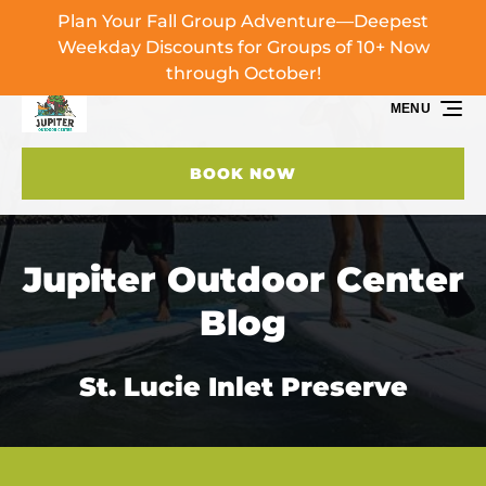
Plan Your Fall Group Adventure—Deepest
Skip to primary navigation
Skip to content
Skip to footer
Weekday Discounts for Groups of 10+ Now
through October!
MENU
BOOK NOW
Jupiter Outdoor Center
Blog
St. Lucie Inlet Preserve