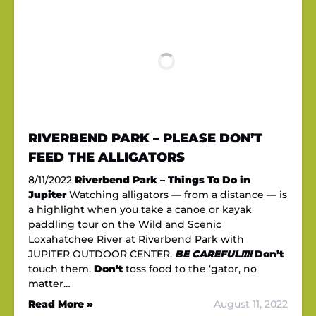
RIVERBEND PARK – PLEASE DON’T
FEED THE ALLIGATORS
8/11/2022
Riverbend Park – Things To Do in
Jupiter
Watching alligators — from a distance — is
a highlight when you take a canoe or kayak
paddling tour on the Wild and Scenic
Loxahatchee River at Riverbend Park with
JUPITER OUTDOOR CENTER.
BE CAREFUL!!!!
Don’t
touch them.
Don’t
toss food to the ‘gator, no
matter…
Read More »
August 11, 2022