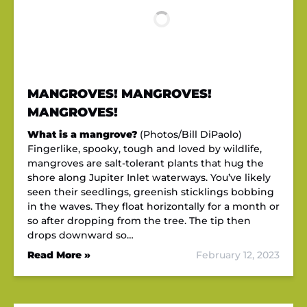
MANGROVES! MANGROVES!
MANGROVES!
What is a mangrove?
(Photos/Bill DiPaolo)
Fingerlike, spooky, tough and loved by wildlife,
mangroves are salt-tolerant plants that hug the
shore along Jupiter Inlet waterways. You’ve likely
seen their seedlings, greenish sticklings bobbing
in the waves. They float horizontally for a month or
so after dropping from the tree. The tip then
drops downward so…
Read More »
February 12, 2023