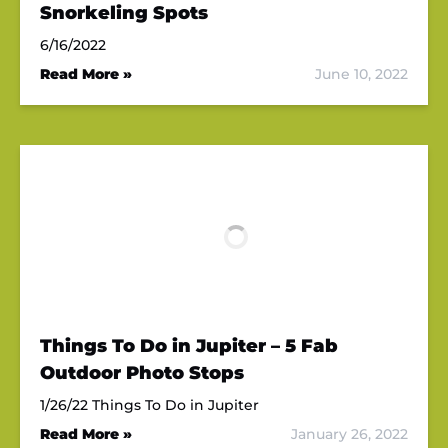
Snorkeling Spots
6/16/2022
Read More »
June 10, 2022
Things To Do in Jupiter – 5 Fab
Outdoor Photo Stops
1/26/22 Things To Do in Jupiter
Read More »
January 26, 2022