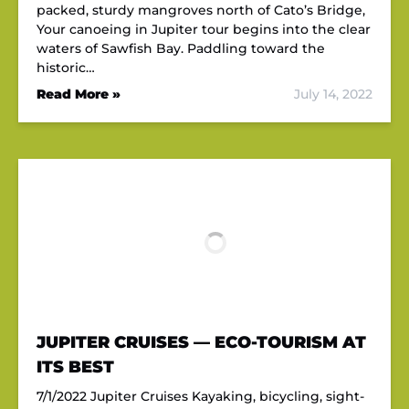
packed, sturdy mangroves north of Cato’s Bridge,
Your canoeing in Jupiter tour begins into the clear
waters of Sawfish Bay. Paddling toward the
historic…
Read More »
July 14, 2022
JUPITER CRUISES — ECO-TOURISM AT
ITS BEST
7/1/2022 Jupiter Cruises Kayaking, bicycling, sight-