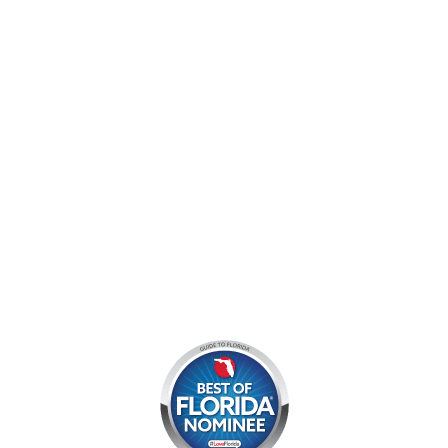
9060 West Indiantown Road
Jupiter, FL 33478
Mon - Sun:
9 am - 7 pm EDT
8am by reservation only