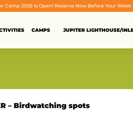
 Camp 2026 Is Open! Reserve Now Before Your Week Fi
Open Camps
TIVITIES
CAMPS
JUPITER LIGHTHOUSE/INL
Menu
R – Birdwatching spots