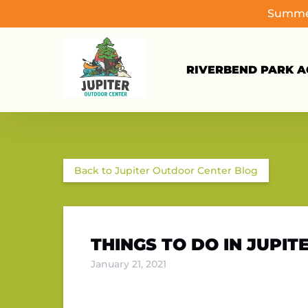
Summer
Skip to primary navigation
Skip to content
Skip to footer
RIVERBEND PARK AC
Back to Jupiter Outdoor Center Blog
THINGS TO DO IN JUPITE
January 21, 2021