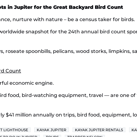
s in Jupiter for the Great Backyard Bird Count
ance, nurture with nature – be a census taker for birds.
a worldwide snapshot for the 24th annual bird count sp
s, roseate spoonbills, pelicans, wood storks, limpkins, san
ird Count
werful economic engine.
ird food, bird-watching equipment, travel — are one of
 $41 million annually on trips, bird food, equipment, l
ET LIGHTHOUSE
KAYAK JUPITER
KAYAK JUPITER RENTALS
KA