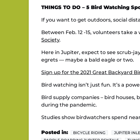
THINGS TO DO – 5 Bird Watching Spot
If you want to get outdoors, social dist
Between Feb. 12 -15, volunteers take 
Society
.
Here in Jupiter, expect to see scrub-jay
egrets — maybe a bald eagle or two.
Sign up for the 2021 Great Backyard B
Bird watching isn’t just fun. It’s a po
Bird supply companies – bird houses, b
during the pandemic.
Studies show birdwatchers spend nearly
Posted in:
BICYCLE RIDING
JUPITER INL