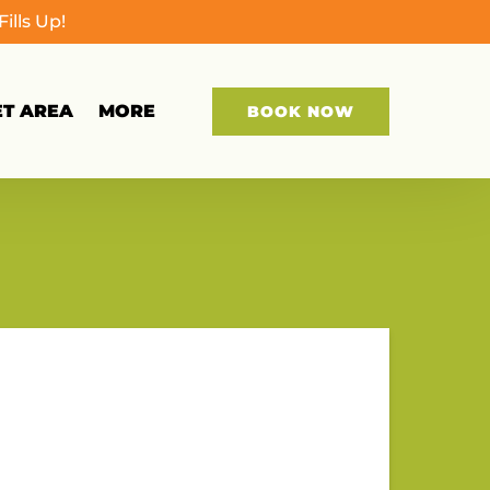
lls Up!
Open More
ET AREA
MORE
BOOK NOW
Menu