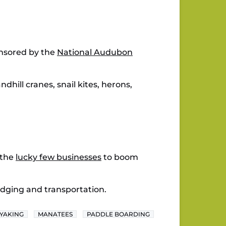
onsored by the
National Audubon
dhill cranes, snail kites, herons,
 the
lucky few businesses
to boom
odging and transportation.
YAKING
MANATEES
PADDLE BOARDING