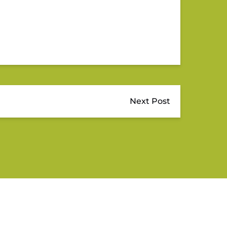
Next Post
QUICK LINKS