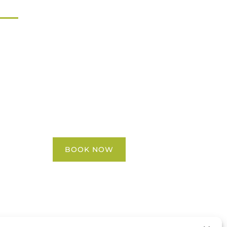
Home
All Activities
Locations
Groups
Blog
FAQ
Contact Us
BOOK NOW