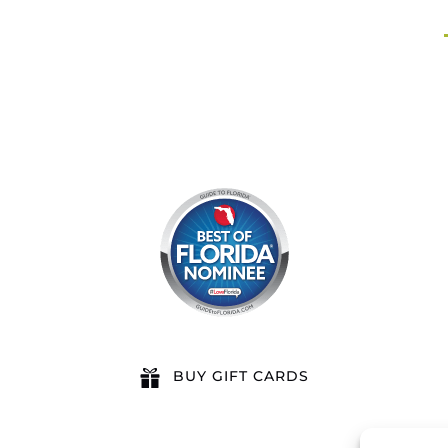
BUY GIFT CARDS