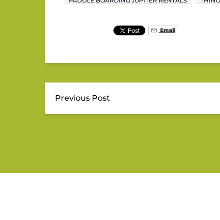
PADDLE BOARDING JUPITER RENTALS
THING
Email
Previous Post
JUPITER OUTDOOR CENTE