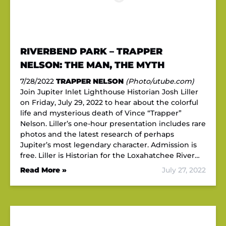
RIVERBEND PARK – TRAPPER
NELSON: THE MAN, THE MYTH
7/28/2022
TRAPPER NELSON
(Photo/utube.com)
Join Jupiter Inlet Lighthouse Historian Josh Liller
on Friday, July 29, 2022 to hear about the colorful
life and mysterious death of Vince “Trapper”
Nelson. Liller’s one-hour presentation includes rare
photos and the latest research of perhaps
Jupiter’s most legendary character. Admission is
free. Liller is Historian for the Loxahatchee River…
Read More »
July 27, 2022