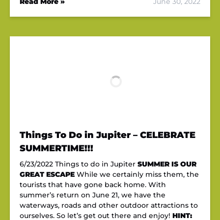
Read More »
June 30, 2022
Things To Do in Jupiter – CELEBRATE
SUMMERTIME!!!
6/23/2022 Things to do in Jupiter
SUMMER IS OUR
GREAT ESCAPE
While we certainly miss them, the
tourists that have gone back home. With
summer’s return on June 21, we have the
waterways, roads and other outdoor attractions to
ourselves. So let’s get out there and enjoy!
HINT: