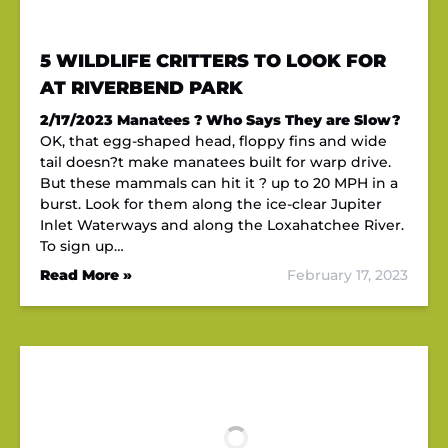
5 WILDLIFE CRITTERS TO LOOK FOR
AT RIVERBEND PARK
2/17/2023
Manatees ? Who Says They are Slow?
OK, that egg-shaped head, floppy fins and wide
tail doesn?t make manatees built for warp drive.
But these mammals can hit it ? up to 20 MPH in a
burst. Look for them along the ice-clear Jupiter
Inlet Waterways and along the Loxahatchee River.
To sign up…
Read More »
February 17, 2023