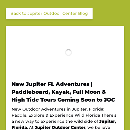
Back to Jupiter Outdoor Center Blog
New Jupiter FL Adventures |
Paddleboard, Kayak, Full Moon &
High Tide Tours Coming Soon to JOC
New Outdoor Adventures in Jupiter, Florida:
Paddle, Explore & Experience Wild Florida There’s
a new way to experience the wild side of
Jupiter,
Florida
. At
Jupiter Outdoor Center
, we believe