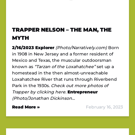
TRAPPER NELSON – THE MAN, THE
MYTH
2/16/2023
Explorer
(Photo/Narratively.com)
Born
in 1908 in New Jersey and a former resident of
Mexico and Texas, the muscular outdoorsman
known as
“Tarzan of the Loxahatchee”
set up a
homestead in the then almost-unreachable
Loxahatchee River that runs through Riverbend
Park in the 1930s.
Check out more photos of
Trapper by clicking here.
Entrepreneur
(Photo/Jonathan Dickinson…
Read More »
February 16, 2023