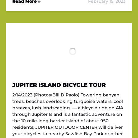
Read More »
February 15, 2023
JUPITER ISLAND BICYCLE TOUR
2/14/2023 (Photos/Bill DiPaolo) Towering banyan
trees, beaches overlooking turquoise waters, cool
breezes, lush landscaping — a bicycle ride on A1A
through Jupiter Island is a fantastic adventure on
the 10-mile-long barrier island of about 950
residents. JUPITER OUTDOOR CENTER will deliver
your bicycles to nearby Sawfish Bay Park or other