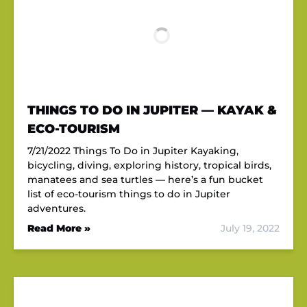
THINGS TO DO IN JUPITER — KAYAK &
ECO-TOURISM
7/21/2022 Things To Do in Jupiter Kayaking,
bicycling, diving, exploring history, tropical birds,
manatees and sea turtles — here’s a fun bucket
list of eco-tourism things to do in Jupiter
adventures.
Read More »
July 19, 2022