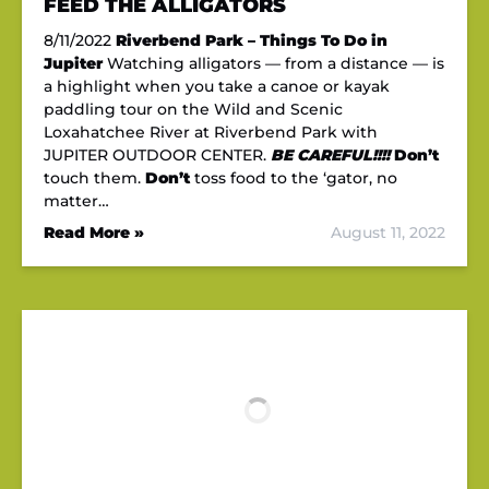
FEED THE ALLIGATORS
8/11/2022
Riverbend Park – Things To Do in
Jupiter
Watching alligators — from a distance — is
a highlight when you take a canoe or kayak
paddling tour on the Wild and Scenic
Loxahatchee River at Riverbend Park with
JUPITER OUTDOOR CENTER.
BE CAREFUL!!!!
Don’t
touch them.
Don’t
toss food to the ‘gator, no
matter…
Read More »
August 11, 2022