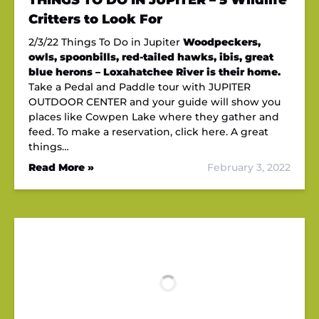
THINGS TO DO IN JUPITER – 5 Wildlife
Critters to Look For
2/3/22 Things To Do in Jupiter
Woodpeckers,
owls, spoonbills, red-tailed hawks, ibis, great
blue herons – Loxahatchee River is their home.
Take a Pedal and Paddle tour with JUPITER
OUTDOOR CENTER and your guide will show you
places like Cowpen Lake where they gather and
feed. To make a reservation, click here. A great
things…
Read More »
February 3, 2022