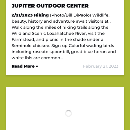
JUPITER OUTDOOR CENTER
2/21/2023
Hiking
(Photo/Bill DiPaolo) Wildlife,
beauty, history and adventure await visitors at .
Walk along the miles of hiking trails along the
Wild and Scenic Loxahatchee River, visit the
Farmstead, and picnic in the shade under a
Seminole chickee. Sign up Colorful wading birds
including roseate spoonbill, great blue heron and
white ibis are common…
Read More »
February 21, 2023