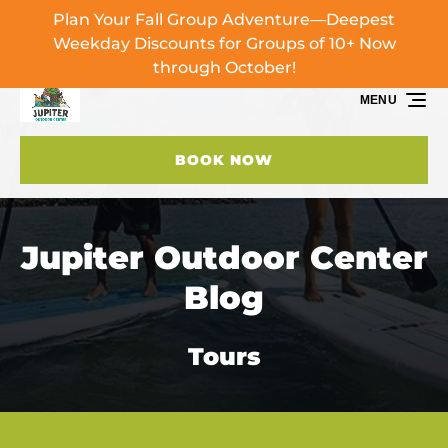
Plan Your Fall Group Adventure—Deepest
Skip to primary navigation
Skip to content
Skip to footer
Weekday Discounts for Groups of 10+ Now
through October!
MENU
BOOK NOW
Jupiter Outdoor Center
Blog
Tours