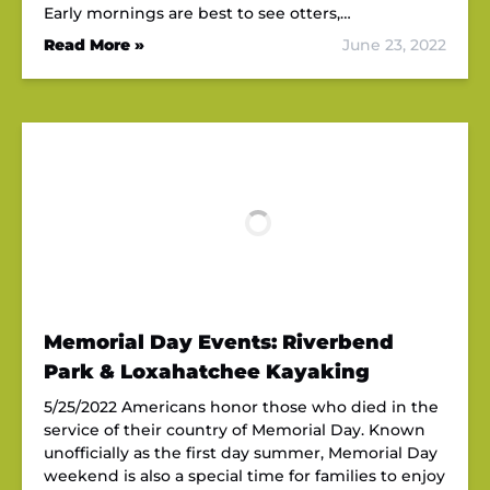
Early mornings are best to see otters,…
Read More »
June 23, 2022
Memorial Day Events: Riverbend
Park & Loxahatchee Kayaking
5/25/2022 Americans honor those who died in the
service of their country of Memorial Day. Known
unofficially as the first day summer, Memorial Day
weekend is also a special time for families to enjoy