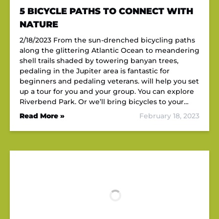
5 BICYCLE PATHS TO CONNECT WITH
NATURE
2/18/2023 From the sun-drenched bicycling paths
along the glittering Atlantic Ocean to meandering
shell trails shaded by towering banyan trees,
pedaling in the Jupiter area is fantastic for
beginners and pedaling veterans. will help you set
up a tour for you and your group. You can explore
Riverbend Park. Or we’ll bring bicycles to your…
Read More »
February 18, 2023