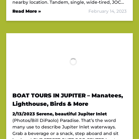
nearby location. Tandem, single, wide-tired, JOC…
Read More »
February 14, 2023
BOAT TOURS IN JUPITER – Manatees,
Lighthouse, Birds & More
2/13/2023
Serene, beautiful Jupiter Inlet
(Photos/Bill DiPaolo) Paradise. That’s the word
many use to describe Jupiter Inlet waterways.
Grab a beverage or a snack, step aboard and sit