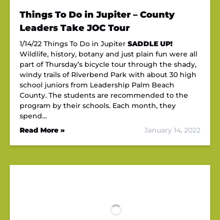
Things To Do in Jupiter – County
Leaders Take JOC Tour
1/14/22 Things To Do in Jupiter
SADDLE UP!
Wildlife, history, botany and just plain fun were all
part of Thursday’s bicycle tour through the shady,
windy trails of Riverbend Park with about 30 high
school juniors from Leadership Palm Beach
County. The students are recommended to the
program by their schools. Each month, they
spend…
Read More »
January 14, 2022