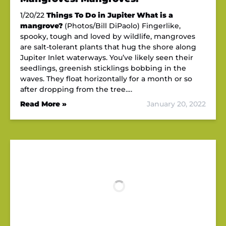
1/20/22
Things To Do in Jupiter
What is a
mangrove?
(Photos/Bill DiPaolo) Fingerlike,
spooky, tough and loved by wildlife, mangroves
are salt-tolerant plants that hug the shore along
Jupiter Inlet waterways. You’ve likely seen their
seedlings, greenish sticklings bobbing in the
waves. They float horizontally for a month or so
after dropping from the tree….
Read More »
January 20, 2022