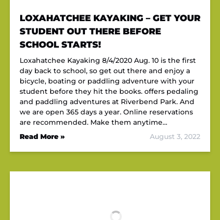
LOXAHATCHEE KAYAKING – GET YOUR
STUDENT OUT THERE BEFORE
SCHOOL STARTS!
Loxahatchee Kayaking 8/4/2020 Aug. 10 is the first
day back to school, so get out there and enjoy a
bicycle, boating or paddling adventure with your
student before they hit the books. offers pedaling
and paddling adventures at Riverbend Park. And
we are open 365 days a year. Online reservations
are recommended. Make them anytime…
Read More »
August 3, 2022