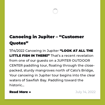
Canoeing in Jupiter – “Customer
Quotes”
7/14/2022 Canoeing in Jupiter
“LOOK AT ALL THE
LITTLE FISH IN THERE!”
That’s a recent revelation
from one of our guests on a JUPITER OUTDOOR
CENTER paddling tour, floating through the close-
packed, sturdy mangroves north of Cato’s Bridge,
Your canoeing in Jupiter tour begins into the clear
waters of Sawfish Bay. Paddling toward the
historic…
Read More »
July 14, 2022