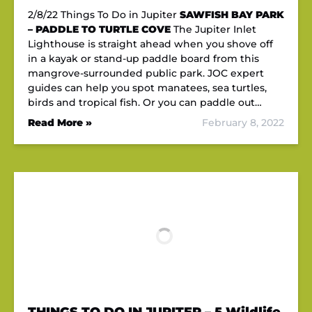
2/8/22 Things To Do in Jupiter
SAWFISH BAY PARK
– PADDLE TO TURTLE COVE
The Jupiter Inlet
Lighthouse is straight ahead when you shove off
in a kayak or stand-up paddle board from this
mangrove-surrounded public park. JOC expert
guides can help you spot manatees, sea turtles,
birds and tropical fish. Or you can paddle out…
Read More »
February 8, 2022