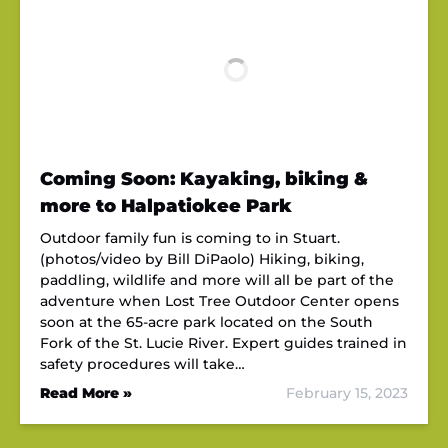
Coming Soon: Kayaking, biking &
more to Halpatiokee Park
Outdoor family fun is coming to in Stuart.
(photos/video by Bill DiPaolo) Hiking, biking,
paddling, wildlife and more will all be part of the
adventure when Lost Tree Outdoor Center opens
soon at the 65-acre park located on the South
Fork of the St. Lucie River. Expert guides trained in
safety procedures will take…
Read More »
February 15, 2023