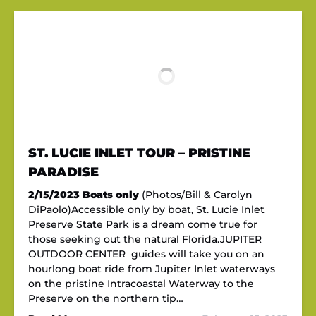
ST. LUCIE INLET TOUR – PRISTINE
PARADISE
2/15/2023
Boats only
(Photos/Bill & Carolyn
DiPaolo)Accessible only by boat, St. Lucie Inlet
Preserve State Park is a dream come true for
those seeking out the natural Florida.JUPITER
OUTDOOR CENTER guides will take you on an
hourlong boat ride from Jupiter Inlet waterways
on the pristine Intracoastal Waterway to the
Preserve on the northern tip…