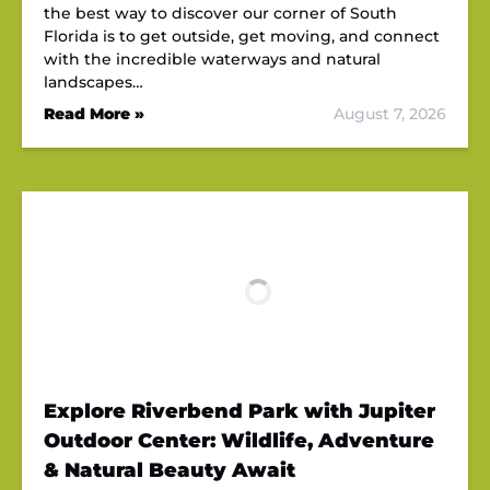
the best way to discover our corner of South
Florida is to get outside, get moving, and connect
with the incredible waterways and natural
landscapes…
Read More »
August 7, 2026
Explore Riverbend Park with Jupiter
Outdoor Center: Wildlife, Adventure
& Natural Beauty Await