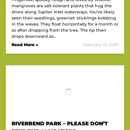
mangroves are salt-tolerant plants that hug the
shore along Jupiter Inlet waterways. You’ve likely
seen their seedlings, greenish sticklings bobbing
in the waves. They float horizontally for a month or
so after dropping from the tree. The tip then
drops downward so…
Read More »
February 12, 2023
RIVERBEND PARK – PLEASE DON’T