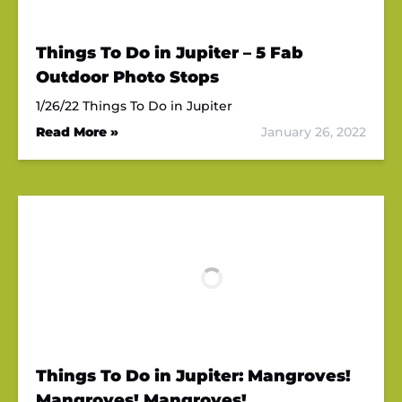
Things To Do in Jupiter – 5 Fab
Outdoor Photo Stops
1/26/22 Things To Do in Jupiter
Read More »
January 26, 2022
Things To Do in Jupiter: Mangroves!
Mangroves! Mangroves!