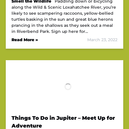
Smell the Wildlife
Paddling down or bicycling
along the Wild & Scenic Loxahatchee River, you’re
likely to see scampering raccoons, yellow-bellied
turtles basking in the sun and great blue herons
prancing in the shallows as they seek out a meal
in Riverbend Park. Sign up here for…
Read More »
March 23, 2022
Things To Do in Jupiter – Meet Up for
Adventure