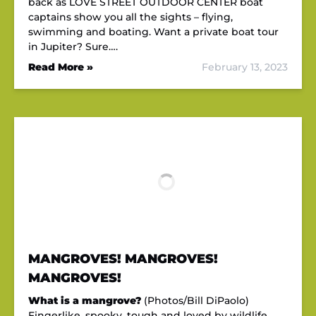
back as LOVE STREET OUTDOOR CENTER boat
captains show you all the sights – flying,
swimming and boating. Want a private boat tour
in Jupiter? Sure….
Read More »
February 13, 2023
MANGROVES! MANGROVES!
MANGROVES!
What is a mangrove?
(Photos/Bill DiPaolo)
Fingerlike, spooky, tough and loved by wildlife,