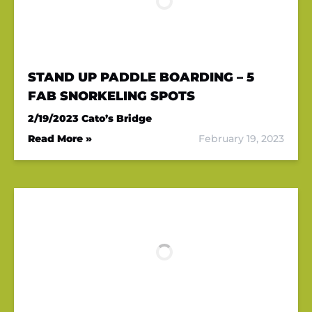
STAND UP PADDLE BOARDING – 5
FAB SNORKELING SPOTS
2/19/2023
Cato’s Bridge
Read More »
February 19, 2023