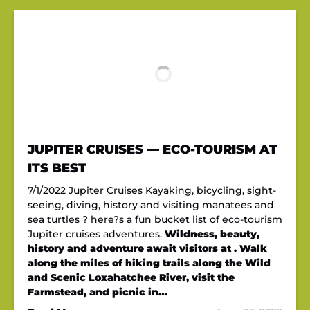
JUPITER CRUISES — ECO-TOURISM AT
ITS BEST
7/1/2022 Jupiter Cruises Kayaking, bicycling, sight-
seeing, diving, history and visiting manatees and
sea turtles ? here?s a fun bucket list of eco-tourism
Jupiter cruises adventures.
Wildness, beauty,
history and adventure await visitors at . Walk
along the miles of hiking trails along the Wild
and Scenic Loxahatchee River, visit the
Farmstead, and picnic in…