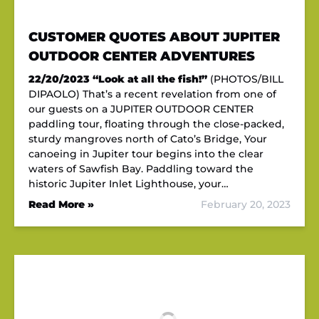
CUSTOMER QUOTES ABOUT JUPITER
OUTDOOR CENTER ADVENTURES
22/20/2023
“Look at all the fish!”
(PHOTOS/BILL
DIPAOLO) That’s a recent revelation from one of
our guests on a JUPITER OUTDOOR CENTER
paddling tour, floating through the close-packed,
sturdy mangroves north of Cato’s Bridge, Your
canoeing in Jupiter tour begins into the clear
waters of Sawfish Bay. Paddling toward the
historic Jupiter Inlet Lighthouse, your…
Read More »
February 20, 2023