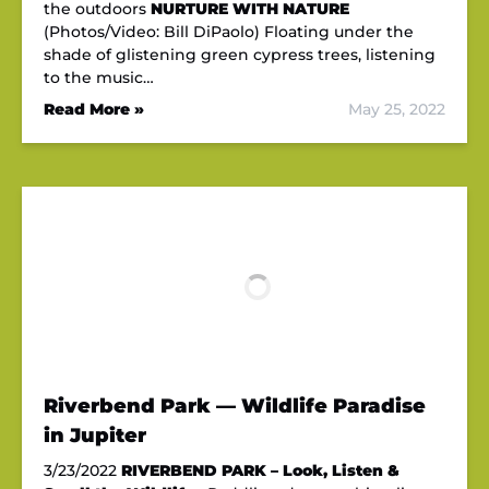
the outdoors
NURTURE WITH NATURE
(Photos/Video: Bill DiPaolo) Floating under the
shade of glistening green cypress trees, listening
to the music…
Read More »
May 25, 2022
Riverbend Park — Wildlife Paradise
in Jupiter
3/23/2022
RIVERBEND PARK – Look, Listen &