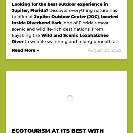
Looking for the best outdoor experience in
Jupiter, Florida?
Discover everything nature has
to offer at
Jupiter Outdoor Center (JOC)
,
located
inside Riverbend Park
, one of Florida’s most
scenic and wildlife-rich destinations. From
kayaking the
Wild and Scenic Loxahatchee
River
to wildlife watching and hiking beneath a…
Read More »
August 20, 2025
ECOTOURISM AT ITS BEST WITH