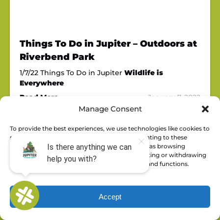
Things To Do in Jupiter – Outdoors at
Riverbend Park
1/7/22 Things To Do in Jupiter
Wildlife is
Everywhere
Read More »
January 7, 2022
Manage Consent
To provide the best experiences, we use technologies like cookies to
store and/or access device information. Consenting to these
technologies will allow us to process data such as browsing
behavior or unique IDs on this site. Not consenting or withdrawing
consent, may adversely affect certain features and functions.
Accept