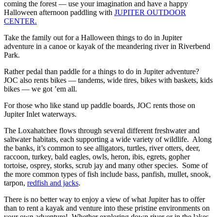
coming the forest — use your imagination and have a happy
Halloween afternoon paddling with
JUPITER OUTDOOR
CENTER.
Take the family out for a Halloween things to do in Jupiter
adventure in a canoe or kayak of the meandering river in Riverbend
Park.
Rather pedal than paddle for a things to do in Jupiter adventure?
JOC also rents bikes — tandems, wide tires, bikes with baskets, kids
bikes — we got ’em all.
For those who like stand up paddle boards, JOC rents those on
Jupiter Inlet waterways.
The Loxahatchee flows through several different freshwater and
saltwater habitats, each supporting a wide variety of wildlife. Along
the banks, it’s common to see alligators, turtles, river otters, deer,
raccoon, turkey, bald eagles, owls, heron, ibis, egrets, gopher
tortoise, osprey, storks, scrub jay and many other species. Some of
the more common types of fish include bass, panfish, mullet, snook,
tarpon,
redfish and jacks
.
There is no better way to enjoy a view of what Jupiter has to offer
than to rent a kayak and venture into these pristine environments on
your own adventure! Whether exploring down river or in the lakes