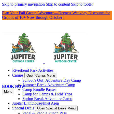
Skip to primary navigation
Skip to content
Skip to footer
Plan Your Fall Group Adventure—Deepest Weekday Discounts for
Groups of 10+ Now through October!
Riverbend Park Activities
Camps
Open Camps Menu
School’s Out! Adventure Day Camp
Summer Break Adventure Camp
BOOK NOW
Camp Bundle Passes
Menu
Camp for Camps & Field Trips
Spring Break Adventure Camp
Jupiter Lighthouse/Inlet Area
Special Deals
Open Special Deals Menu
Pedal & Paddle Punch Pass