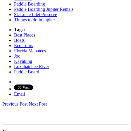
Paddle Boarding
Paddle Boarding Jupiter Rentals
St. Lucie Inlet Preserve
Things to do in jupiter
Tags:
Best Places
Boats
Eco Tours
Florida Manatees
Joc
Kayaking
Loxahatchee River
Paddle Board
Email
Previous Post
Next Post
JUPITER OUTDOOR CENTER