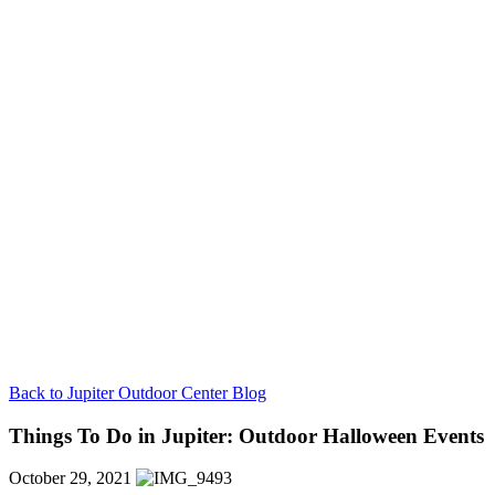
Back to Jupiter Outdoor Center Blog
Things To Do in Jupiter: Outdoor Halloween Events
October 29, 2021