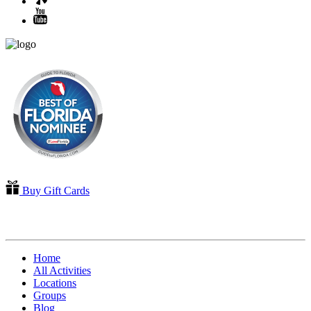
Buy Gift Cards
QUICK LINKS
Home
All Activities
Locations
Groups
Blog