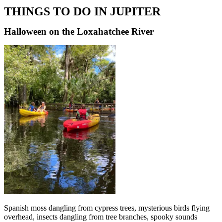
THINGS TO DO IN JUPITER
Halloween on the Loxahatchee River
Spanish moss dangling from cypress trees, mysterious birds flying
overhead, insects dangling from tree branches, spooky sounds