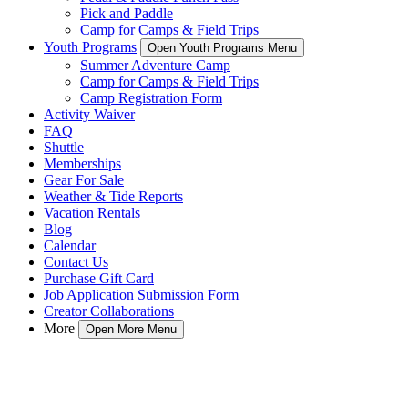
Pick and Paddle
Camp for Camps & Field Trips
Youth Programs
Open Youth Programs Menu
Summer Adventure Camp
Camp for Camps & Field Trips
Camp Registration Form
Activity Waiver
FAQ
Shuttle
Memberships
Gear For Sale
Weather & Tide Reports
Vacation Rentals
Blog
Calendar
Contact Us
Purchase Gift Card
Job Application Submission Form
Creator Collaborations
More
Open More Menu