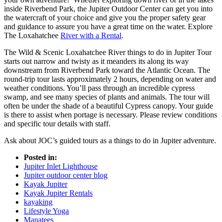
inside Riverbend Park, the Jupiter Outdoor Center can get you into
the watercraft of your choice and give you the proper safety gear
and guidance to assure you have a great time on the water. Explore
The Loxahatchee
River with a Rental
.
The Wild & Scenic Loxahatchee River things to do in Jupiter Tour
starts out narrow and twisty as it meanders its along its way
downstream from Riverbend Park toward the Atlantic Ocean. The
round-trip tour lasts approximately 2 hours, depending on water and
weather conditions. You’ll pass through an incredible cypress
swamp, and see many species of plants and animals. The tour will
often be under the shade of a beautiful Cypress canopy. Your guide
is there to assist when portage is necessary. Please review conditions
and specific tour details with staff.
Ask about JOC’s guided tours as a things to do in Jupiter adventure.
Posted in:
Jupiter Inlet Lighthouse
Jupiter outdoor center blog
Kayak Jupiter
Kayak Jupiter Rentals
kayaking
Lifestyle Yoga
Manatees