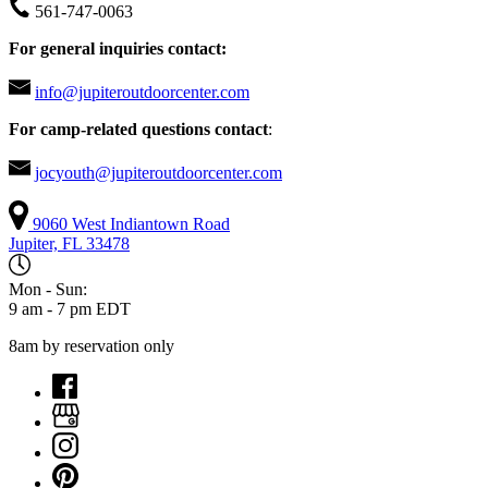
561-747-0063
For general inquiries contact:
info@jupiteroutdoorcenter.com
For camp-related questions contact
:
jocyouth@jupiteroutdoorcenter.com
9060 West Indiantown Road
Jupiter, FL 33478
Mon - Sun:
9 am - 7 pm EDT
8am by reservation only