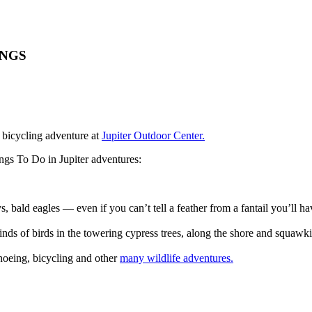
INGS
 bicycling adventure at
Jupiter Outdoor Center.
ngs To Do in Jupiter adventures:
s, bald eagles — even if you can’t tell a feather from a fantail you’ll 
kinds of birds in the towering cypress trees, along the shore and squaw
noeing, bicycling and other
many wildlife adventures.