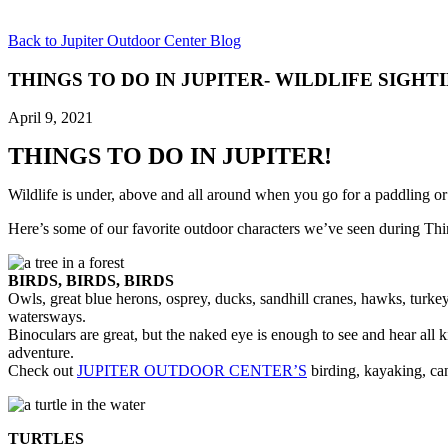
Back to Jupiter Outdoor Center Blog
THINGS TO DO IN JUPITER- WILDLIFE SIGHT
April 9, 2021
THINGS TO DO IN JUPITER!
Wildlife is under, above and all around when you go for a paddling or
Here’s some of our favorite outdoor characters we’ve seen during Thi
BIRDS, BIRDS, BIRDS
Owls, great blue herons, osprey, ducks, sandhill cranes, hawks, turkey
watersways.
Binoculars are great, but the naked eye is enough to see and hear all 
adventure.
Check out
JUPITER OUTDOOR CENTER’S
birding, kayaking, ca
TURTLES