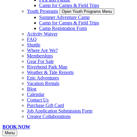
Camp for Camps & Field Trips
Youth Programs
Open Youth Programs Menu
Summer Adventure Camp
Camp for Camps & Field Trips
Camp Registration Form
Activity Waiver
FAQ
Shuttle
Where Are We?
Memberships
Gear For Sale
Riverbend Park Map
Weather & Tide Reports
Epic Adventures
Vacation Rentals
Blog
Calendar
Contact Us
Purchase Gift Card
Job Application Submission Form
Creator Collaborations
BOOK NOW
Menu