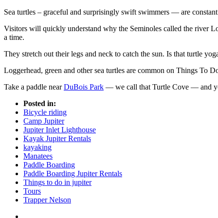
Sea turtles – graceful and surprisingly swift swimmers — are consta
Visitors will quickly understand why the Seminoles called the river Lox
a time.
They stretch out their legs and neck to catch the sun. Is that turtle yog
Loggerhead, green and other sea turtles are common on Things To Do i
Take a paddle near
DuBois Park
— we call that Turtle Cove — and you’
Posted in:
Bicycle riding
Camp Jupiter
Jupiter Inlet Lighthouse
Kayak Jupiter Rentals
kayaking
Manatees
Paddle Boarding
Paddle Boarding Jupiter Rentals
Things to do in jupiter
Tours
Trapper Nelson