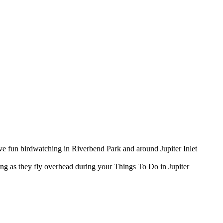
have fun birdwatching in Riverbend Park and around Jupiter Inlet
king as they fly overhead during your Things To Do in Jupiter