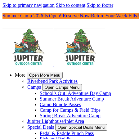
Skip to primary navigation
Skip to content
Skip to footer
Summer Camp 2026 Is Open! Reserve Now Before Your Week Fills
More
Open More Menu
Riverbend Park Activities
Camps
Open Camps Menu
School’s Out! Adventure Day Camp
Summer Break Adventure Camp
Camp Bundle Passes
Camp for Camps & Field Trips
Spring Break Adventure Camp
Jupiter Lighthouse/Inlet Area
Special Deals
Open Special Deals Menu
Pedal & Paddle Punch Pass
Pick and Paddle