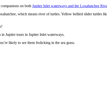
nt companions on both
Jupiter Inlet waterways and the Loxahatchee Rive
ahatchee, which means river of turtles. Yellow bellied slider turtles li
a?
n Jupiter tours in Jupiter Inlet waterways.
re likely to see them frolicking in the sea grass.