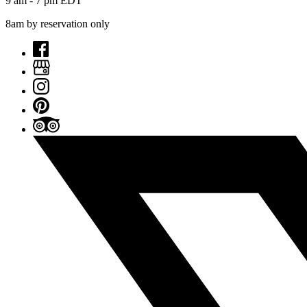
9 am - 7 pm EDT
8am by reservation only