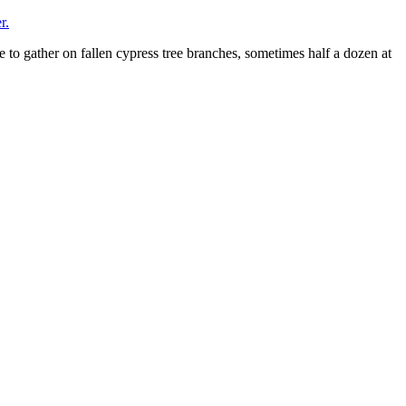
r.
ke to gather on fallen cypress tree branches, sometimes half a dozen at