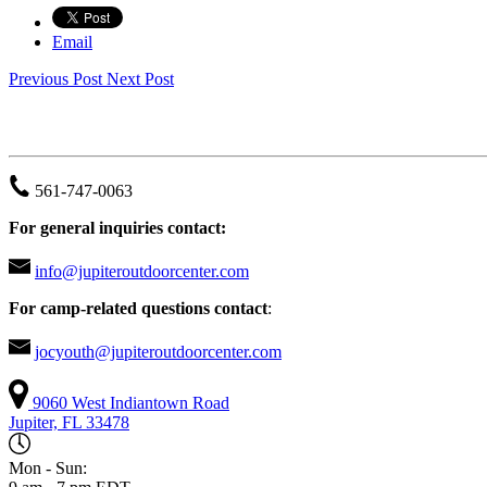
Email
Previous Post
Next Post
JUPITER OUTDOOR CENTER
561-747-0063
For general inquiries contact:
info@jupiteroutdoorcenter.com
For camp-related questions contact
:
jocyouth@jupiteroutdoorcenter.com
9060 West Indiantown Road
Jupiter, FL 33478
Mon - Sun: