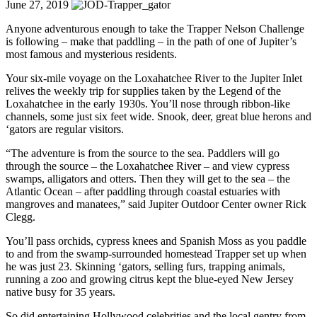
June 27, 2019
Anyone adventurous enough to take the Trapper Nelson Challenge
is following – make that paddling – in the path of one of Jupiter’s
most famous and mysterious residents.
Your six-mile voyage on the Loxahatchee River to the Jupiter Inlet
relives the weekly trip for supplies taken by the Legend of the
Loxahatchee in the early 1930s. You’ll nose through ribbon-like
channels, some just six feet wide. Snook, deer, great blue herons and
‘gators are regular visitors.
“The adventure is from the source to the sea. Paddlers will go
through the source – the Loxahatchee River – and view cypress
swamps, alligators and otters. Then they will get to the sea – the
Atlantic Ocean – after paddling through coastal estuaries with
mangroves and manatees,” said Jupiter Outdoor Center owner Rick
Clegg.
You’ll pass orchids, cypress knees and Spanish Moss as you paddle
to and from the swamp-surrounded homestead Trapper set up when
he was just 23. Skinning ‘gators, selling furs, trapping animals,
running a zoo and growing citrus kept the blue-eyed New Jersey
native busy for 35 years.
So did entertaining Hollywood celebrities and the local gentry from