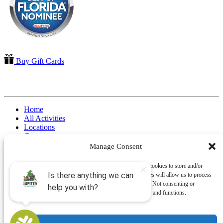
Buy Gift Cards
QUICK LINKS
Home
All Activities
Locations
Groups
Blog
Manage Consent
FAQ
Contact Us
To provide the best experiences, we use technologies like cookies to store and/or
Riverbend Park Map
access device information. Consenting to these technologies will allow us to process
Where Are We?
data such as browsing behavior or unique IDs on this site. Not consenting or
Epic Adventures
withdrawing consent, may adversely affect certain features and functions.
Book Now