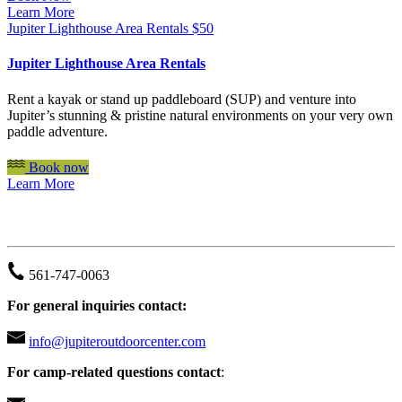
Learn More
Jupiter Lighthouse Area Rentals
$
50
Jupiter Lighthouse Area Rentals
Rent a kayak or stand up paddleboard (SUP) and venture into
Jupiter’s stunning & pristine natural environments on your very own
paddle adventure.
Book now
Learn More
JUPITER OUTDOOR CENTER
561-747-0063
For general inquiries contact:
info@jupiteroutdoorcenter.com
For camp-related questions contact
: