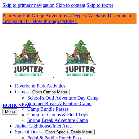
Skip to primary navigation
Skip to content
Skip to footer
Plan Your Fall Group Adventure—Deepest Weekday Discounts for
Groups of 10+ Now through October!
Riverbend Park Activities
Camps
Open Camps Menu
School’s Out! Adventure Day Camp
Summer Break Adventure Camp
BOOK NOW
Camp Bundle Passes
Menu
Camp for Camps & Field Trips
Spring Break Adventure Camp
Jupiter Lighthouse/Inlet Area
Special Deals
Open Special Deals Menu
Pedal & Paddle Punch Pass