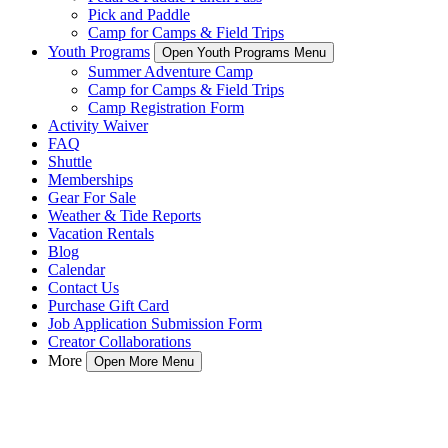
Pick and Paddle
Camp for Camps & Field Trips
Youth Programs
Open Youth Programs Menu
Summer Adventure Camp
Camp for Camps & Field Trips
Camp Registration Form
Activity Waiver
FAQ
Shuttle
Memberships
Gear For Sale
Weather & Tide Reports
Vacation Rentals
Blog
Calendar
Contact Us
Purchase Gift Card
Job Application Submission Form
Creator Collaborations
More
Open More Menu