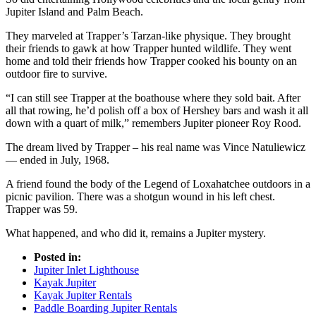
Jupiter Island and Palm Beach.
They marveled at Trapper’s Tarzan-like physique. They brought
their friends to gawk at how Trapper hunted wildlife. They went
home and told their friends how Trapper cooked his bounty on an
outdoor fire to survive.
“I can still see Trapper at the boathouse where they sold bait. After
all that rowing, he’d polish off a box of Hershey bars and wash it all
down with a quart of milk,” remembers Jupiter pioneer Roy Rood.
The dream lived by Trapper – his real name was Vince Natuliewicz
— ended in July, 1968.
A friend found the body of the Legend of Loxahatchee outdoors in a
picnic pavilion. There was a shotgun wound in his left chest.
Trapper was 59.
What happened, and who did it, remains a Jupiter mystery.
Posted in:
Jupiter Inlet Lighthouse
Kayak Jupiter
Kayak Jupiter Rentals
Paddle Boarding Jupiter Rentals