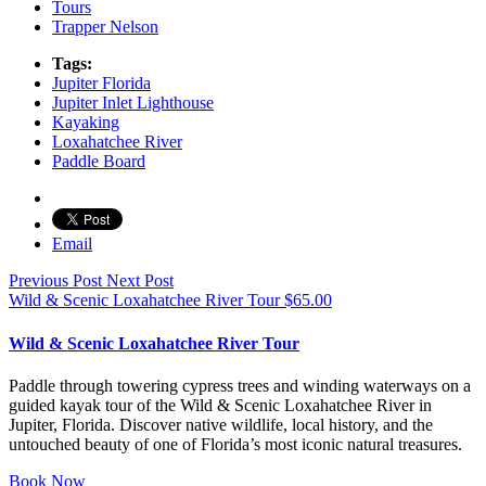
Tours
Trapper Nelson
Tags:
Jupiter Florida
Jupiter Inlet Lighthouse
Kayaking
Loxahatchee River
Paddle Board
Email
Previous Post
Next Post
Wild & Scenic Loxahatchee River Tour
$
65.00
Wild & Scenic Loxahatchee River Tour
Paddle through towering cypress trees and winding waterways on a
guided kayak tour of the Wild & Scenic Loxahatchee River in
Jupiter, Florida. Discover native wildlife, local history, and the
untouched beauty of one of Florida’s most iconic natural treasures.
Book Now