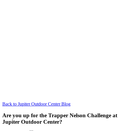
Back to Jupiter Outdoor Center Blog
Are you up for the Trapper Nelson Challenge at
Jupiter Outdoor Center?