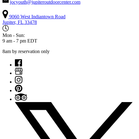
jocyouth@jupiteroutdoorcenter.com
9060 West Indiantown Road
Jupiter, FL 33478
Mon - Sun:
9 am - 7 pm EDT
8am by reservation only