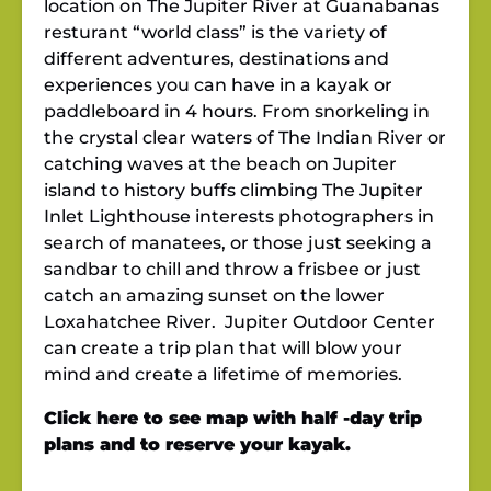
location on The Jupiter River at Guanabanas
resturant “world class” is the variety of
different adventures, destinations and
experiences you can have in a kayak or
paddleboard in 4 hours. From snorkeling in
the crystal clear waters of The Indian River or
catching waves at the beach on Jupiter
island to history buffs climbing The Jupiter
Inlet Lighthouse interests photographers in
search of manatees, or those just seeking a
sandbar to chill and throw a frisbee or just
catch an amazing sunset on the lower
Loxahatchee River. Jupiter Outdoor Center
can create a trip plan that will blow your
mind and create a lifetime of memories.
Click here to see map with half -day trip
plans and to reserve your kayak.