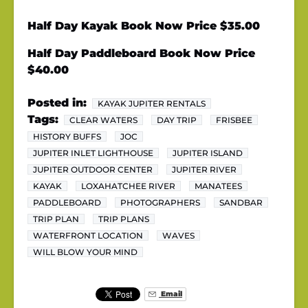
Half Day Kayak Book Now Price $35.00
Half Day Paddleboard Book Now Price
$40.00
Posted in:
KAYAK JUPITER RENTALS
Tags:
CLEAR WATERS
DAY TRIP
FRISBEE
HISTORY BUFFS
JOC
JUPITER INLET LIGHTHOUSE
JUPITER ISLAND
JUPITER OUTDOOR CENTER
JUPITER RIVER
KAYAK
LOXAHATCHEE RIVER
MANATEES
PADDLEBOARD
PHOTOGRAPHERS
SANDBAR
TRIP PLAN
TRIP PLANS
WATERFRONT LOCATION
WAVES
WILL BLOW YOUR MIND
Email