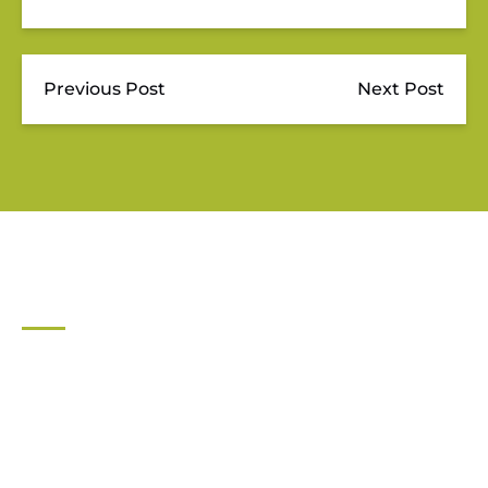
Previous Post
Next Post
JUPITER OUTDOOR CENTER
561-747-0063
For general inquiries contact:
info@jupiteroutdoorcenter.com