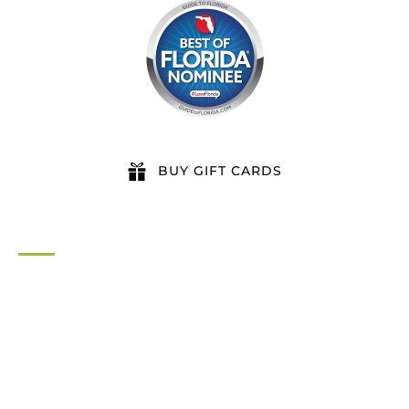
BUY GIFT CARDS
QUICK LINKS
Home
All Activities
Locations
Groups
Blog