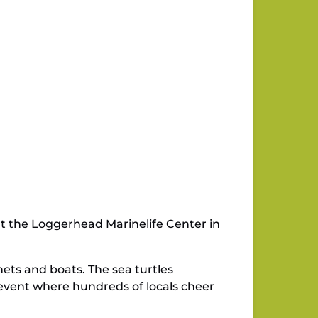
at the
Loggerhead Marinelife Center
in
nets and boats. The sea turtles
r event where hundreds of locals cheer