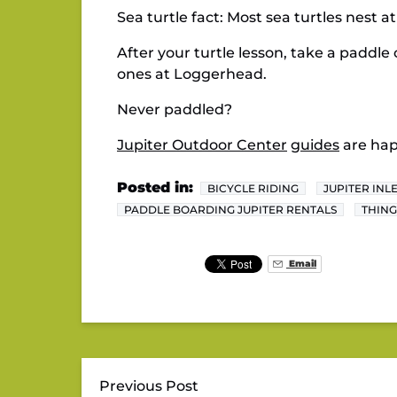
Sea turtle fact: Most sea turtles nest a
After your turtle lesson, take a paddle 
ones at Loggerhead.
Never paddled?
Jupiter Outdoor Center
guides
are hap
Posted in:
BICYCLE RIDING
JUPITER INL
PADDLE BOARDING JUPITER RENTALS
THING
Email
Previous Post