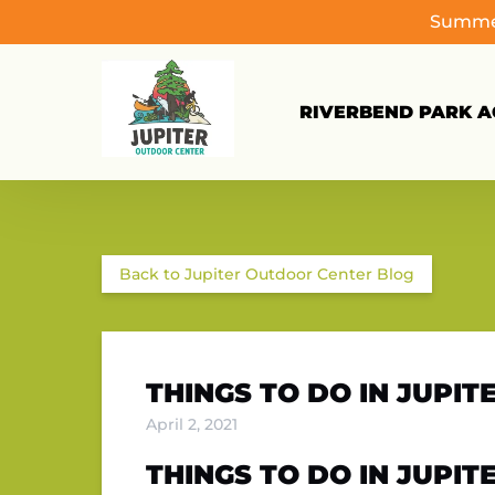
Summer
Skip to primary navigation
Skip to content
Skip to footer
RIVERBEND PARK AC
Back to Jupiter Outdoor Center Blog
THINGS TO DO IN JUPI
April 2, 2021
THINGS TO DO IN JUPITE