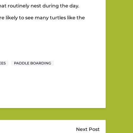
hat routinely nest during the day.
e likely to see many turtles like the
EES
PADDLE BOARDING
Next Post