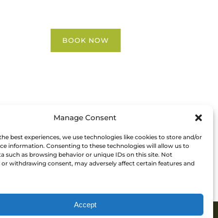
Contact Us
BOOK NOW
Manage Consent
the best experiences, we use technologies like cookies to store and/or
ce information. Consenting to these technologies will allow us to
a such as browsing behavior or unique IDs on this site. Not
or withdrawing consent, may adversely affect certain features and
Accept