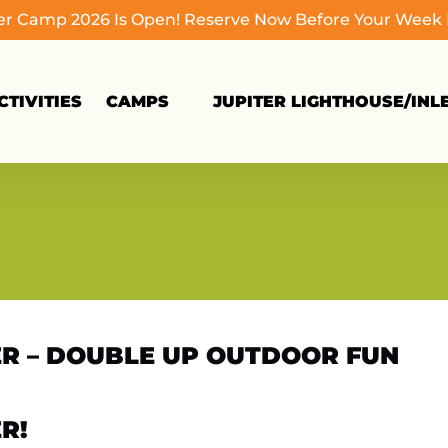
 Camp 2026 Is Open! Reserve Now Before Your Week Fi
Open Camps
TIVITIES
CAMPS
JUPITER LIGHTHOUSE/INL
Menu
TER – DOUBLE UP OUTDOOR FUN
R!