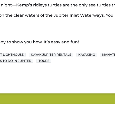
t night—Kemp’s ridleys turtles are the only sea turtles t
on the clear waters of the Jupiter Inlet Waterways. You’r
py to show you how. It’s easy and fun!
ET LIGHTHOUSE
KAYAK JUPITER RENTALS
KAYAKING
MANAT
S TO DO IN JUPITER
TOURS