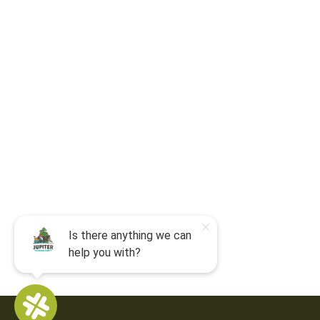
For camp-related questions contact
:
jocyouth@jupiteroutdoorcenter.com
9060 West Indiantown Road
Jupiter, FL 33478
Mon - Sun:
9 am - 7 pm EDT
8am by reservation only