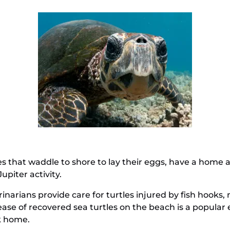
les that waddle to shore to lay their eggs, have a home 
upiter activity.
arians provide care for turtles injured by fish hooks, 
lease of recovered sea turtles on the beach is a popula
k home.