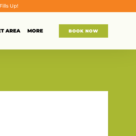
lls Up!
Open More
ET AREA
MORE
BOOK NOW
Menu