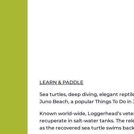
LEARN & PADDLE
Sea turtles, deep diving, elegant repti
Juno Beach, a popular Things To Do in J
Known world-wide, Loggerhead’s veterin
recuperate in salt-water tanks. The re
as the recovered sea turtle swims bac