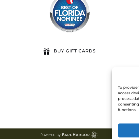
BUY GIFT CARDS
To provide 
access devi
process dat
consenting 
functions.