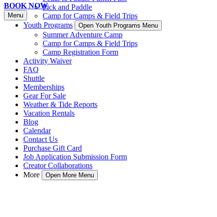
BOOK NOW
Pick and Paddle
Menu
Camp for Camps & Field Trips
Youth Programs
Open Youth Programs Menu
Summer Adventure Camp
Camp for Camps & Field Trips
Camp Registration Form
Activity Waiver
FAQ
Shuttle
Memberships
Gear For Sale
Weather & Tide Reports
Vacation Rentals
Blog
Calendar
Contact Us
Purchase Gift Card
Job Application Submission Form
Creator Collaborations
More
Open More Menu