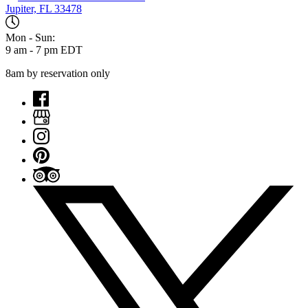
Jupiter, FL 33478
Mon - Sun:
9 am - 7 pm EDT
8am by reservation only