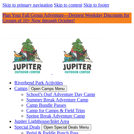
Skip to primary navigation
Skip to content
Skip to footer
Plan Your Fall Group Adventure—Deepest Weekday Discounts for
Groups of 10+ Now through October!
Riverbend Park Activities
Camps
Open Camps Menu
School’s Out! Adventure Day Camp
Summer Break Adventure Camp
Camp Bundle Passes
Camp for Camps & Field Trips
Spring Break Adventure Camp
Jupiter Lighthouse/Inlet Area
Special Deals
Open Special Deals Menu
Pedal & Paddle Punch Pass