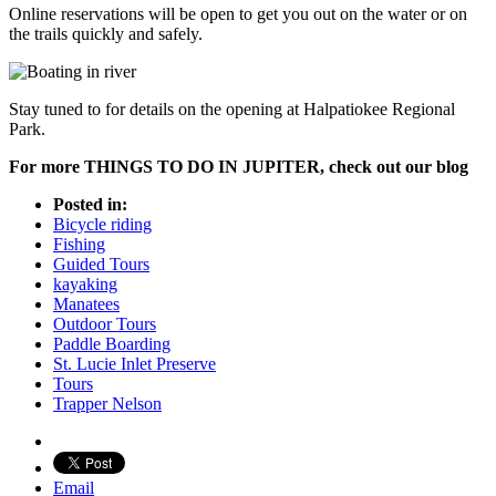
Online reservations will be open to get you out on the water or on
the trails quickly and safely.
Stay tuned to for details on the opening at Halpatiokee Regional
Park.
For more THINGS TO DO IN JUPITER, check out our blog
Posted in:
Bicycle riding
Fishing
Guided Tours
kayaking
Manatees
Outdoor Tours
Paddle Boarding
St. Lucie Inlet Preserve
Tours
Trapper Nelson
Email