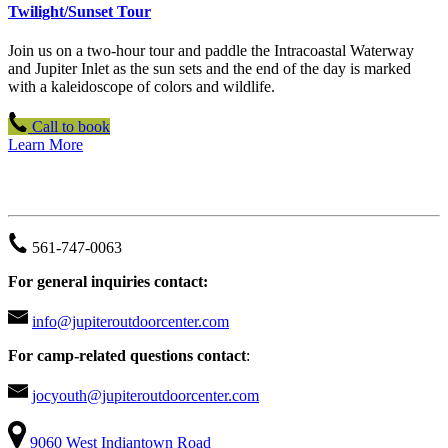
Twilight/Sunset Tour
Join us on a two-hour tour and paddle the Intracoastal Waterway
and Jupiter Inlet as the sun sets and the end of the day is marked
with a kaleidoscope of colors and wildlife.
Call to book
Learn More
JUPITER OUTDOOR CENTER
561-747-0063
For general inquiries contact:
info@jupiteroutdoorcenter.com
For camp-related questions contact
:
jocyouth@jupiteroutdoorcenter.com
9060 West Indiantown Road