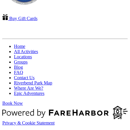
Buy Gift Cards
QUICK LINKS
Home
All Activities
Locations
Groups
Blog
FAQ
Contact Us
Riverbend Park Map
Where Are We?
Epic Adventures
Book Now
Privacy & Cookie Statement