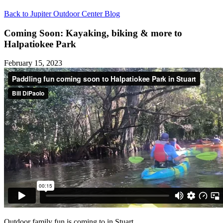
Back to Jupiter Outdoor Center Blog
Coming Soon: Kayaking, biking & more to
Halpatiokee Park
February 15, 2023
Outdoor family fun is coming to in Stuart.