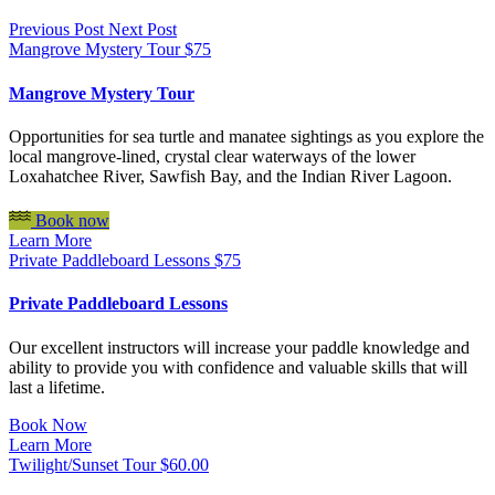
Previous Post
Next Post
Mangrove Mystery Tour
$
75
Mangrove Mystery Tour
Opportunities for sea turtle and manatee sightings as you explore the
local mangrove-lined, crystal clear waterways of the lower
Loxahatchee River, Sawfish Bay, and the Indian River Lagoon.
Book now
Learn More
Private Paddleboard Lessons
$
75
Private Paddleboard Lessons
Our excellent instructors will increase your paddle knowledge and
ability to provide you with confidence and valuable skills that will
last a lifetime.
Book Now
Learn More
Twilight/Sunset Tour
$
60.00