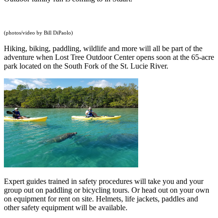
(photos/video by Bill DiPaolo)
Hiking, biking, paddling, wildlife and more will all be part of the
adventure when Lost Tree Outdoor Center opens soon at the 65-acre
park located on the South Fork of the St. Lucie River.
Expert guides trained in safety procedures will take you and your
group out on paddling or bicycling tours. Or head out on your own
on equipment for rent on site. Helmets, life jackets, paddles and
other safety equipment will be available.