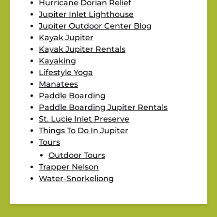
Hurricane Dorian Relief
Jupiter Inlet Lighthouse
Jupiter Outdoor Center Blog
Kayak Jupiter
Kayak Jupiter Rentals
Kayaking
Lifestyle Yoga
Manatees
Paddle Boarding
Paddle Boarding Jupiter Rentals
St. Lucie Inlet Preserve
Things To Do In Jupiter
Tours
Outdoor Tours
Trapper Nelson
Water-Snorkeliong