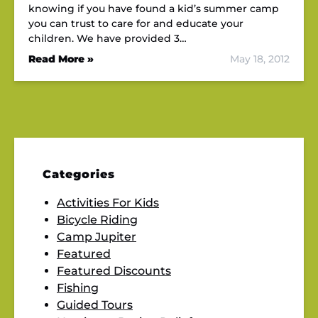
knowing if you have found a kid’s summer camp
you can trust to care for and educate your
children. We have provided 3…
Read More »
May 18, 2012
Categories
Activities For Kids
Bicycle Riding
Camp Jupiter
Featured
Featured Discounts
Fishing
Guided Tours