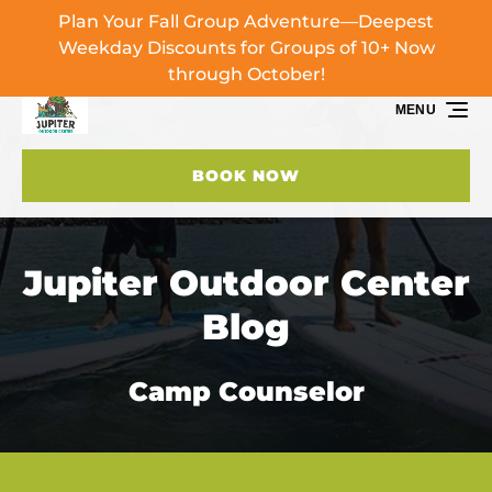
Plan Your Fall Group Adventure—Deepest
Skip to primary navigation
Skip to content
Skip to footer
Weekday Discounts for Groups of 10+ Now
through October!
MENU
BOOK NOW
Jupiter Outdoor Center
Blog
Camp Counselor