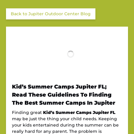
Back to Jupiter Outdoor Center Blog
Kid’s Summer Camps Jupiter FL;
Read These Guidelines To Finding
The Best Summer Camps In Jupiter
Finding great
Kid’s Summer Camps Jupiter FL
may be just the thing your child needs. Keeping
your kids entertained during the summer can be
really hard for any parent. The problem is