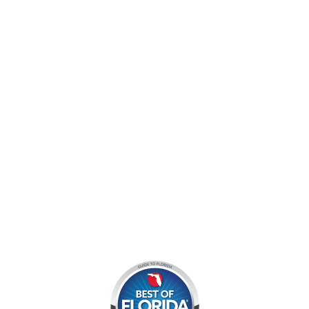
jocyouth@jupiteroutdoorcenter.com
9060 West Indiantown Road
Jupiter, FL 33478
Mon - Sun:
9 am - 7 pm EDT
8am by reservation only