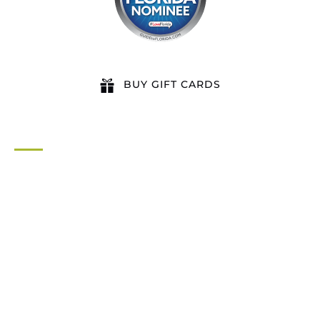
BUY GIFT CARDS
QUICK LINKS
Home
All Activities
Locations
Groups
Blog
FAQ
Contact Us
Riverbend Park Map