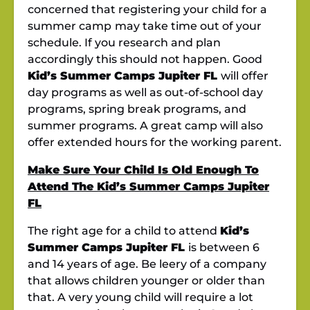
concerned that registering your child for a
summer camp
may take time out of your
schedule. If you research and plan
accordingly this should not happen. Good
Kid’s Summer Camps Jupiter FL
will offer
day programs as well as out-of-school day
programs, spring break programs, and
summer programs. A great camp will also
offer extended hours for the working parent.
Make Sure Your Child Is Old Enough To
Attend The Kid’s Summer Camps Jupiter
FL
The right age for a child to attend
Kid’s
Summer Camps Jupiter FL
is between 6
and 14 years of age. Be leery of a company
that allows children younger or older than
that. A very young child will require a lot