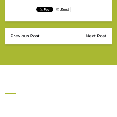
Email
Previous Post
Next Post
JUPITER OUTDOOR CENTER
561-747-0063