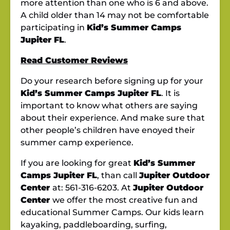
more attention than one who is 6 and above.
A child older than 14 may not be comfortable
participating in
Kid’s Summer Camps
Jupiter FL
.
Read Customer Reviews
Do your research before signing up for your
Kid’s Summer Camps Jupiter FL
. It is
important to know what others are saying
about their experience. And make sure that
other people’s children have enoyed their
summer camp experience.
If you are looking for great
Kid’s Summer
Camps Jupiter FL
, than call
Jupiter Outdoor
Center
at: 561-316-6203. At
Jupiter Outdoor
Center
we offer the most creative fun and
educational Summer Camps. Our kids learn
kayaking, paddleboarding, surfing,