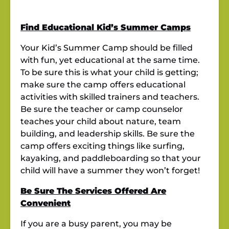
Find Educational Kid’s Summer Camps
Your Kid’s Summer Camp should be filled
with fun, yet educational at the same time.
To be sure this is what your child is getting;
make sure the camp
offers educational
activities with skilled trainers and teachers.
Be sure the teacher or camp counselor
teaches your child about nature, team
building, and leadership skills. Be sure the
camp offers exciting things like surfing,
kayaking, and paddleboarding so that your
child will have a summer they won’t forget!
Be Sure The Services Offered Are
Convenient
If you are a busy parent, you may be