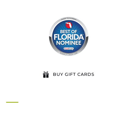
BUY GIFT CARDS
QUICK LINKS
Home
All Activities
Locations