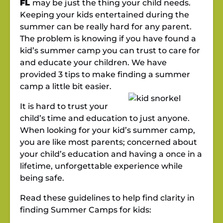
FL
may be just the thing your child needs.
Keeping your kids entertained during the
summer can be really hard for any parent.
The problem is knowing if you have found a
kid’s summer camp you can trust to care for
and educate your children. We have
provided 3 tips to make finding a summer
camp a little bit easier.
It is hard to trust your
child’s time and education to just anyone.
When looking for your kid’s summer camp,
you are like most parents; concerned about
your child’s education and having a once in a
lifetime, unforgettable experience while
being safe.
Read these guidelines to help find clarity in
finding Summer Camps for kids: