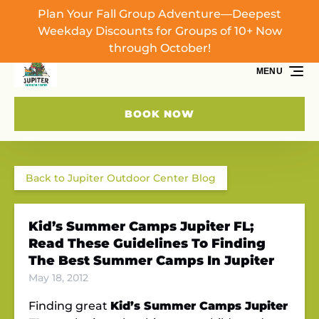
Plan Your Fall Group Adventure—Deepest
Skip to primary navigation
Skip to content
Skip to footer
Weekday Discounts for Groups of 10+ Now
through October!
MENU
BOOK NOW
Back to Jupiter Outdoor Center Blog
Kid’s Summer Camps Jupiter FL;
Read These Guidelines To Finding
The Best Summer Camps In Jupiter
May 18, 2012
Finding great
Kid’s Summer Camps Jupiter