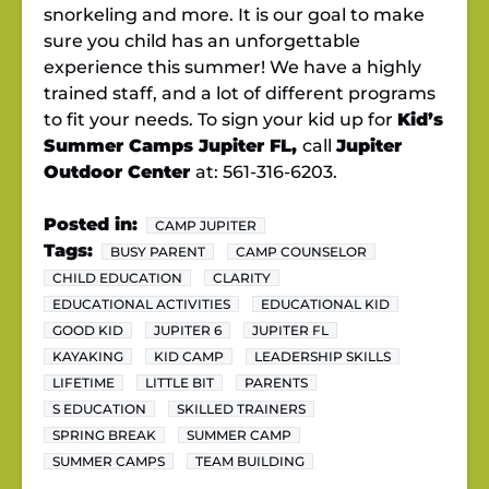
snorkeling and more. It is our goal to make
sure you child has an unforgettable
experience this summer! We have a highly
trained staff, and a lot of different programs
to fit your needs. To sign your kid up for
Kid’s
Summer Camps Jupiter FL,
call
Jupiter
Outdoor Center
at: 561-316-6203.
Posted in:
CAMP JUPITER
Tags:
BUSY PARENT
CAMP COUNSELOR
CHILD EDUCATION
CLARITY
EDUCATIONAL ACTIVITIES
EDUCATIONAL KID
GOOD KID
JUPITER 6
JUPITER FL
KAYAKING
KID CAMP
LEADERSHIP SKILLS
LIFETIME
LITTLE BIT
PARENTS
S EDUCATION
SKILLED TRAINERS
SPRING BREAK
SUMMER CAMP
SUMMER CAMPS
TEAM BUILDING