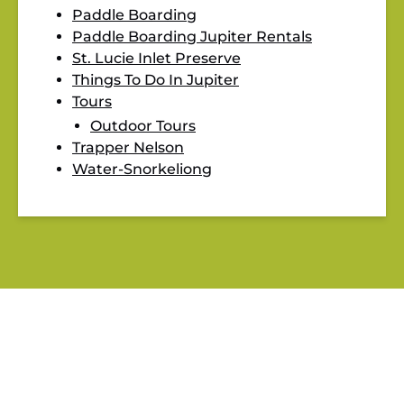
Paddle Boarding
Paddle Boarding Jupiter Rentals
St. Lucie Inlet Preserve
Things To Do In Jupiter
Tours
Outdoor Tours
Trapper Nelson
Water-Snorkeliong
BLOG