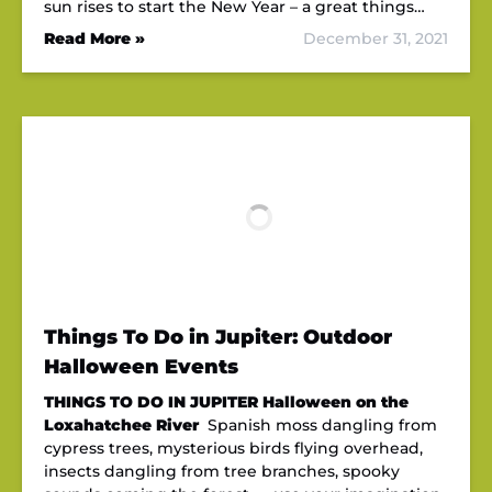
sun rises to start the New Year – a great things…
Read More »
December 31, 2021
Things To Do in Jupiter: Outdoor
Halloween Events
THINGS TO DO IN JUPITER
Halloween on the
Loxahatchee River
Spanish moss dangling from
cypress trees, mysterious birds flying overhead,
insects dangling from tree branches, spooky