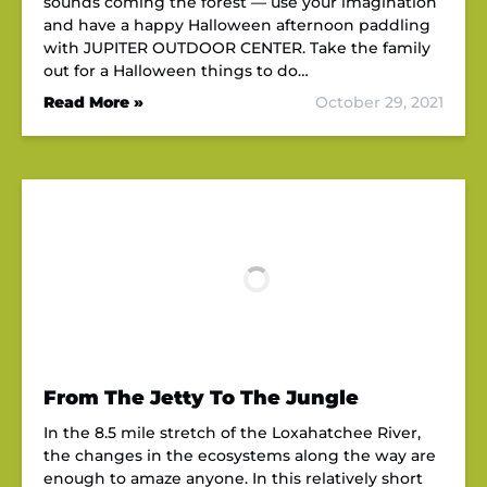
sounds coming the forest — use your imagination
and have a happy Halloween afternoon paddling
with JUPITER OUTDOOR CENTER. Take the family
out for a Halloween things to do…
Read More »
October 29, 2021
From The Jetty To The Jungle
In the 8.5 mile stretch of the Loxahatchee River,
the changes in the ecosystems along the way are
enough to amaze anyone. In this relatively short