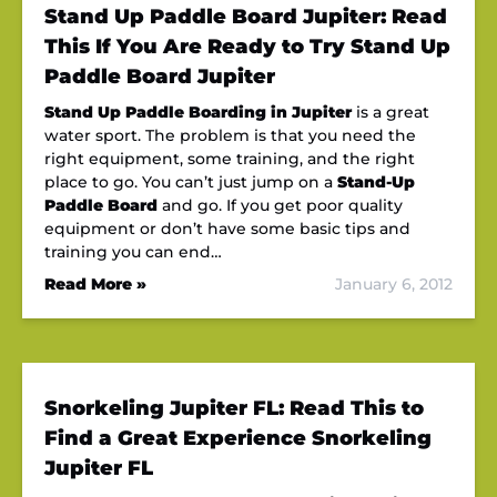
Stand Up Paddle Board Jupiter: Read
This If You Are Ready to Try Stand Up
Paddle Board Jupiter
Stand Up Paddle Boarding in Jupiter
is a great
water sport. The problem is that you need the
right equipment, some training, and the right
place to go. You can’t just jump on a
Stand-Up
Paddle Board
and go. If you get poor quality
equipment or don’t have some basic tips and
training you can end…
Read More »
January 6, 2012
Snorkeling Jupiter FL: Read This to
Find a Great Experience Snorkeling
Jupiter FL