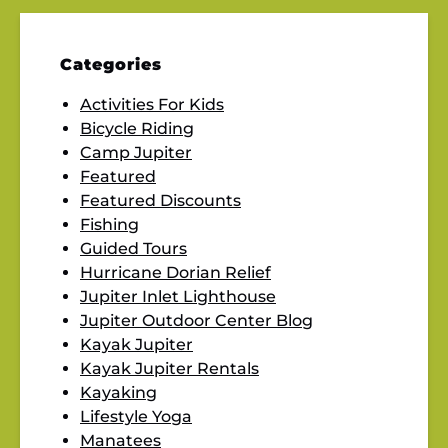
Categories
Activities For Kids
Bicycle Riding
Camp Jupiter
Featured
Featured Discounts
Fishing
Guided Tours
Hurricane Dorian Relief
Jupiter Inlet Lighthouse
Jupiter Outdoor Center Blog
Kayak Jupiter
Kayak Jupiter Rentals
Kayaking
Lifestyle Yoga
Manatees