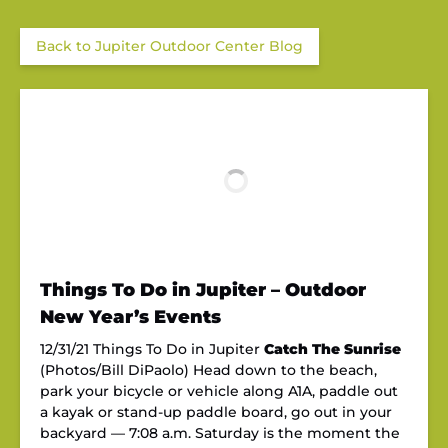
Back to Jupiter Outdoor Center Blog
Things To Do in Jupiter – Outdoor
New Year’s Events
12/31/21 Things To Do in Jupiter
Catch The Sunrise
(Photos/Bill DiPaolo) Head down to the beach,
park your bicycle or vehicle along A1A, paddle out
a kayak or stand-up paddle board, go out in your
backyard — 7:08 a.m. Saturday is the moment the