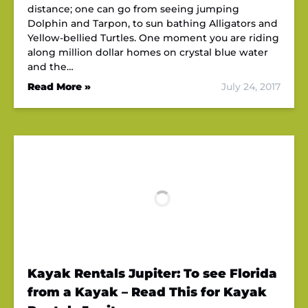
distance; one can go from seeing jumping
Dolphin and Tarpon, to sun bathing Alligators and
Yellow-bellied Turtles. One moment you are riding
along million dollar homes on crystal blue water
and the…
Read More »
July 24, 2017
Kayak Rentals Jupiter: To see Florida
from a Kayak – Read This for Kayak