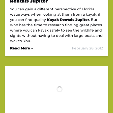
Rentals Jupiter
You can gain a different perspective of Florida
waterways when looking at them from a kayak; if
you can find quality
Kayak Rentals Jupiter
. But
who has the time to research finding great places
where you can kayak safely to see the wildlife and
sights without having to deal with large boats and
wakes. You…
Read More »
February 28, 2012