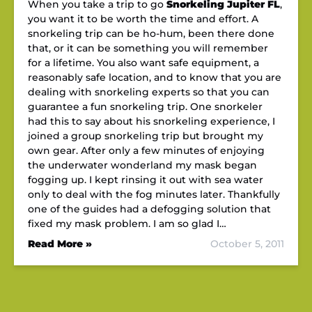
When you take a trip to go
Snorkeling Jupiter FL
,
you want it to be worth the time and effort. A
snorkeling trip can be ho-hum, been there done
that, or it can be something you will remember
for a lifetime. You also want safe equipment, a
reasonably safe location, and to know that you are
dealing with snorkeling experts so that you can
guarantee a fun snorkeling trip. One snorkeler
had this to say about his snorkeling experience, I
joined a group snorkeling trip but brought my
own gear. After only a few minutes of enjoying
the underwater wonderland my mask began
fogging up. I kept rinsing it out with sea water
only to deal with the fog minutes later. Thankfully
one of the guides had a defogging solution that
fixed my mask problem. I am so glad I…
Read More »
October 5, 2011