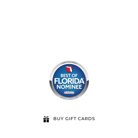
8am by reservation only
BUY GIFT CARDS
QUICK LINKS