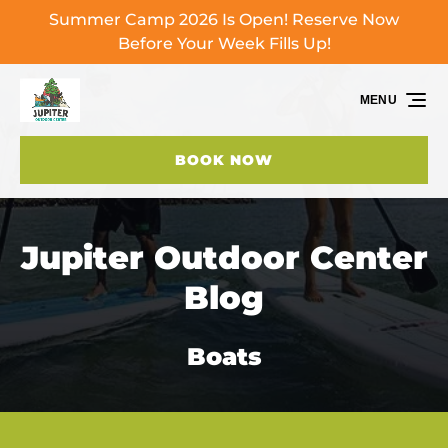
Summer Camp 2026 Is Open! Reserve Now
Skip to primary navigation
Skip to content
Skip to footer
Before Your Week Fills Up!
MENU
BOOK NOW
Jupiter Outdoor Center
Blog
Boats