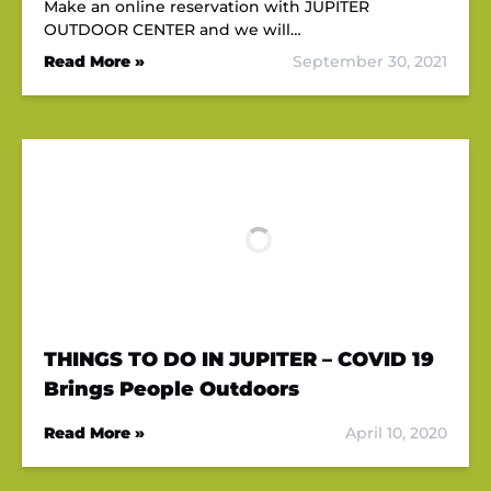
Make an online reservation with JUPITER
OUTDOOR CENTER and we will…
Read More »
September 30, 2021
THINGS TO DO IN JUPITER – COVID 19
Brings People Outdoors
Read More »
April 10, 2020