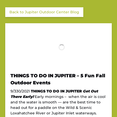
Back to Jupiter Outdoor Center Blog
THINGS TO DO IN JUPITER – 5 Fun Fall
Outdoor Events
9/330/2021
THINGS TO DO IN JUPITER
Get Out
There Early!
Early mornings – when the air is cool
and the water is smooth — are the best time to
head out for a paddle on the Wild & Scenic
Loxahatchee River or Jupiter Inlet waterways.