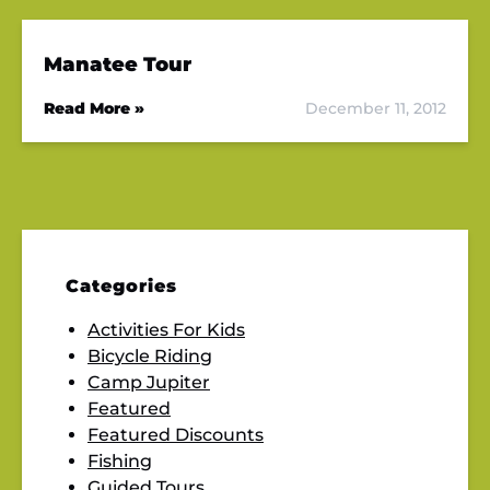
Manatee Tour
Read More »
December 11, 2012
Categories
Activities For Kids
Bicycle Riding
Camp Jupiter
Featured
Featured Discounts
Fishing
Guided Tours