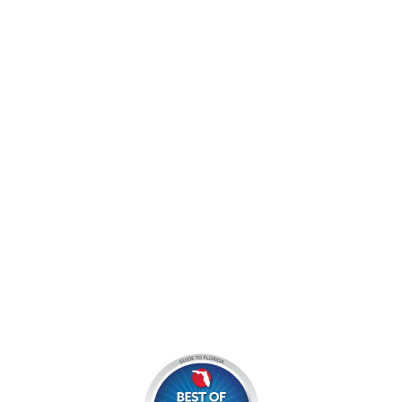
jocyouth@jupiteroutdoorcenter.com
9060 West Indiantown Road
Jupiter, FL 33478
Mon - Sun:
9 am - 7 pm EDT
8am by reservation only