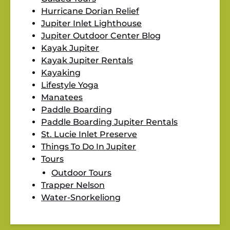
Hurricane Dorian Relief
Jupiter Inlet Lighthouse
Jupiter Outdoor Center Blog
Kayak Jupiter
Kayak Jupiter Rentals
Kayaking
Lifestyle Yoga
Manatees
Paddle Boarding
Paddle Boarding Jupiter Rentals
St. Lucie Inlet Preserve
Things To Do In Jupiter
Tours
Outdoor Tours
Trapper Nelson
Water-Snorkeliong