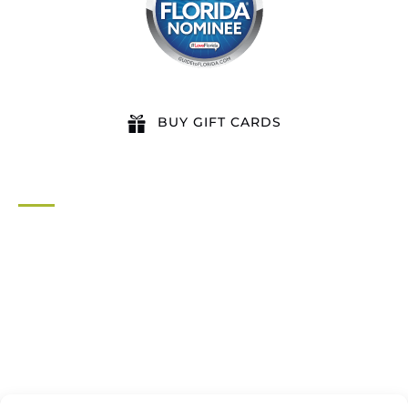
BUY GIFT CARDS
QUICK LINKS
Home
All Activities
Locations
Groups
Blog
FAQ
Contact Us