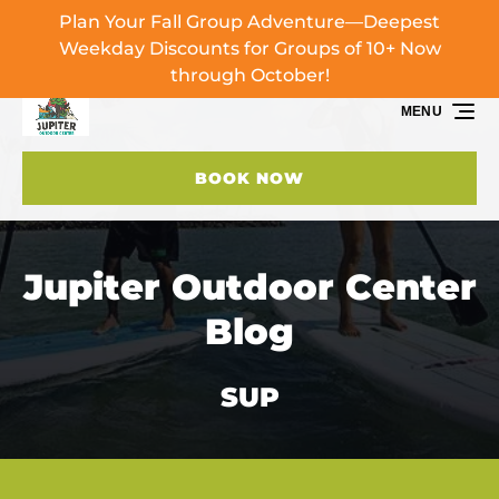
Plan Your Fall Group Adventure—Deepest
Skip to primary navigation
Skip to content
Skip to footer
Weekday Discounts for Groups of 10+ Now
through October!
MENU
BOOK NOW
Jupiter Outdoor Center
Blog
SUP