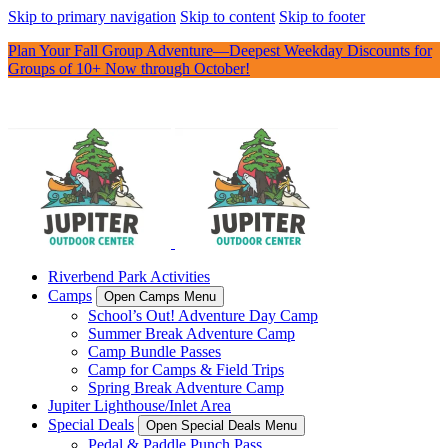
Skip to primary navigation
Skip to content
Skip to footer
Plan Your Fall Group Adventure—Deepest Weekday Discounts for
Groups of 10+ Now through October!
Riverbend Park Activities
Camps
Open Camps Menu
School’s Out! Adventure Day Camp
Summer Break Adventure Camp
Camp Bundle Passes
Camp for Camps & Field Trips
Spring Break Adventure Camp
Jupiter Lighthouse/Inlet Area
Special Deals
Open Special Deals Menu
Pedal & Paddle Punch Pass