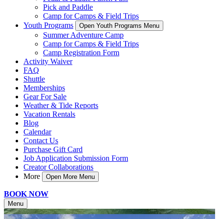
Pick and Paddle
Camp for Camps & Field Trips
Youth Programs
Open Youth Programs Menu
Summer Adventure Camp
Camp for Camps & Field Trips
Camp Registration Form
Activity Waiver
FAQ
Shuttle
Memberships
Gear For Sale
Weather & Tide Reports
Vacation Rentals
Blog
Calendar
Contact Us
Purchase Gift Card
Job Application Submission Form
Creator Collaborations
More
Open More Menu
BOOK NOW
Menu