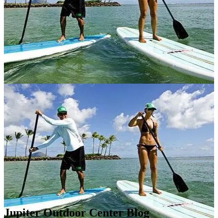
Jupiter Outdoor Center Blog