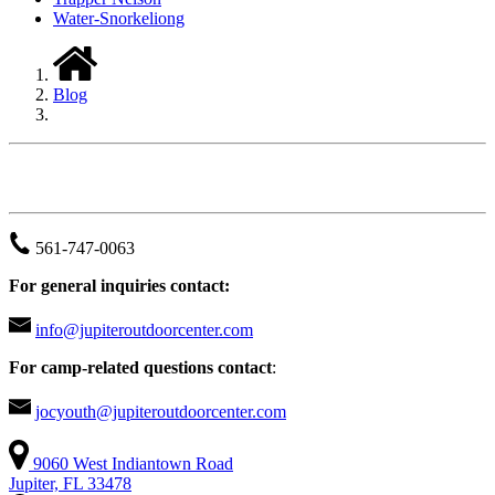
Water-Snorkeliong
Blog
JUPITER OUTDOOR CENTER
561-747-0063
For general inquiries contact:
info@jupiteroutdoorcenter.com
For camp-related questions contact
:
jocyouth@jupiteroutdoorcenter.com
9060 West Indiantown Road
Jupiter, FL 33478