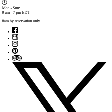
Mon - Sun:
9 am - 7 pm EDT
8am by reservation only