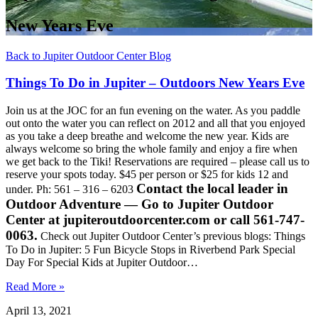
New Years Eve
Back to Jupiter Outdoor Center Blog
Things To Do in Jupiter – Outdoors New Years Eve
Join us at the JOC for an fun evening on the water. As you paddle
out onto the water you can reflect on 2012 and all that you enjoyed
as you take a deep breathe and welcome the new year. Kids are
always welcome so bring the whole family and enjoy a fire when
we get back to the Tiki! Reservations are required – please call us to
reserve your spots today. $45 per person or $25 for kids 12 and
Contact the local leader in
under. Ph: 561 – 316 – 6203
Outdoor Adventure — Go to Jupiter Outdoor
Center at jupiteroutdoorcenter.com or call 561-747-
0063.
Check out Jupiter Outdoor Center’s previous blogs: Things
To Do in Jupiter: 5 Fun Bicycle Stops in Riverbend Park Special
Day For Special Kids at Jupiter Outdoor…
Read More »
April 13, 2021