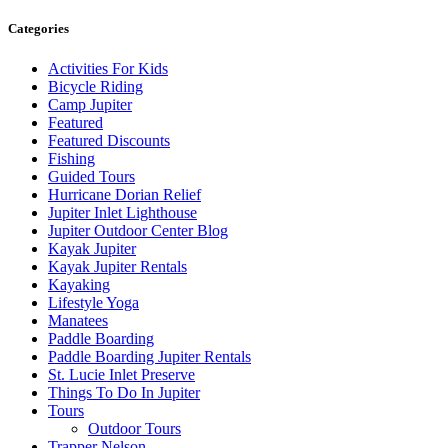
Categories
Activities For Kids
Bicycle Riding
Camp Jupiter
Featured
Featured Discounts
Fishing
Guided Tours
Hurricane Dorian Relief
Jupiter Inlet Lighthouse
Jupiter Outdoor Center Blog
Kayak Jupiter
Kayak Jupiter Rentals
Kayaking
Lifestyle Yoga
Manatees
Paddle Boarding
Paddle Boarding Jupiter Rentals
St. Lucie Inlet Preserve
Things To Do In Jupiter
Tours
Outdoor Tours
Trapper Nelson