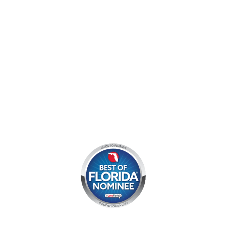
Mon - Sun:
9 am - 7 pm EDT
8am by reservation only