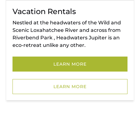
Vacation Rentals
Nestled at the headwaters of the Wild and
Scenic Loxahatchee River and across from
Riverbend Park , Headwaters Jupiter is an
eco-retreat unlike any other.
LEARN MORE
(opens
in
LEARN MORE
new
window)
RIVERBEND PARK
PEDAL & PADDLE AT RIVERBEND