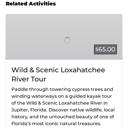
Related Activities
Wild
&
Scenic
Loxahatchee
River
65.00
$
Tour
Wild & Scenic Loxahatchee
River Tour
Paddle through towering cypress trees and
winding waterways on a guided kayak tour
of the Wild & Scenic Loxahatchee River in
Jupiter, Florida. Discover native wildlife, local
history, and the untouched beauty of one of
Florida’s most iconic natural treasures.