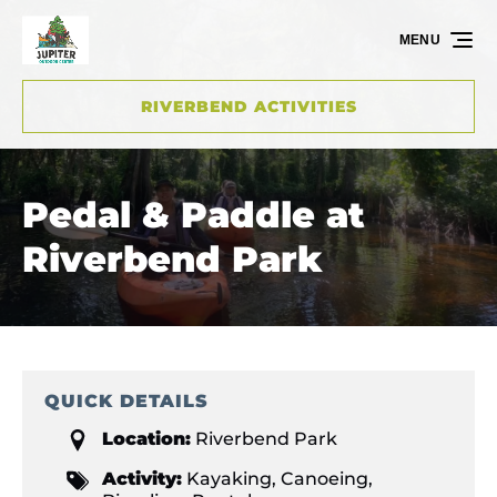
Skip to primary navigation
Skip to content
Skip to footer
MENU
RIVERBEND ACTIVITIES
Pedal & Paddle at
Riverbend Park
QUICK DETAILS
Location:
Riverbend Park
Activity:
Kayaking, Canoeing,