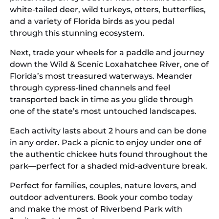
white-tailed deer, wild turkeys, otters, butterflies,
and a variety of Florida birds as you pedal
through this stunning ecosystem.
Next, trade your wheels for a paddle and journey
down the Wild & Scenic Loxahatchee River, one of
Florida’s most treasured waterways. Meander
through cypress-lined channels and feel
transported back in time as you glide through
one of the state’s most untouched landscapes.
Each activity lasts about 2 hours and can be done
in any order. Pack a picnic to enjoy under one of
the authentic chickee huts found throughout the
park—perfect for a shaded mid-adventure break.
Perfect for families, couples, nature lovers, and
outdoor adventurers. Book your combo today
and make the most of Riverbend Park with