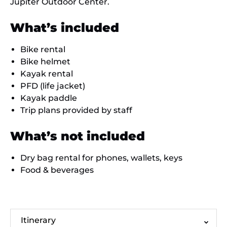
Jupiter Outdoor Center.
What’s included
Bike rental
Bike helmet
Kayak rental
PFD (life jacket)
Kayak paddle
Trip plans provided by staff
What’s not included
Dry bag rental for phones, wallets, keys
Food & beverages
Itinerary