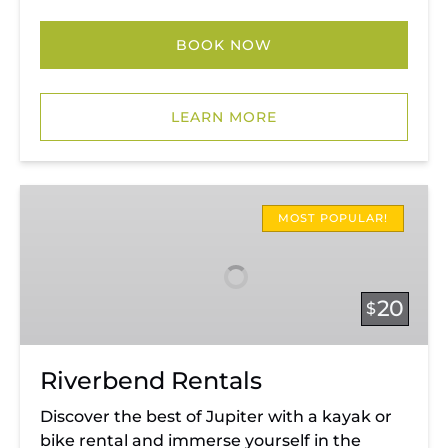
BOOK NOW
LEARN MORE
Riverbend
Rentals
MOST POPULAR!
20
$
Riverbend Rentals
Discover the best of Jupiter with a kayak or
bike rental and immerse yourself in the