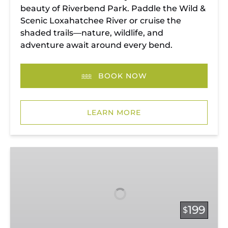
beauty of Riverbend Park. Paddle the Wild &
Scenic Loxahatchee River or cruise the
shaded trails—nature, wildlife, and
adventure await around every bend.
BOOK NOW
LEARN MORE
Vacation
Rentals
199
$