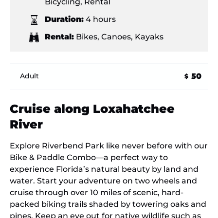
Bicycling
,
Rental
Duration:
4 hours
Rental:
Bikes
,
Canoes
,
Kayaks
50
Adult
$
Cruise along Loxahatchee
River
Explore Riverbend Park like never before with our
Bike & Paddle Combo—a perfect way to
experience Florida’s natural beauty by land and
water. Start your adventure on two wheels and
cruise through over 10 miles of scenic, hard-
packed biking trails shaded by towering oaks and
pines. Keep an eye out for native wildlife such as