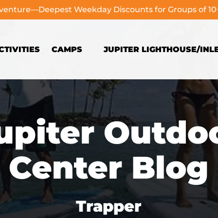
dventure—Deepest Weekday Discounts for Groups of 1
Open Camps
TIVITIES
CAMPS
JUPITER LIGHTHOUSE/INL
Menu
upiter Outdo
Center Blog
Trapper