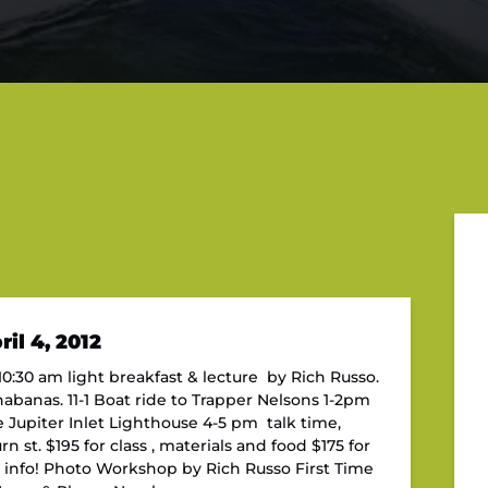
il 4, 2012
0:30 am light breakfast & lecture by Rich Russo.
nabanas. 11-1 Boat ride to Trapper Nelsons 1-2pm
 Jupiter Inlet Lighthouse 4-5 pm talk time,
 st. $195 for class , materials and food $175 for
e info! Photo Workshop by Rich Russo First Time