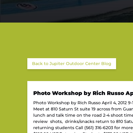
Back to Jupiter Outdoor Center Blog
Photo Workshop by Rich Russo Apr
Photo Workshop by Rich Russo April 4, 2012 9-1
Meet at 810 Saturn St suite 19 across from Gua
lunch and talk time on the road 2-4 shoot time
review shots, drinks/snacks return to 810 Saturn
returning students Call (561) 316-6203 for mor