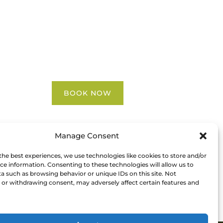
Blog
FAQ
Contact Us
Riverbend Park Map
Where Are We?
Epic Adventures
BOOK NOW
Manage Consent
the best experiences, we use technologies like cookies to store and/or
ce information. Consenting to these technologies will allow us to
a such as browsing behavior or unique IDs on this site. Not
or withdrawing consent, may adversely affect certain features and