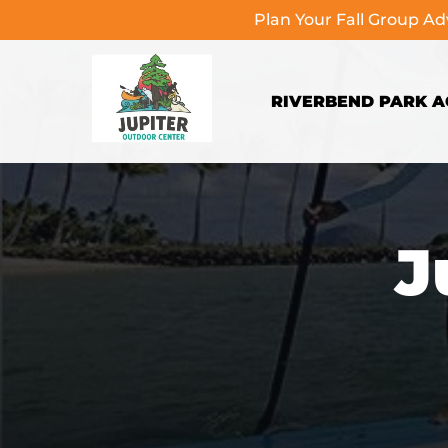
Plan Your Fall Group A
Skip to primary navigation
Skip to content
Skip to footer
RIVERBEND PARK AC
J