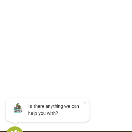
For camp-related questions contact
:
jocyouth@jupiteroutdoorcenter.com
9060 West Indiantown Road
Jupiter, FL 33478
Mon - Sun:
9 am - 7 pm EDT
8am by reservation only