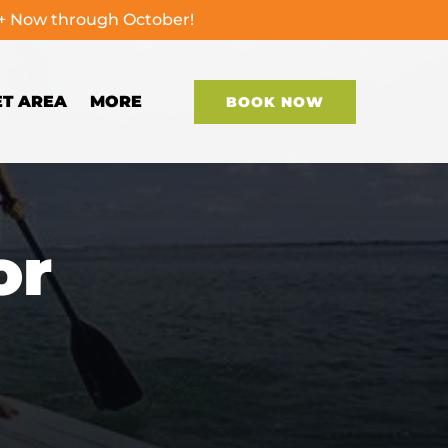
0+ Now through October!
Open More
ET AREA
MORE
BOOK NOW
Menu
or