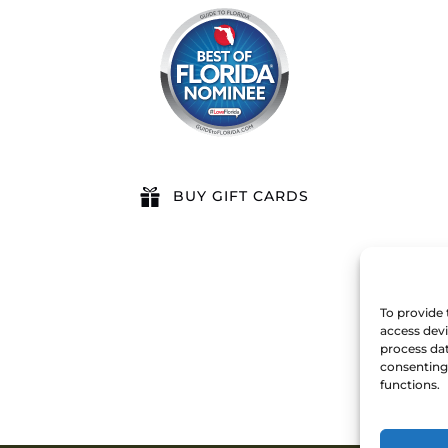
BUY GIFT CARDS
To provide 
access devi
process dat
consenting 
functions.