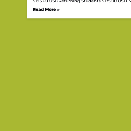
$195.00 USDReturning Students $175.00 US
Read More »