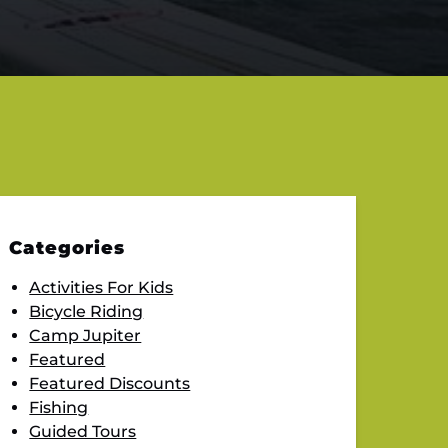
Categories
Activities For Kids
Bicycle Riding
Camp Jupiter
Featured
Featured Discounts
Fishing
Guided Tours