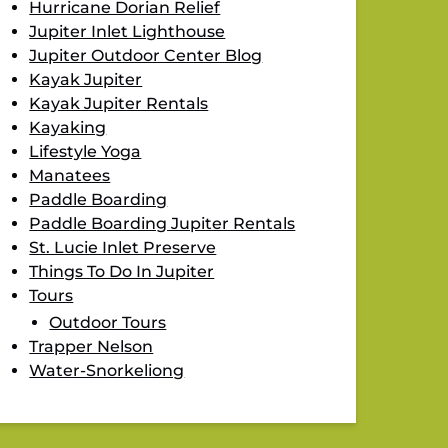
Hurricane Dorian Relief
Jupiter Inlet Lighthouse
Jupiter Outdoor Center Blog
Kayak Jupiter
Kayak Jupiter Rentals
Kayaking
Lifestyle Yoga
Manatees
Paddle Boarding
Paddle Boarding Jupiter Rentals
St. Lucie Inlet Preserve
Things To Do In Jupiter
Tours
Outdoor Tours
Trapper Nelson
Water-Snorkeliong