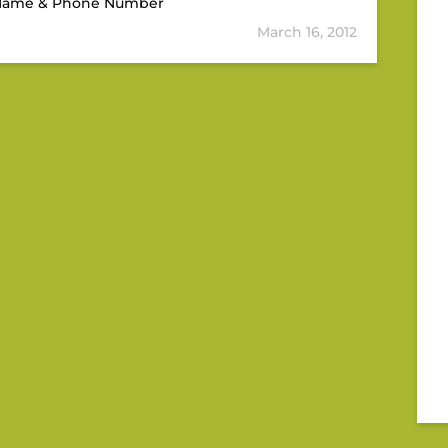
D Name & Phone Number
March 16, 2012