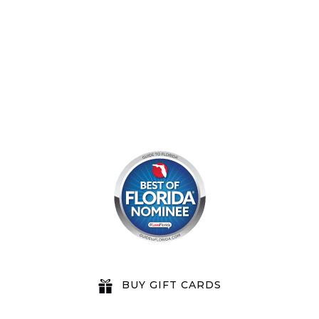
8am by reservation only
BUY GIFT CARDS