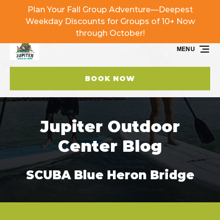
Plan Your Fall Group Adventure—Deepest
Skip to primary navigation
Skip to content
Skip to footer
Weekday Discounts for Groups of 10+ Now
through October!
MENU
BOOK NOW
Jupiter Outdoor
Center Blog
SCUBA Blue Heron Bridge