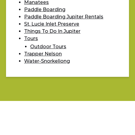
Manatees
Paddle Boarding
Paddle Boarding Jupiter Rentals
St. Lucie Inlet Preserve
Things To Do In Jupiter
Tours
Outdoor Tours
Trapper Nelson
Water-Snorkeliong
BLOG