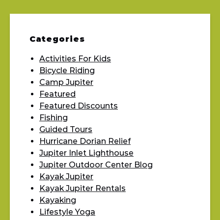
Categories
Activities For Kids
Bicycle Riding
Camp Jupiter
Featured
Featured Discounts
Fishing
Guided Tours
Hurricane Dorian Relief
Jupiter Inlet Lighthouse
Jupiter Outdoor Center Blog
Kayak Jupiter
Kayak Jupiter Rentals
Kayaking
Lifestyle Yoga