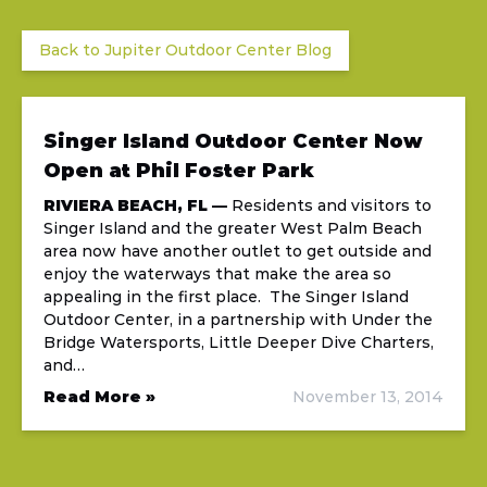
Back to Jupiter Outdoor Center Blog
Singer Island Outdoor Center Now
Open at Phil Foster Park
RIVIERA BEACH, FL —
Residents and visitors to
Singer Island and the greater West Palm Beach
area now have another outlet to get outside and
enjoy the waterways that make the area so
appealing in the first place. The Singer Island
Outdoor Center, in a partnership with Under the
Bridge Watersports, Little Deeper Dive Charters,
and…
Read More »
November 13, 2014