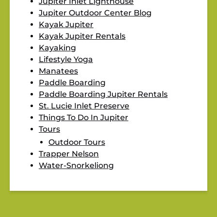
Jupiter Inlet Lighthouse
Jupiter Outdoor Center Blog
Kayak Jupiter
Kayak Jupiter Rentals
Kayaking
Lifestyle Yoga
Manatees
Paddle Boarding
Paddle Boarding Jupiter Rentals
St. Lucie Inlet Preserve
Things To Do In Jupiter
Tours
Outdoor Tours
Trapper Nelson
Water-Snorkeliong