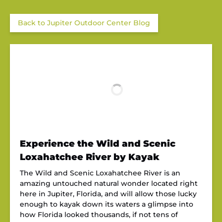
Back to Jupiter Outdoor Center Blog
Experience the Wild and Scenic
Loxahatchee River by Kayak
The Wild and Scenic Loxahatchee River is an
amazing untouched natural wonder located right
here in Jupiter, Florida, and will allow those lucky
enough to kayak down its waters a glimpse into
how Florida looked thousands, if not tens of