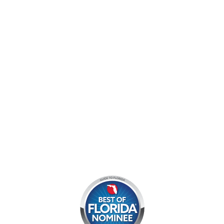
9060 West Indiantown Road
Jupiter, FL 33478
Mon - Sun:
9 am - 7 pm EDT
8am by reservation only