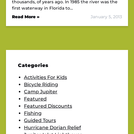
thousands, of years ago. In 1985 the river was the
first waterway in Florida to…
Read More »
January 5, 2013
Categories
Activities For Kids
Bicycle Riding
Camp Jupiter
Featured
Featured Discounts
Fishing
Guided Tours
Hurricane Dorian Relief