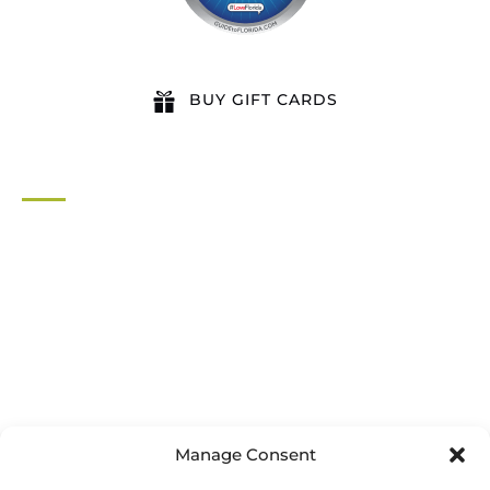
BUY GIFT CARDS
QUICK LINKS
Home
All Activities
Locations
Groups
Blog
FAQ
Contact Us
Riverbend Park Map
Manage Consent
Where Are We?