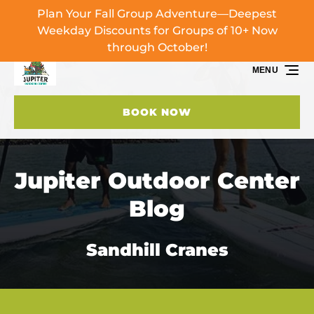
Plan Your Fall Group Adventure—Deepest
Skip to primary navigation
Skip to content
Skip to footer
Weekday Discounts for Groups of 10+ Now
through October!
MENU
BOOK NOW
Jupiter Outdoor Center
Blog
Sandhill Cranes