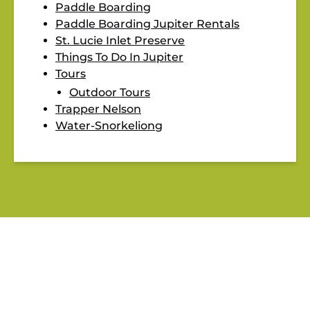
Paddle Boarding
Paddle Boarding Jupiter Rentals
St. Lucie Inlet Preserve
Things To Do In Jupiter
Tours
Outdoor Tours
Trapper Nelson
Water-Snorkeliong
BLOG