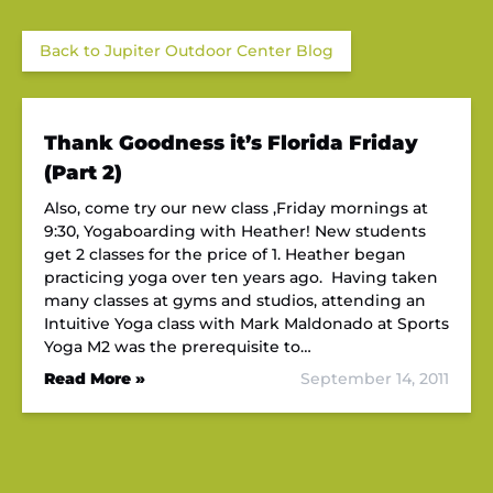
Back to Jupiter Outdoor Center Blog
Thank Goodness it’s Florida Friday
(Part 2)
Also, come try our new class ,Friday mornings at
9:30, Yogaboarding with Heather! New students
get 2 classes for the price of 1. Heather began
practicing yoga over ten years ago. Having taken
many classes at gyms and studios, attending an
Intuitive Yoga class with Mark Maldonado at Sports
Yoga M2 was the prerequisite to…
Read More »
September 14, 2011