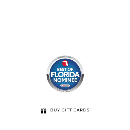
8am by reservation only
BUY GIFT CARDS
QUICK LINKS