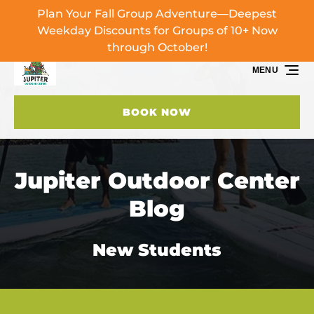
Plan Your Fall Group Adventure—Deepest
Skip to primary navigation
Skip to content
Skip to footer
Weekday Discounts for Groups of 10+ Now
through October!
MENU
BOOK NOW
Jupiter Outdoor Center
Blog
New Students