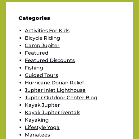
Categories
Activities For Kids
Bicycle Riding
Camp Jupiter
Featured
Featured Discounts
Fishing
Guided Tours
Hurricane Dorian Relief
Jupiter Inlet Lighthouse
Jupiter Outdoor Center Blog
Kayak Jupiter
Kayak Jupiter Rentals
Kayaking
Lifestyle Yoga
Manatees