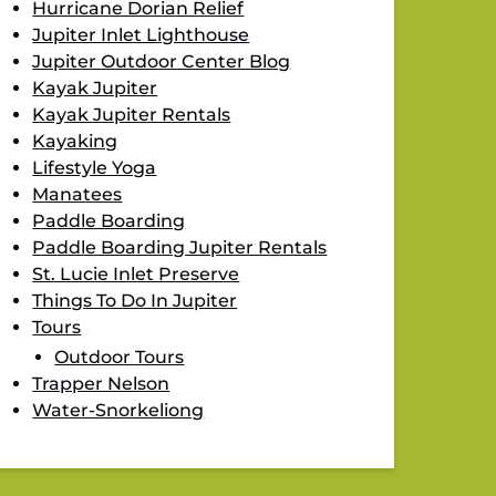
Hurricane Dorian Relief
Jupiter Inlet Lighthouse
Jupiter Outdoor Center Blog
Kayak Jupiter
Kayak Jupiter Rentals
Kayaking
Lifestyle Yoga
Manatees
Paddle Boarding
Paddle Boarding Jupiter Rentals
St. Lucie Inlet Preserve
Things To Do In Jupiter
Tours
Outdoor Tours
Trapper Nelson
Water-Snorkeliong