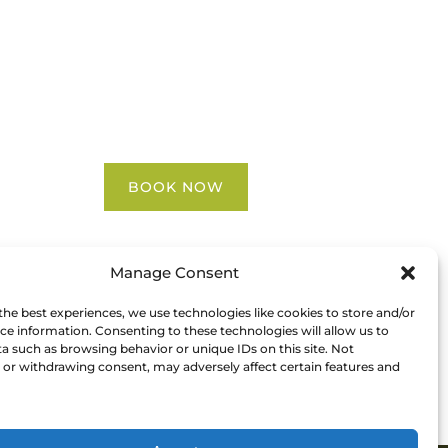
Blog
FAQ
Contact Us
Riverbend Park Map
Where Are We?
Epic Adventures
BOOK NOW
Manage Consent
the best experiences, we use technologies like cookies to store and/or
ce information. Consenting to these technologies will allow us to
a such as browsing behavior or unique IDs on this site. Not
or withdrawing consent, may adversely affect certain features and