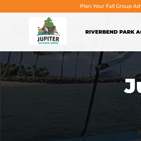
Plan Your Fall Group A
Skip to primary navigation
Skip to content
Skip to footer
RIVERBEND PARK AC
J