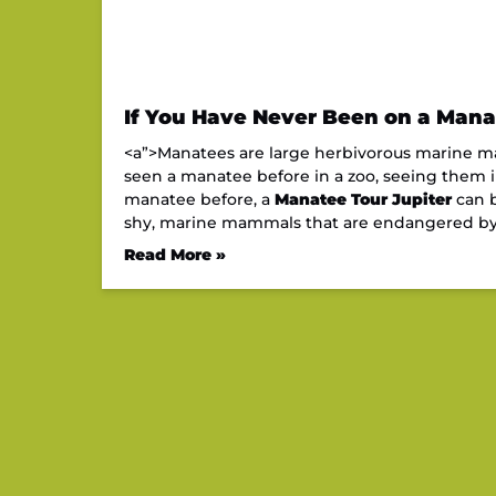
If You Have Never Been on a Manat
<a”>Manatees are large herbivorous marine mam
seen a manatee before in a zoo, seeing them in 
manatee before, a
Manatee Tour Jupiter
can b
shy, marine mammals that are endangered b
Read More »