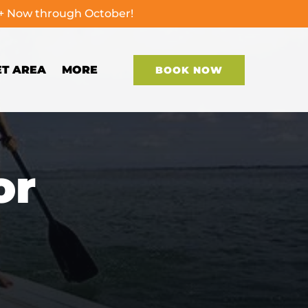
0+ Now through October!
Open More
ET AREA
MORE
BOOK NOW
Menu
or