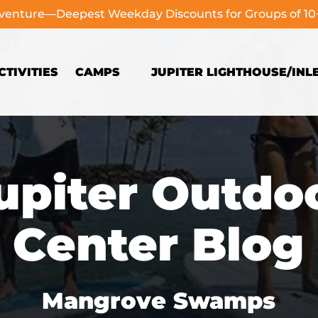
dventure—Deepest Weekday Discounts for Groups of 1
Open Camps
TIVITIES
CAMPS
JUPITER LIGHTHOUSE/INL
Menu
upiter Outdo
Center Blog
Mangrove Swamps