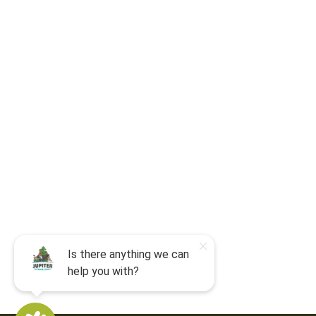
For camp-related questions contact
:
jocyouth@jupiteroutdoorcenter.com
9060 West Indiantown Road
Jupiter, FL 33478
Mon - Sun:
9 am - 7 pm EDT
8am by reservation only