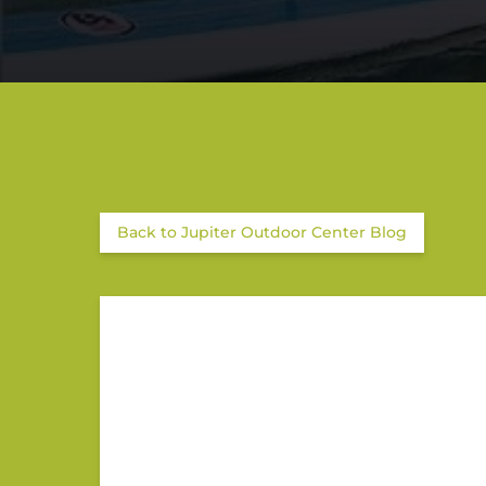
Back to Jupiter Outdoor Center Blog