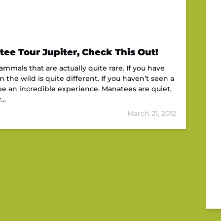
ee Tour Jupiter, Check This Out!
mals that are actually quite rare. If you have
the wild is quite different. If you haven’t seen a
e an incredible experience. Manatees are quiet,
y…
March 21, 2012