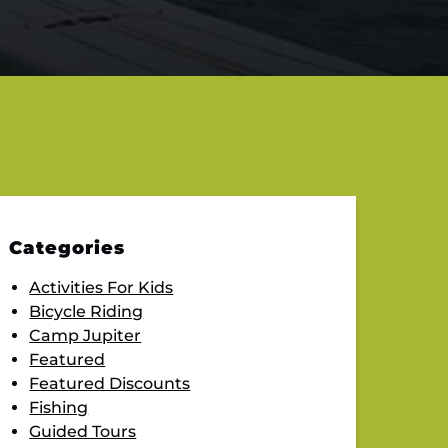
Categories
Activities For Kids
Bicycle Riding
Camp Jupiter
Featured
Featured Discounts
Fishing
Guided Tours