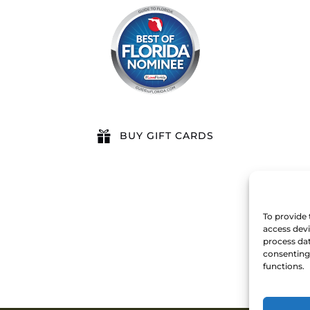
BUY GIFT CARDS
To provide 
access devi
process dat
consenting 
functions.