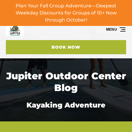
Plan Your Fall Group Adventure—Deepest
Skip to primary navigation
Skip to content
Skip to footer
Weekday Discounts for Groups of 10+ Now
through October!
MENU
BOOK NOW
Jupiter Outdoor Center
Blog
Kayaking Adventure