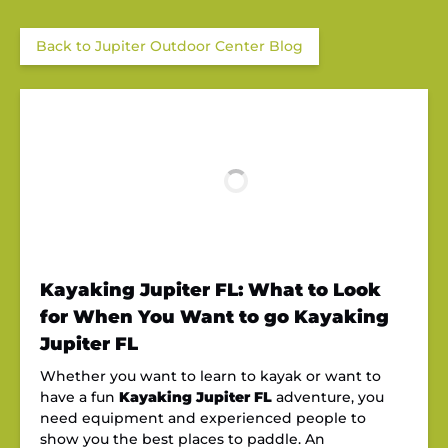
Back to Jupiter Outdoor Center Blog
Kayaking Jupiter FL: What to Look
for When You Want to go Kayaking
Jupiter FL
Whether you want to learn to kayak or want to
have a fun
Kayaking Jupiter FL
adventure, you
need equipment and experienced people to
show you the best places to paddle. An