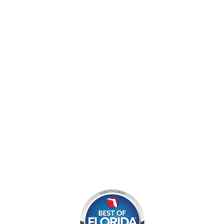
jocyouth@jupiteroutdoorcenter.com
9060 West Indiantown Road
Jupiter, FL 33478
Mon - Sun:
9 am - 7 pm EDT
8am by reservation only