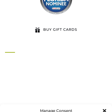
BUY GIFT CARDS
QUICK LINKS
Home
All Activities
Locations
Groups
Blog
FAQ
Contact Us
Riverbend Park Map
Manage Consent