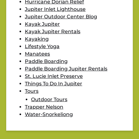
Hurricane Dorian Relief
Jupiter Inlet Lighthouse
Jupiter Outdoor Center Blog
Kayak Jupiter
Kayak Jupiter Rentals
Kayaking
Lifestyle Yoga
Manatees
Paddle Boarding
Paddle Boarding Jupiter Rentals
St. Lucie Inlet Preserve
Things To Do In Jupiter
Tours
Outdoor Tours
Trapper Nelson
Water-Snorkeliong