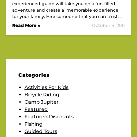
experienced guide will take you on a fun-filled
adventure and create a memorable experience
for your family. Hire someone that you can trust,…
Read More »
October 4, 2011
Categories
Activities For Kids
Bicycle Riding
Camp Jupiter
Featured
Featured Discounts
Fishing
Guided Tours