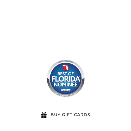
8am by reservation only
BUY GIFT CARDS