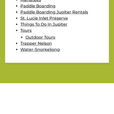
Paddle Boarding
Paddle Boarding Jupiter Rentals
St. Lucie Inlet Preserve
Things To Do In Jupiter
Tours
Outdoor Tours
Trapper Nelson
Water-Snorkeliong
BLOG