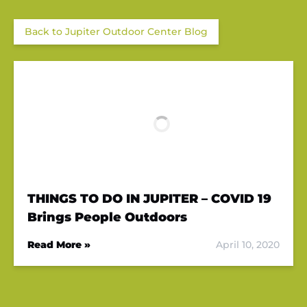
Back to Jupiter Outdoor Center Blog
THINGS TO DO IN JUPITER – COVID 19
Brings People Outdoors
Read More »
April 10, 2020