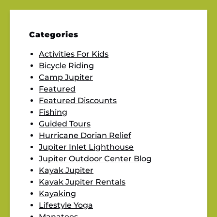
Categories
Activities For Kids
Bicycle Riding
Camp Jupiter
Featured
Featured Discounts
Fishing
Guided Tours
Hurricane Dorian Relief
Jupiter Inlet Lighthouse
Jupiter Outdoor Center Blog
Kayak Jupiter
Kayak Jupiter Rentals
Kayaking
Lifestyle Yoga
Manatees