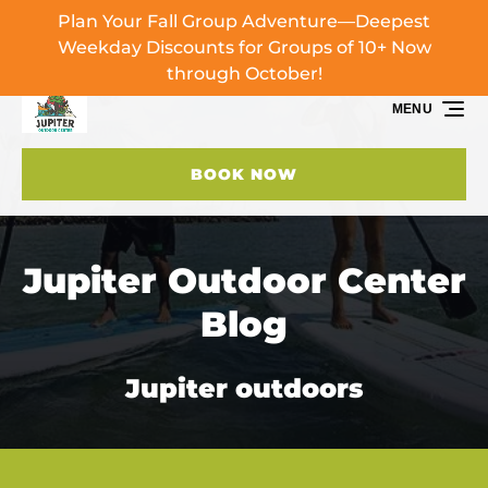
Plan Your Fall Group Adventure—Deepest
Skip to primary navigation
Skip to content
Skip to footer
Weekday Discounts for Groups of 10+ Now
through October!
MENU
BOOK NOW
Jupiter Outdoor Center
Blog
Jupiter outdoors