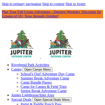
Skip to primary navigation
Skip to content
Skip to footer
Plan Your Fall Group Adventure—Deepest Weekday Discounts for
Groups of 10+ Now through October!
Riverbend Park Activities
Camps
Open Camps Menu
School’s Out! Adventure Day Camp
Summer Break Adventure Camp
Camp Bundle Passes
Camp for Camps & Field Trips
Spring Break Adventure Camp
Jupiter Lighthouse/Inlet Area
Special Deals
Open Special Deals Menu
Pedal & Paddle Punch Pass