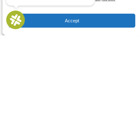
withdrawing consent, may adversely affect certain features and functions.
Accept
Buy Gift Cards
QUICK LINKS
Home
All Activities
Locations
Groups
Blog
FAQ
Contact Us