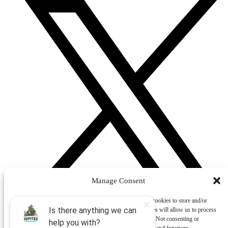
Manage Consent
To provide the best experiences, we use technologies like cookies to store and/or
access device information. Consenting to these technologies will allow us to process
data such as browsing behavior or unique IDs on this site. Not consenting or