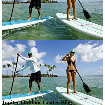
Jupiter Outdoor Center Blog