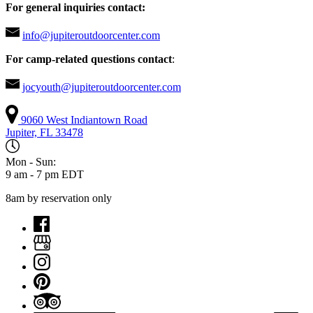
For general inquiries contact:
info@jupiteroutdoorcenter.com
For camp-related questions contact
:
jocyouth@jupiteroutdoorcenter.com
9060 West Indiantown Road
Jupiter, FL 33478
Mon - Sun:
9 am - 7 pm EDT
8am by reservation only