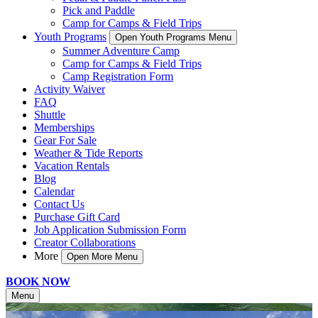
Pick and Paddle
Camp for Camps & Field Trips
Youth Programs
Open Youth Programs Menu
Summer Adventure Camp
Camp for Camps & Field Trips
Camp Registration Form
Activity Waiver
FAQ
Shuttle
Memberships
Gear For Sale
Weather & Tide Reports
Vacation Rentals
Blog
Calendar
Contact Us
Purchase Gift Card
Job Application Submission Form
Creator Collaborations
More
Open More Menu
BOOK NOW
Menu