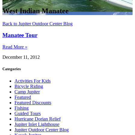
West Indian Manatee
Back to Jupiter Outdoor Center Blog
Manatee Tour
Read More »
December 11, 2012
Categories
Activities For Kids
Bicycle Riding
Camp Jupiter
Featured
Featured Discounts
Fishing
Guided Tours
Hurricane Dorian Relief
Jupiter Inlet Lighthouse
Jupiter Outdoor Center Blog