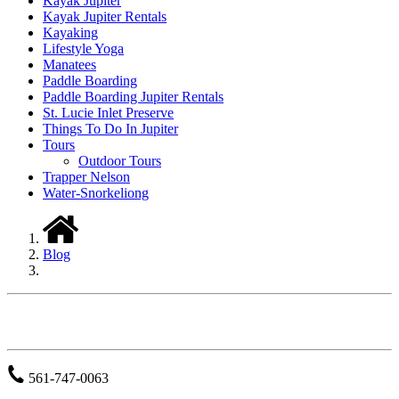
Kayak Jupiter
Kayak Jupiter Rentals
Kayaking
Lifestyle Yoga
Manatees
Paddle Boarding
Paddle Boarding Jupiter Rentals
St. Lucie Inlet Preserve
Things To Do In Jupiter
Tours
Outdoor Tours
Trapper Nelson
Water-Snorkeliong
Blog
JUPITER OUTDOOR CENTER
561-747-0063