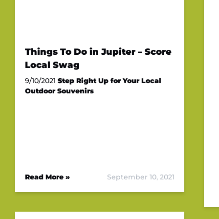
Things To Do in Jupiter – Score
Local Swag
9/10/2021
Step Right Up for Your Local
Outdoor Souvenirs
Read More »
September 10, 2021