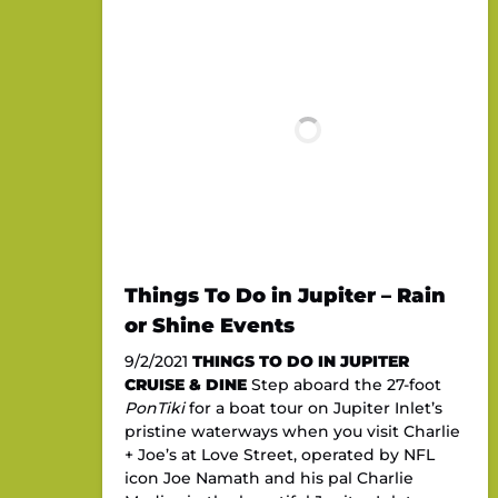
Things To Do in Jupiter – Rain
or Shine Events
9/2/2021
THINGS TO DO IN JUPITER
CRUISE & DINE
Step aboard the 27-foot
PonTiki
for a boat tour on Jupiter Inlet’s
pristine waterways when you visit Charlie
+ Joe’s at Love Street, operated by NFL
icon Joe Namath and his pal Charlie