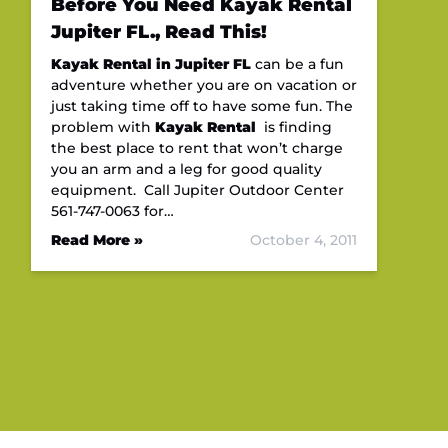
Before You Need Kayak Rental
Jupiter FL., Read This!
Kayak Rental in Jupiter FL
can be a fun
adventure whether you are on vacation or
just taking time off to have some fun. The
problem with
Kayak Rental
is finding
the best place to rent that won’t charge
you an arm and a leg for good quality
equipment. Call Jupiter Outdoor Center
561-747-0063 for…
Read More »
October 4, 2011