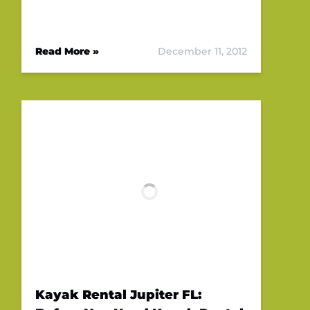
Read More »
December 11, 2012
Kayak Rental Jupiter FL: