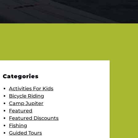
Categories
Activities For Kids
Bicycle Riding
Camp Jupiter
Featured
Featured Discounts
Fishing
Guided Tours