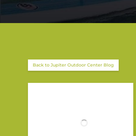
Back to Jupiter Outdoor Center Blog