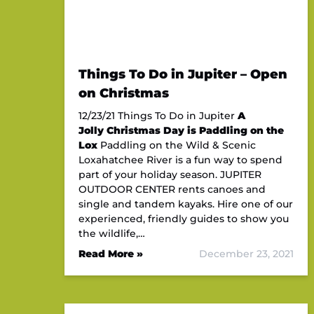
Things To Do in Jupiter – Open
on Christmas
12/23/21 Things To Do in Jupiter
A
Jolly Christmas Day is Paddling on the
Lox
Paddling on the Wild & Scenic
Loxahatchee River is a fun way to spend
part of your holiday season. JUPITER
OUTDOOR CENTER rents canoes and
single and tandem kayaks. Hire one of our
experienced, friendly guides to show you
the wildlife,…
Read More »
December 23, 2021