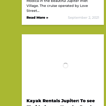
Modica in the beautiful Jupiter Inlet
Village. The cruise operated by Love
Street…
Read More »
September 2, 2021
Kayak Rentals Jupiter: To see