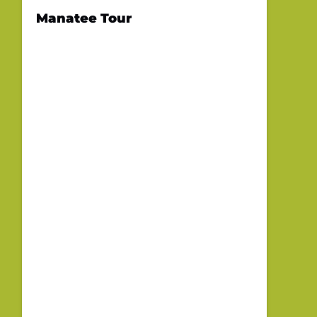
Manatee Tour