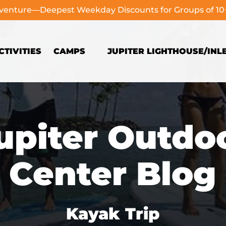
dventure—Deepest Weekday Discounts for Groups of 1
Open Camps
TIVITIES
CAMPS
JUPITER LIGHTHOUSE/INL
Menu
upiter Outdo
Center Blog
Kayak Trip