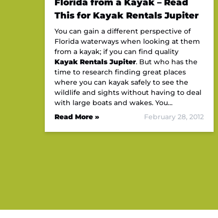
Florida from a Kayak – Read
This for Kayak Rentals Jupiter
You can gain a different perspective of
Florida waterways when looking at them
from a kayak; if you can find quality
Kayak Rentals Jupiter
. But who has the
time to research finding great places
where you can kayak safely to see the
wildlife and sights without having to deal
with large boats and wakes. You…
Read More »
February 28, 2012