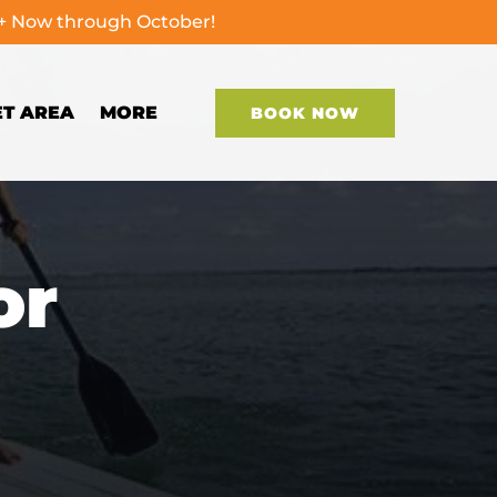
0+ Now through October!
Open More
ET AREA
MORE
BOOK NOW
Menu
or