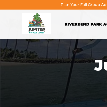
Plan Your Fall Group A
Skip to primary navigation
Skip to content
Skip to footer
RIVERBEND PARK AC
J