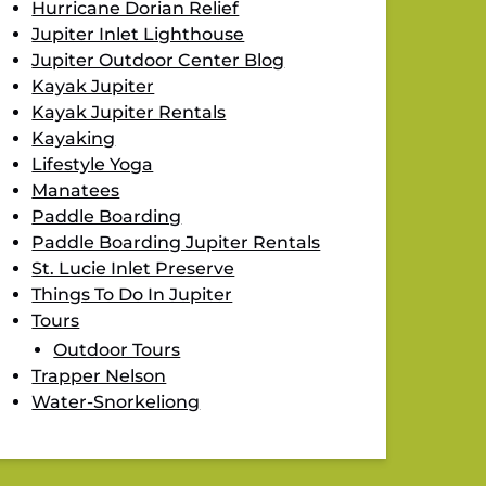
Hurricane Dorian Relief
Jupiter Inlet Lighthouse
Jupiter Outdoor Center Blog
Kayak Jupiter
Kayak Jupiter Rentals
Kayaking
Lifestyle Yoga
Manatees
Paddle Boarding
Paddle Boarding Jupiter Rentals
St. Lucie Inlet Preserve
Things To Do In Jupiter
Tours
Outdoor Tours
Trapper Nelson
Water-Snorkeliong