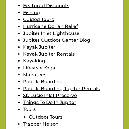
Featured Discounts
Fishing
Guided Tours
Hurricane Dorian Relief
Jupiter Inlet Lighthouse
Jupiter Outdoor Center Blog
Kayak Jupiter
Kayak Jupiter Rentals
Kayaking
Lifestyle Yoga
Manatees
Paddle Boarding
Paddle Boarding Jupiter Rentals
St. Lucie Inlet Preserve
Things To Do In Jupiter
Tours
Outdoor Tours
Trapper Nelson