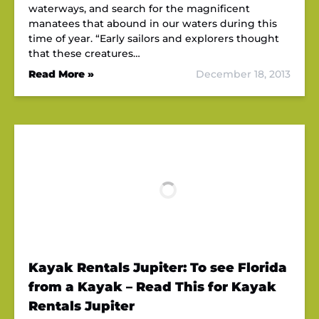
waterways, and search for the magnificent
manatees that abound in our waters during this
time of year. “Early sailors and explorers thought
that these creatures…
Read More »
December 18, 2013
Kayak Rentals Jupiter: To see Florida
from a Kayak – Read This for Kayak
Rentals Jupiter