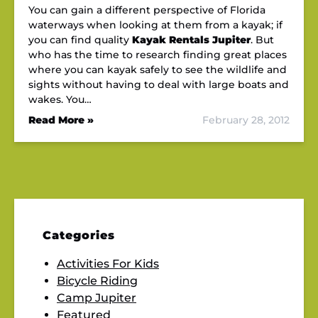
You can gain a different perspective of Florida
waterways when looking at them from a kayak; if
you can find quality
Kayak Rentals Jupiter
. But
who has the time to research finding great places
where you can kayak safely to see the wildlife and
sights without having to deal with large boats and
wakes. You…
Read More »
February 28, 2012
Categories
Activities For Kids
Bicycle Riding
Camp Jupiter
Featured