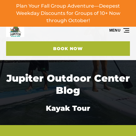
Plan Your Fall Group Adventure—Deepest
Skip to primary navigation
Skip to content
Skip to footer
Weekday Discounts for Groups of 10+ Now
through October!
MENU
BOOK NOW
Jupiter Outdoor Center
Blog
Kayak Tour