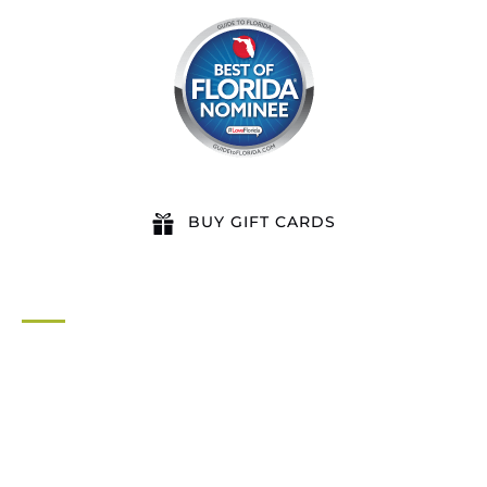
BUY GIFT CARDS
QUICK LINKS
Home
All Activities
Locations
Groups
Blog