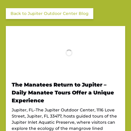
Back to Jupiter Outdoor Center Blog
The Manatees Return to Jupiter –
Daily Manatee Tours Offer a Unique
Experience
Jupiter, FL–The Jupiter Outdoor Center, 1116 Love
Street, Jupiter, FL 33477, hosts guided tours of the
Jupiter Inlet Aquatic Preserve, where visitors can
explore the ecology of the mangrove lined