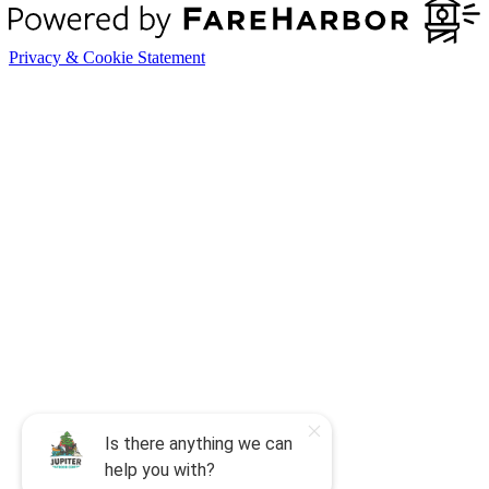
Privacy & Cookie Statement