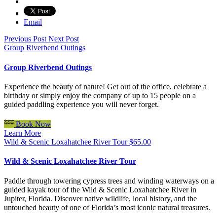
Email
Previous Post
Next Post
Group Riverbend Outings
Group Riverbend Outings
Experience the beauty of nature! Get out of the office, celebrate a
birthday or simply enjoy the company of up to 15 people on a
guided paddling experience you will never forget.
Book Now
Learn More
Wild & Scenic Loxahatchee River Tour
$
65.00
Wild & Scenic Loxahatchee River Tour
Paddle through towering cypress trees and winding waterways on a
guided kayak tour of the Wild & Scenic Loxahatchee River in
Jupiter, Florida. Discover native wildlife, local history, and the
untouched beauty of one of Florida’s most iconic natural treasures.