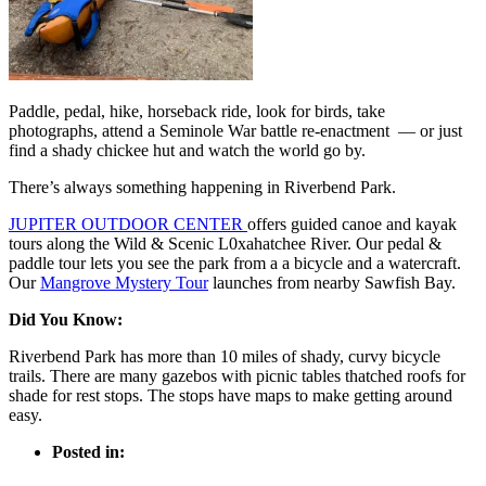
Paddle, pedal, hike, horseback ride, look for birds, take
photographs, attend a Seminole War battle re-enactment — or just
find a shady chickee hut and watch the world go by.
There’s always something happening in Riverbend Park.
JUPITER OUTDOOR CENTER
offers guided canoe and kayak
tours along the Wild & Scenic L0xahatchee River. Our pedal &
paddle tour lets you see the park from a a bicycle and a watercraft.
Our
Mangrove Mystery Tour
launches from nearby Sawfish Bay.
Did You Know:
Riverbend Park has more than 10 miles of shady, curvy bicycle
trails. There are many gazebos with picnic tables thatched roofs for
shade for rest stops. The stops have maps to make getting around
easy.
Posted in: