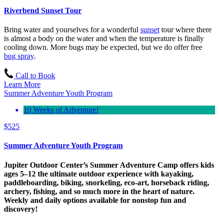
Riverbend Sunset Tour
Bring water and yourselves for a wonderful
sunset
tour where there
is almost a body on the water and when the temperature is finally
cooling down. More bugs may be expected, but we do offer free
bug spray
.
Call to Book
Learn More
Summer Adventure Youth Program
10 Weeks of Adventure!
$
525
Summer Adventure Youth Program
Jupiter Outdoor Center’s Summer Adventure Camp offers kids
ages 5–12 the ultimate outdoor experience with kayaking,
paddleboarding, biking, snorkeling, eco-art, horseback riding,
archery, fishing, and so much more in the heart of nature.
Weekly and daily options available for nonstop fun and
discovery!