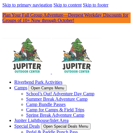
Skip to primary navigation
Skip to content
Skip to footer
Plan Your Fall Group Adventure—Deepest Weekday Discounts for
Groups of 10+ Now through October!
Riverbend Park Activities
Camps
Open Camps Menu
School’s Out! Adventure Day Camp
Summer Break Adventure Camp
Camp Bundle Passes
Camp for Camps & Field Trips
Spring Break Adventure Camp
Jupiter Lighthouse/Inlet Area
Special Deals
Open Special Deals Menu
Pedal & Paddle Punch Pass