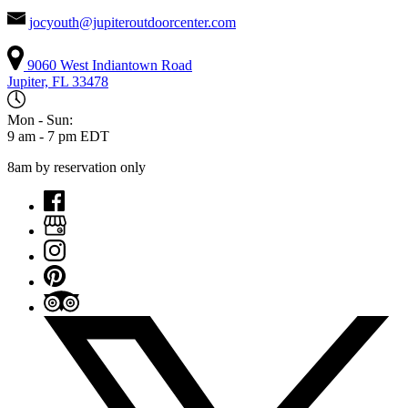
jocyouth@jupiteroutdoorcenter.com
9060 West Indiantown Road
Jupiter, FL 33478
Mon - Sun:
9 am - 7 pm EDT
8am by reservation only