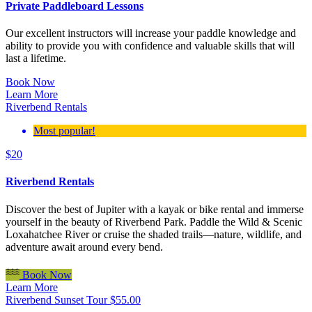
Private Paddleboard Lessons
Our excellent instructors will increase your paddle knowledge and
ability to provide you with confidence and valuable skills that will
last a lifetime.
Book Now
Learn More
Riverbend Rentals
Most popular!
$
20
Riverbend Rentals
Discover the best of Jupiter with a kayak or bike rental and immerse
yourself in the beauty of Riverbend Park. Paddle the Wild & Scenic
Loxahatchee River or cruise the shaded trails—nature, wildlife, and
adventure await around every bend.
Book Now
Learn More
Riverbend Sunset Tour
$
55.00