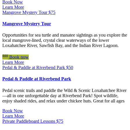
Book Now
Learn More
Mangrove Mystery Tour
$
75
Mangrove Mystery Tour
Opportunities for sea turtle and manatee sightings as you explore the
local mangrove-lined, crystal clear waterways of the lower
Loxahatchee River, Sawfish Bay, and the Indian River Lagoon.
Book now
Learn More
Pedal & Paddle at Riverbend Park
$
50
Pedal & Paddle at Riverbend Park
Pedal scenic trails and paddle the Wild & Scenic Loxahatchee River
—all in one unforgettable day at Riverbend Park! Spot wildlife,
enjoy shaded rides, and relax under chickee huts. Great for all ages
Book Now
Learn More
Private Paddleboard Lessons
$
75