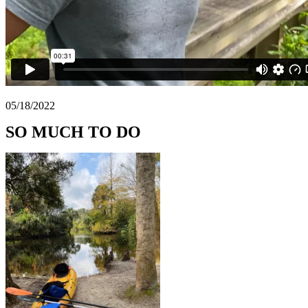
05/18/2022
SO MUCH TO DO