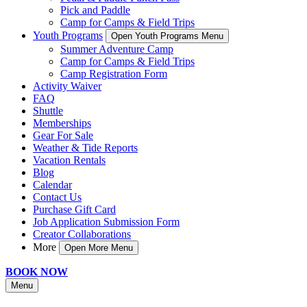
Pick and Paddle
Camp for Camps & Field Trips
Youth Programs
Open Youth Programs Menu
Summer Adventure Camp
Camp for Camps & Field Trips
Camp Registration Form
Activity Waiver
FAQ
Shuttle
Memberships
Gear For Sale
Weather & Tide Reports
Vacation Rentals
Blog
Calendar
Contact Us
Purchase Gift Card
Job Application Submission Form
Creator Collaborations
More
Open More Menu
BOOK NOW
Menu