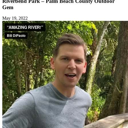
Riverbend Park – Palm Beach County Outdoor
Gem
May 19, 2022