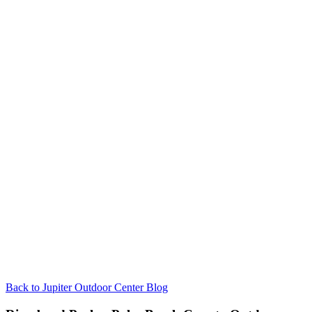
Back to Jupiter Outdoor Center Blog