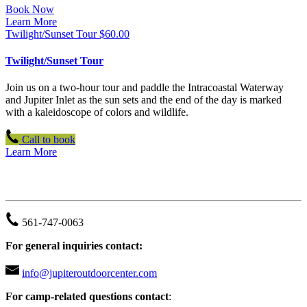
Book Now
Learn More
Twilight/Sunset Tour
$
60.00
Twilight/Sunset Tour
Join us on a two-hour tour and paddle the Intracoastal Waterway
and Jupiter Inlet as the sun sets and the end of the day is marked
with a kaleidoscope of colors and wildlife.
Call to book
Learn More
JUPITER OUTDOOR CENTER
561-747-0063
For general inquiries contact:
info@jupiteroutdoorcenter.com
For camp-related questions contact
: