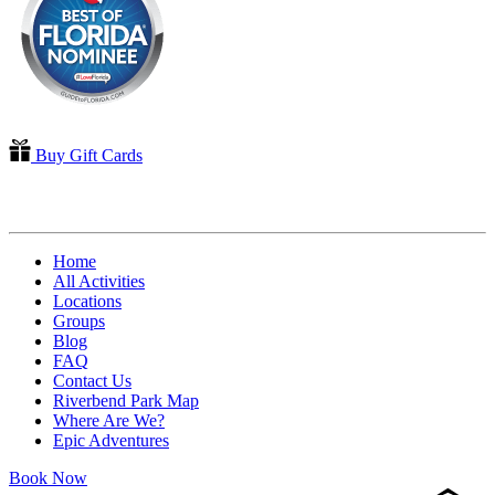
Buy Gift Cards
QUICK LINKS
Home
All Activities
Locations
Groups
Blog
FAQ
Contact Us
Riverbend Park Map
Where Are We?
Epic Adventures
Book Now