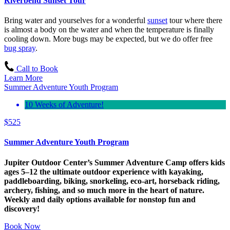
Riverbend Sunset Tour
Bring water and yourselves for a wonderful
sunset
tour where there
is almost a body on the water and when the temperature is finally
cooling down. More bugs may be expected, but we do offer free
bug spray
.
Call to Book
Learn More
Summer Adventure Youth Program
10 Weeks of Adventure!
$
525
Summer Adventure Youth Program
Jupiter Outdoor Center’s Summer Adventure Camp offers kids
ages 5–12 the ultimate outdoor experience with kayaking,
paddleboarding, biking, snorkeling, eco-art, horseback riding,
archery, fishing, and so much more in the heart of nature.
Weekly and daily options available for nonstop fun and
discovery!
Book Now