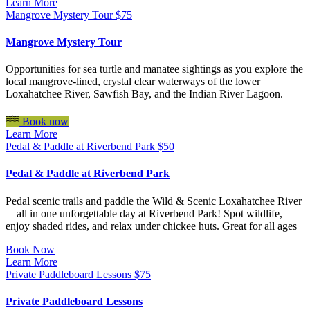
Learn More
Mangrove Mystery Tour
$
75
Mangrove Mystery Tour
Opportunities for sea turtle and manatee sightings as you explore the
local mangrove-lined, crystal clear waterways of the lower
Loxahatchee River, Sawfish Bay, and the Indian River Lagoon.
Book now
Learn More
Pedal & Paddle at Riverbend Park
$
50
Pedal & Paddle at Riverbend Park
Pedal scenic trails and paddle the Wild & Scenic Loxahatchee River
—all in one unforgettable day at Riverbend Park! Spot wildlife,
enjoy shaded rides, and relax under chickee huts. Great for all ages
Book Now
Learn More
Private Paddleboard Lessons
$
75
Private Paddleboard Lessons