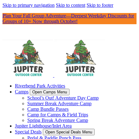
Skip to primary navigation
Skip to content
Skip to footer
Plan Your Fall Group Adventure—Deepest Weekday Discounts for
Groups of 10+ Now through October!
Riverbend Park Activities
Camps
Open Camps Menu
School’s Out! Adventure Day Camp
Summer Break Adventure Camp
Camp Bundle Passes
Camp for Camps & Field Trips
Spring Break Adventure Camp
Jupiter Lighthouse/Inlet Area
Special Deals
Open Special Deals Menu
Pedal & Paddle Punch Pass