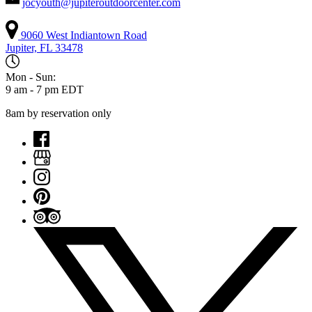
jocyouth@jupiteroutdoorcenter.com
9060 West Indiantown Road
Jupiter, FL 33478
Mon - Sun:
9 am - 7 pm EDT
8am by reservation only