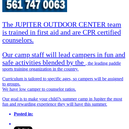
The JUPITER OUTDOOR CENTER team
is trained in first aid and are CPR certified
counselors.
Our camp staff will lead campers in fun and
safe activities blended by the
, the leading paddle
sports training organization in the country.
Curriculum is tailored to specific ages, so campers will be assigned
to groups.
We have low camper to counselor ratios.
Our goal is to make your child?s summer camp in Jupiter the most
fun and rewarding experience they will have this summer.
Posted in: