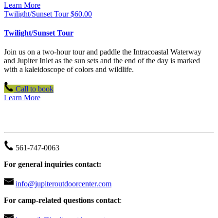
Learn More
Twilight/Sunset Tour
$
60.00
Twilight/Sunset Tour
Join us on a two-hour tour and paddle the Intracoastal Waterway
and Jupiter Inlet as the sun sets and the end of the day is marked
with a kaleidoscope of colors and wildlife.
Call to book
Learn More
JUPITER OUTDOOR CENTER
561-747-0063
For general inquiries contact:
info@jupiteroutdoorcenter.com
For camp-related questions contact
: