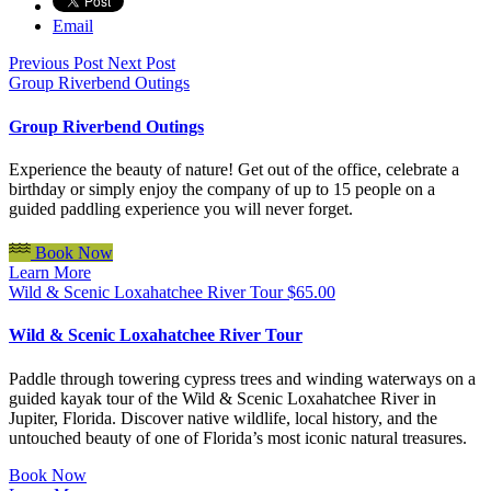
Email
Previous Post
Next Post
Group Riverbend Outings
Group Riverbend Outings
Experience the beauty of nature! Get out of the office, celebrate a
birthday or simply enjoy the company of up to 15 people on a
guided paddling experience you will never forget.
Book Now
Learn More
Wild & Scenic Loxahatchee River Tour
$
65.00
Wild & Scenic Loxahatchee River Tour
Paddle through towering cypress trees and winding waterways on a
guided kayak tour of the Wild & Scenic Loxahatchee River in
Jupiter, Florida. Discover native wildlife, local history, and the
untouched beauty of one of Florida’s most iconic natural treasures.
Book Now