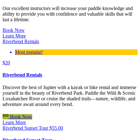
Our excellent instructors will increase your paddle knowledge and
ability to provide you with confidence and valuable skills that will
last a lifetime.
Book Now
Learn More
Riverbend Rentals
Most popular!
$
20
Riverbend Rentals
Discover the best of Jupiter with a kayak or bike rental and immerse
yourself in the beauty of Riverbend Park. Paddle the Wild & Scenic
Loxahatchee River or cruise the shaded trails—nature, wildlife, and
adventure await around every bend.
Book Now
Learn More
Riverbend Sunset Tour
$
55.00