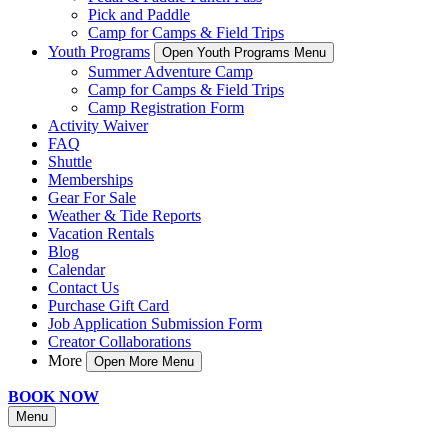
Pick and Paddle
Camp for Camps & Field Trips
Youth Programs
Open Youth Programs Menu
Summer Adventure Camp
Camp for Camps & Field Trips
Camp Registration Form
Activity Waiver
FAQ
Shuttle
Memberships
Gear For Sale
Weather & Tide Reports
Vacation Rentals
Blog
Calendar
Contact Us
Purchase Gift Card
Job Application Submission Form
Creator Collaborations
More
Open More Menu
BOOK NOW
Menu