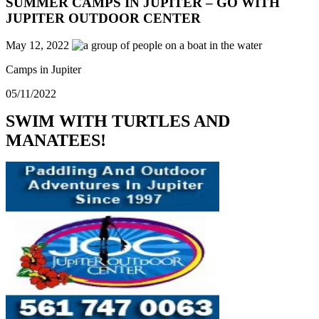
SUMMER CAMPS IN JUPITER – GO WITH
JUPITER OUTDOOR CENTER
May 12, 2022
Camps in Jupiter
05/11/2022
SWIM WITH TURTLES AND
MANATEES!