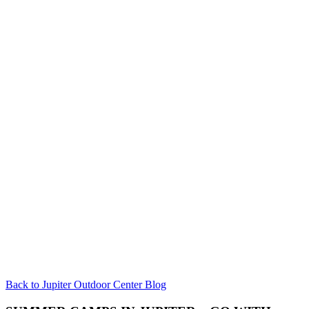
Back to Jupiter Outdoor Center Blog