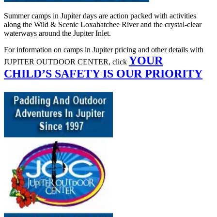
Summer camps in Jupiter days are action packed with activities
along the Wild & Scenic Loxahatchee River and the crystal-clear
waterways around the Jupiter Inlet.
For information on camps in Jupiter pricing and other details with
YOUR
JUPITER OUTDOOR CENTER, click
CHILD’S SAFETY IS OUR PRIORITY