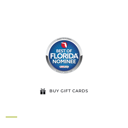
BUY GIFT CARDS
QUICK LINKS