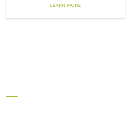
LEARN MORE
LIGHTHOUSE AREA
JUPITER LIGHTHOUSE AREA
RENTALS
JUPITER OUTDOOR CENTER
561-747-0063
For general inquiries contact: