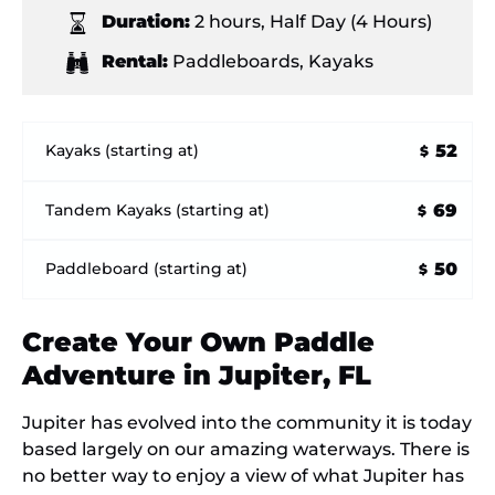
Duration:
2 hours
,
Half Day (4 Hours)
Rental:
Paddleboards
,
Kayaks
52
Kayaks (starting at)
$
69
Tandem Kayaks (starting at)
$
50
Paddleboard (starting at)
$
Create Your Own Paddle
Adventure in Jupiter, FL
Jupiter has evolved into the community it is today
based largely on our amazing waterways. There is
no better way to enjoy a view of what Jupiter has