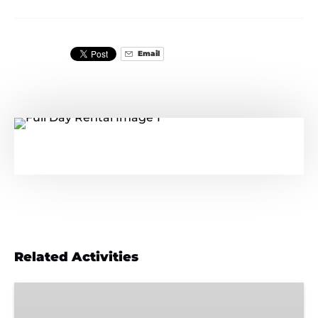
Email
Related Activities
Wild
&