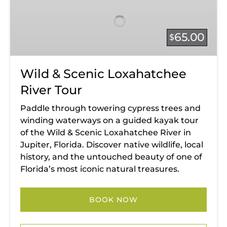
Scenic
Loxahatchee
River
65.00
$
Tour
Wild & Scenic Loxahatchee
River Tour
Paddle through towering cypress trees and
winding waterways on a guided kayak tour
of the Wild & Scenic Loxahatchee River in
Jupiter, Florida. Discover native wildlife, local
history, and the untouched beauty of one of
Florida’s most iconic natural treasures.
BOOK NOW