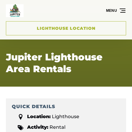
Skip to primary navigation
Skip to content
Skip to footer
MENU
LIGHTHOUSE LOCATION
Jupiter Lighthouse
Area Rentals
QUICK DETAILS
Location:
Lighthouse
Activity:
Rental