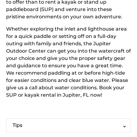
to offer than to rent a kayak or stand up
paddleboard (SUP) and venture into these
pristine environments on your own adventure.
Whether exploring the inlet and lighthouse area
for a quick paddle or setting off on a full-day
outing with family and friends, the Jupiter
Outdoor Center can get you into the watercraft of
your choice and give you the proper safety gear
and guidance to ensure you have a great time.
We recommend paddling at or before high-tide
for easier conditions and clear blue water. Please
give us a call about water conditions. Book your
SUP or kayak rental in Jupiter, FL now!
Tips