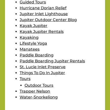
Guided Tours
Hurricane Dorian Relief
Jupiter Inlet Lighthouse
Jupiter Outdoor Center Blog
Kayak Jupiter
Kayak Jupiter Rentals
Kayaking
Lifestyle Yoga
Manatees
Paddle Boarding
Paddle Boarding Jupiter Rentals
St. Lucie Inlet Preserve
Things To Do In Jupiter
Tours
Outdoor Tours
Trapper Nelson
Water-Snorkeliong