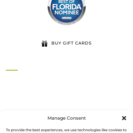
BUY GIFT CARDS
QUICK LINKS
Home
All Activities
Locations
Groups
Blog
Manage Consent
FAQ
Contact Us
To provide the best experiences, we use technologies like cookies to