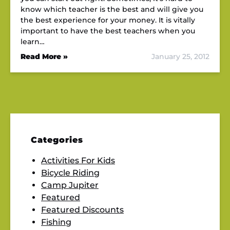
know which teacher is the best and will give you
the best experience for your money. It is vitally
important to have the best teachers when you
learn…
Read More »
January 25, 2012
Categories
Activities For Kids
Bicycle Riding
Camp Jupiter
Featured
Featured Discounts
Fishing