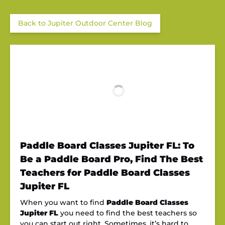
Back to Jupiter Outdoor Center Blog
Paddle Board Classes Jupiter FL: To
Be a Paddle Board Pro, Find The Best
Teachers for Paddle Board Classes
Jupiter FL
When you want to find
Paddle Board Classes
Jupiter FL
you need to find the best teachers so
you can start out right. Sometimes, it’s hard to