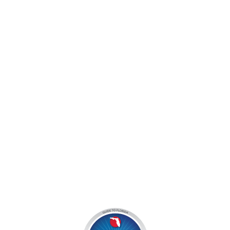
jocyouth@jupiteroutdoorcenter.com
9060 West Indiantown Road
Jupiter, FL 33478
Mon - Sun:
9 am - 7 pm EDT
8am by reservation only