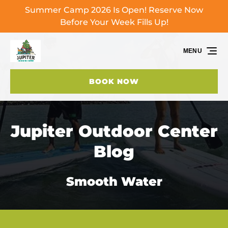
Summer Camp 2026 Is Open! Reserve Now
Skip to primary navigation
Skip to content
Skip to footer
Before Your Week Fills Up!
MENU
BOOK NOW
Jupiter Outdoor Center
Blog
Smooth Water