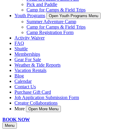
Pick and Paddle
Camp for Camps & Field Trips
Youth Programs
Open Youth Programs Menu
Summer Adventure Camp
Camp for Camps & Field Trips
Camp Registration Form
Activity Waiver
FAQ
Shuttle
Memberships
Gear For Sale
Weather & Tide Reports
Vacation Rentals
Blog
Calendar
Contact Us
Purchase Gift Card
Job Application Submission Form
Creator Collaborations
More
Open More Menu
BOOK NOW
Menu