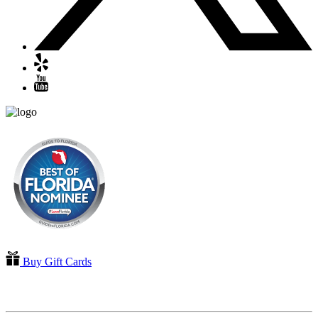
Buy Gift Cards
QUICK LINKS