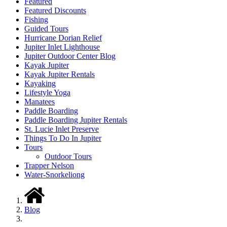
Featured
Featured Discounts
Fishing
Guided Tours
Hurricane Dorian Relief
Jupiter Inlet Lighthouse
Jupiter Outdoor Center Blog
Kayak Jupiter
Kayak Jupiter Rentals
Kayaking
Lifestyle Yoga
Manatees
Paddle Boarding
Paddle Boarding Jupiter Rentals
St. Lucie Inlet Preserve
Things To Do In Jupiter
Tours
Outdoor Tours
Trapper Nelson
Water-Snorkeliong
Blog