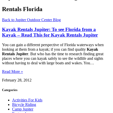
Rentals Florida
Back to Jupiter Outdoor Center Blog
Kayak Rentals Jupiter: To see Florida from a
Kayak – Read This for Kayak Rentals Jupiter
You can gain a different perspective of Florida waterways when
looking at them from a kayak; if you can find quality
Kayak
Rentals Jupiter
. But who has the time to research finding great
places where you can kayak safely to see the wildlife and sights
without having to deal with large boats and wakes. You…
Read More »
February 28, 2012
Categories
Activities For Kids
Bicycle Riding
Camp Jupiter