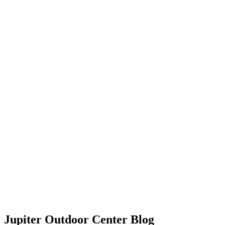
Jupiter Outdoor Center Blog