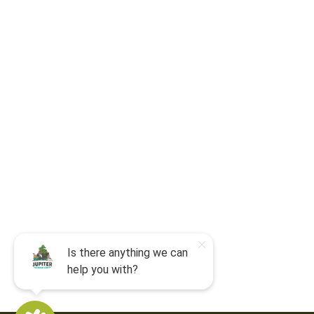
For camp-related questions contact
:
jocyouth@jupiteroutdoorcenter.com
9060 West Indiantown Road
Jupiter, FL 33478
Mon - Sun:
9 am - 7 pm EDT
8am by reservation only