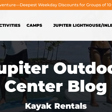
dventure—Deepest Weekday Discounts for Groups of 1
Open Camps
TIVITIES
CAMPS
JUPITER LIGHTHOUSE/INL
Menu
upiter Outdo
Center Blog
Kayak Rentals