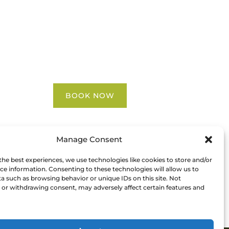
Blog
FAQ
Contact Us
Riverbend Park Map
Where Are We?
Epic Adventures
BOOK NOW
Manage Consent
the best experiences, we use technologies like cookies to store and/or
ce information. Consenting to these technologies will allow us to
a such as browsing behavior or unique IDs on this site. Not
or withdrawing consent, may adversely affect certain features and