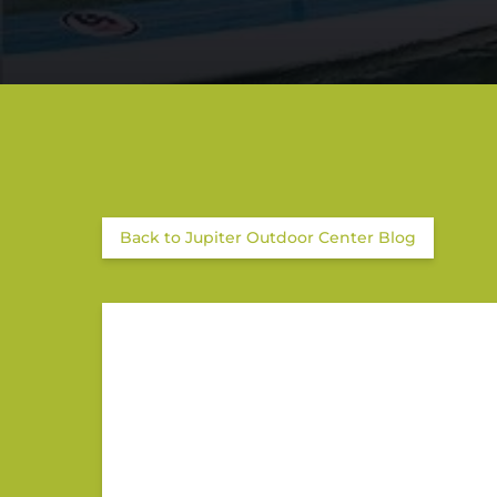
Back to Jupiter Outdoor Center Blog