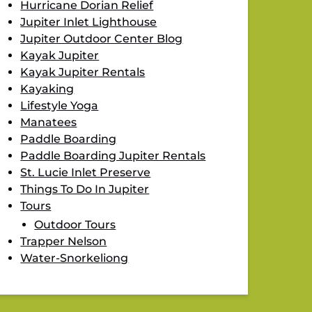
Hurricane Dorian Relief
Jupiter Inlet Lighthouse
Jupiter Outdoor Center Blog
Kayak Jupiter
Kayak Jupiter Rentals
Kayaking
Lifestyle Yoga
Manatees
Paddle Boarding
Paddle Boarding Jupiter Rentals
St. Lucie Inlet Preserve
Things To Do In Jupiter
Tours
Outdoor Tours
Trapper Nelson
Water-Snorkeliong