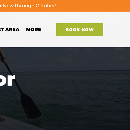
0+ Now through October!
Open More
ET AREA
MORE
BOOK NOW
Menu
or