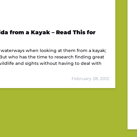
ida from a Kayak – Read This for
da waterways when looking at them from a kayak;
 But who has the time to research finding great
ildlife and sights without having to deal with
February 28, 2012