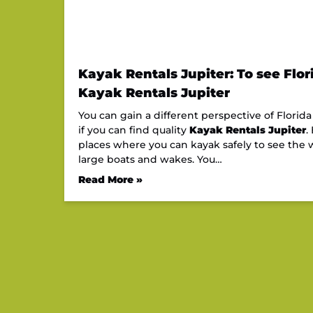
Kayak Rentals Jupiter: To see Flor
Kayak Rentals Jupiter
You can gain a different perspective of Flori
if you can find quality
Kayak Rentals Jupiter
.
places where you can kayak safely to see the w
large boats and wakes. You…
Read More »