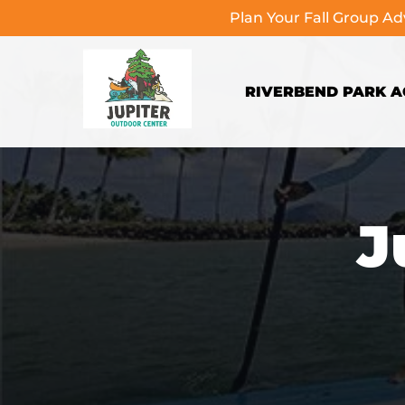
Plan Your Fall Group A
Skip to primary navigation
Skip to content
Skip to footer
RIVERBEND PARK AC
J