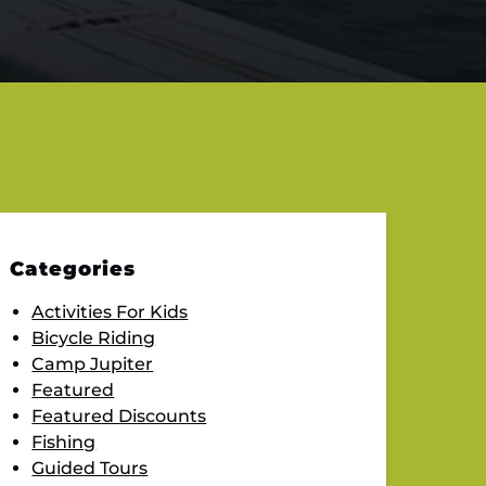
Categories
Activities For Kids
Bicycle Riding
Camp Jupiter
Featured
Featured Discounts
Fishing
Guided Tours