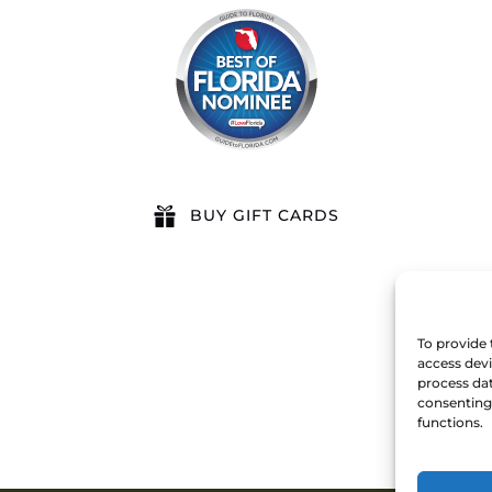
BUY GIFT CARDS
To provide 
access devi
process dat
consenting 
functions.